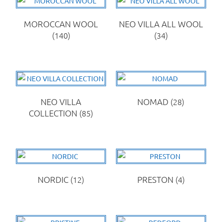
MOROCCAN WOOL
NEO VILLA ALL WOOL
(140)
(34)
NEO VILLA
NOMAD
(28)
COLLECTION
(85)
NORDIC
(12)
PRESTON
(4)