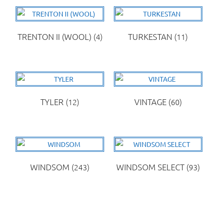
TRENTON II (WOOL)
(4)
TURKESTAN
(11)
TYLER
(12)
VINTAGE
(60)
WINDSOM
(243)
WINDSOM SELECT
(93)