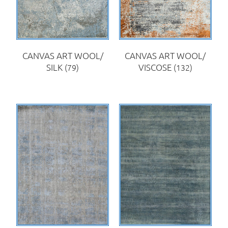
CANVAS ART WOOL/
CANVAS ART WOOL/
SILK
(79)
VISCOSE
(132)