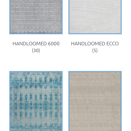
HANDLOOMED 6000
HANDLOOMED ECCO
(30)
(5)