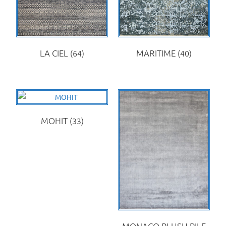
LA CIEL
(64)
MARITIME
(40)
MOHIT
(33)
MONACO PLUSH PILE