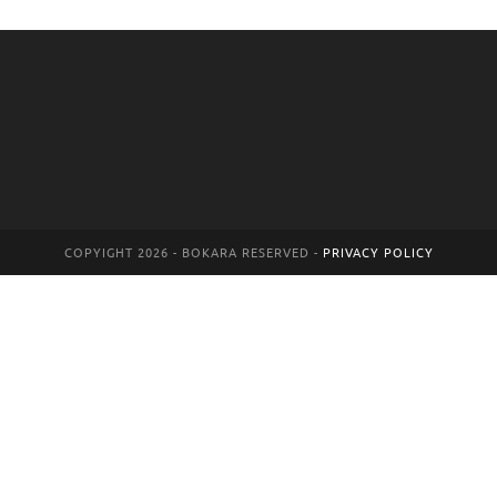
COPYIGHT 2026 - BOKARA RESERVED -
PRIVACY POLICY