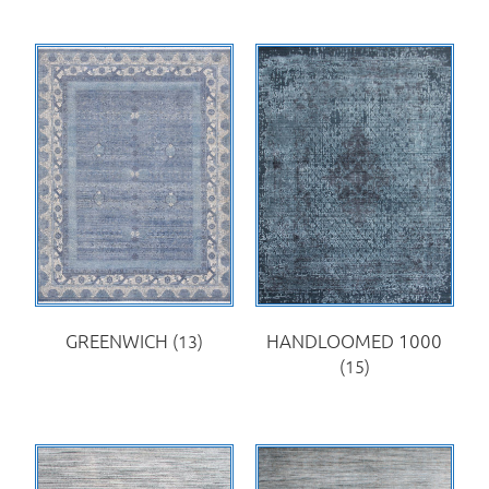
GREENWICH
(13)
HANDLOOMED 1000
(15)