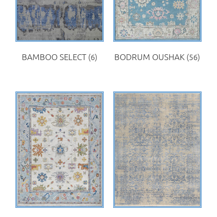
BAMBOO SELECT
(6)
BODRUM OUSHAK
(56)