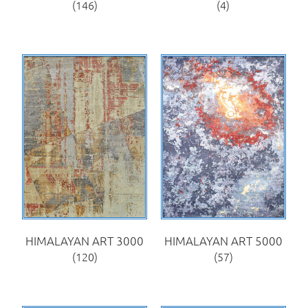
(146)
(4)
HIMALAYAN ART 3000
HIMALAYAN ART 5000
(120)
(57)