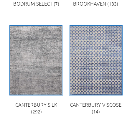
BODRUM SELECT
(7)
BROOKHAVEN
(183)
CANTERBURY SILK
CANTERBURY VISCOSE
(292)
(14)