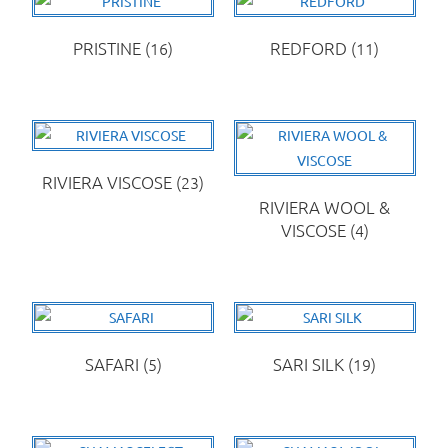
PRISTINE
(16)
REDFORD
(11)
RIVIERA VISCOSE
(23)
RIVIERA WOOL &
VISCOSE
(4)
SAFARI
(5)
SARI SILK
(19)