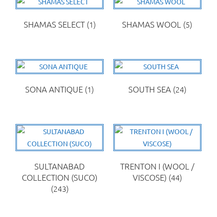
SHAMAS SELECT
(1)
SHAMAS WOOL
(5)
SONA ANTIQUE
(1)
SOUTH SEA
(24)
SULTANABAD
TRENTON I (WOOL /
COLLECTION (SUCO)
VISCOSE)
(44)
(243)