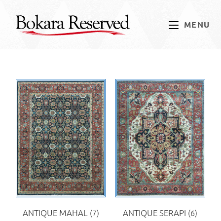
MENU
ANTIQUE MAHAL
(7)
ANTIQUE SERAPI
(6)