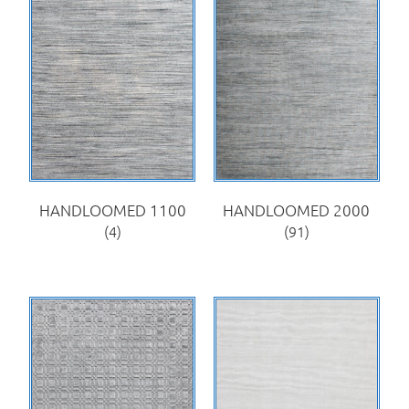
HANDLOOMED 1100
HANDLOOMED 2000
(4)
(91)