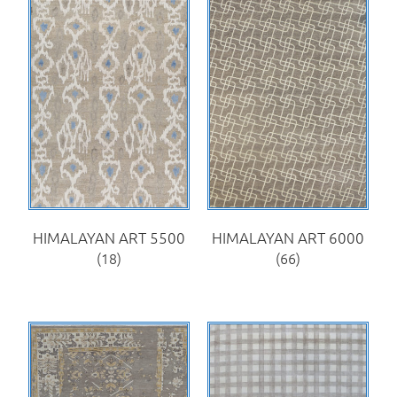
HIMALAYAN ART 5500
HIMALAYAN ART 6000
(18)
(66)