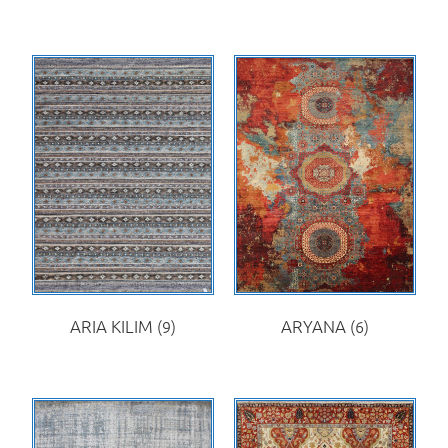
ARIA KILIM
(9)
ARYANA
(6)