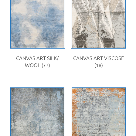
CANVAS ART SILK/
CANVAS ART VISCOSE
WOOL
(77)
(18)