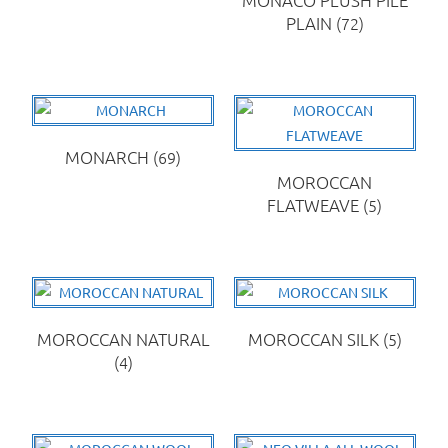
PLAIN
(72)
MONARCH
(69)
MOROCCAN
FLATWEAVE
(5)
MOROCCAN NATURAL
MOROCCAN SILK
(5)
(4)