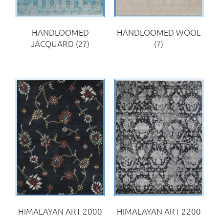
HANDLOOMED
HANDLOOMED WOOL
JACQUARD
(27)
(7)
HIMALAYAN ART 2000
HIMALAYAN ART 2200