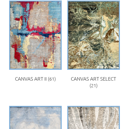
CANVAS ART II
(61)
CANVAS ART SELECT
(21)