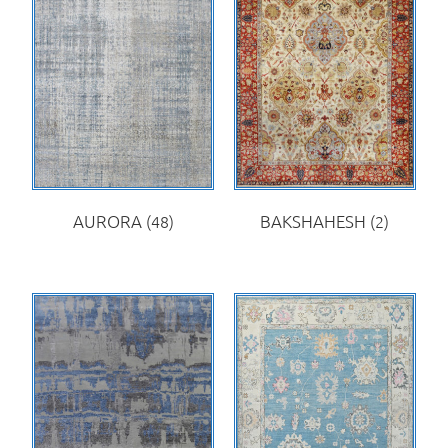
AURORA
(48)
BAKSHAHESH
(2)