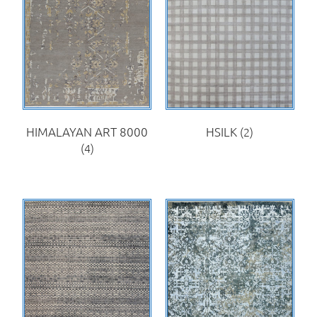
HIMALAYAN ART 8000
HSILK
(2)
(4)