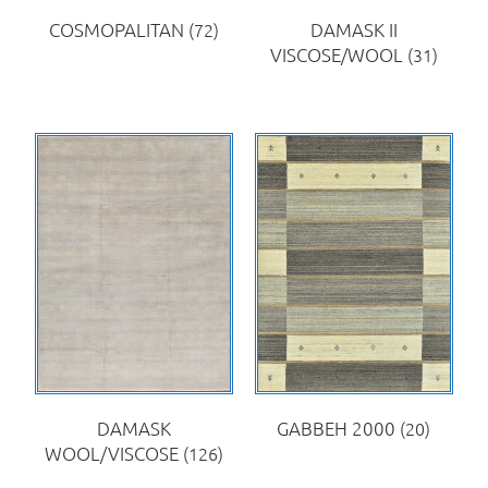
COSMOPALITAN
(72)
DAMASK II
VISCOSE/WOOL
(31)
DAMASK
GABBEH 2000
(20)
WOOL/VISCOSE
(126)