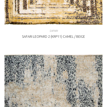
SAFARI
SAFARI LEOPARD 2 (KRP11) CAMEL / BEIGE