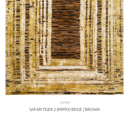
SAFARI
SAFARI TIGER 2 (KRP03) BEIGE / BROWN