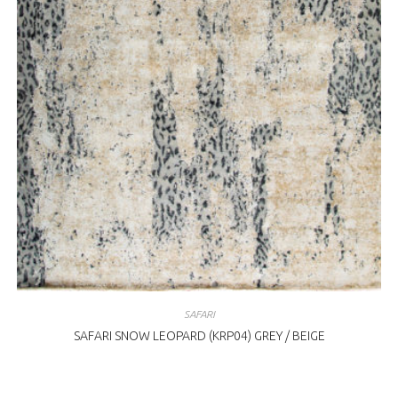
SAFARI
SAFARI SNOW LEOPARD (KRP04) GREY / BEIGE