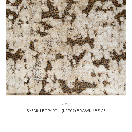
SAFARI
SAFARI LEOPARD 1 (KRP02) BROWN / BEIGE