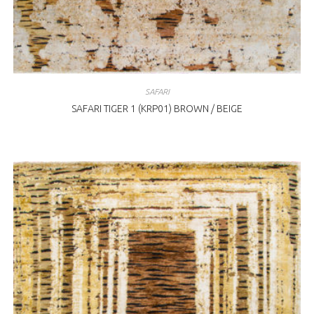
SAFARI
SAFARI TIGER 1 (KRP01) BROWN / BEIGE