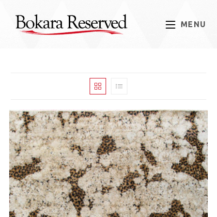
Skip
to
MENU
content