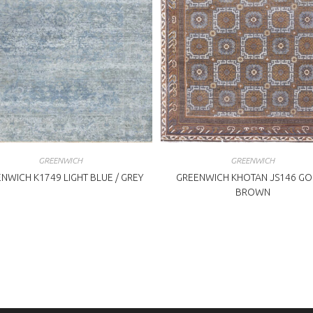
GREENWICH
GREENWICH
NWICH K1749 LIGHT BLUE / GREY
GREENWICH KHOTAN JS146 GO
BROWN