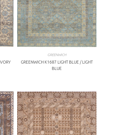
GREENWICH
IVORY
GREENWICH K1687 LIGHT BLUE / LIGHT
BLUE