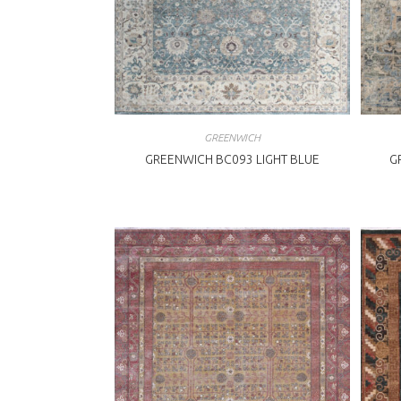
GREENWICH
GREENWICH BC093 LIGHT BLUE
G