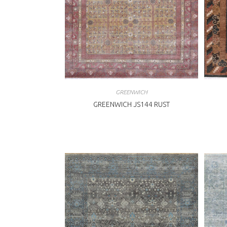
GREENWICH
GREENWICH JS144 RUST