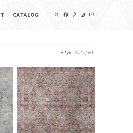
UT
CATALOG
VIEW:
12
24
ALL