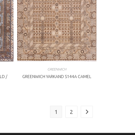
GREENWICH
LD /
GREENWICH YARKAND S144A CAMEL
1
2