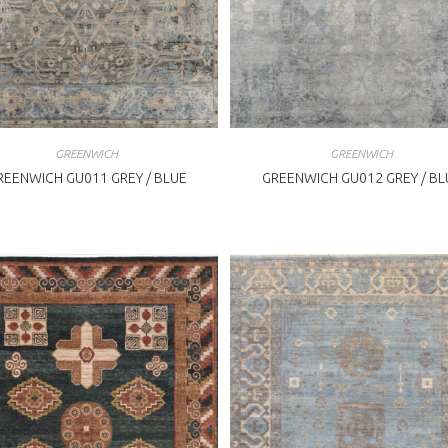
GREENWICH
GREENWICH
REENWICH GU011 GREY / BLUE
GREENWICH GU012 GREY / BL