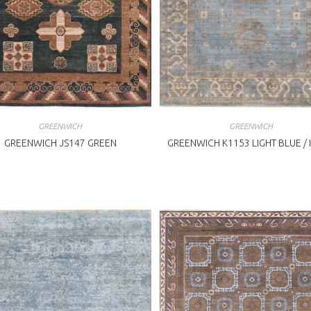
GREENWICH
GREENWICH
GREENWICH JS147 GREEN
GREENWICH K1153 LIGHT BLUE / 