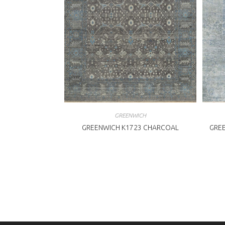
GREENWICH
GREENWICH K1723 CHARCOAL
GREE