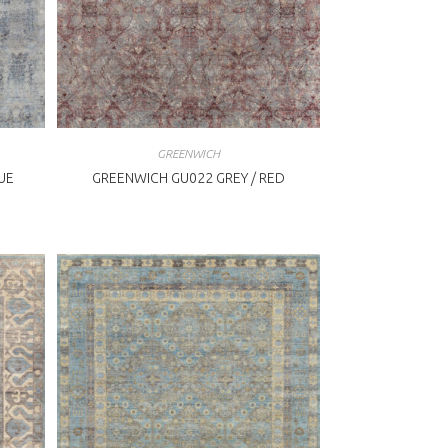
GREENWICH
UE
GREENWICH GU022 GREY / RED