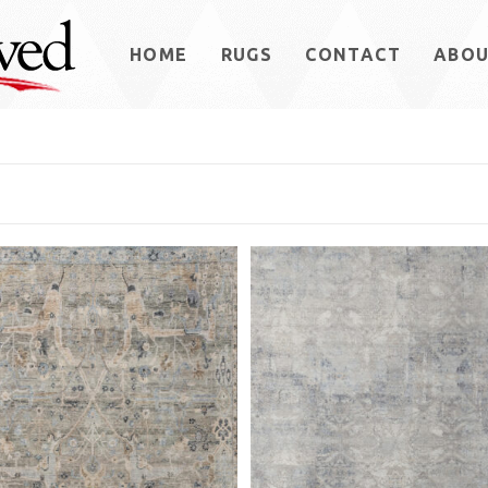
HOME
RUGS
CONTACT
ABO