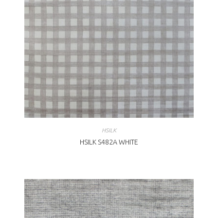
HSILK
HSILK S482A WHITE