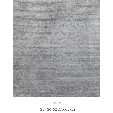
HSILK
HSILK SR452 DARK GREY