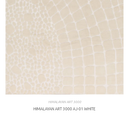
HIMALAYAN ART 3000
HIMALAYAN ART 3000 AJ-01 WHITE