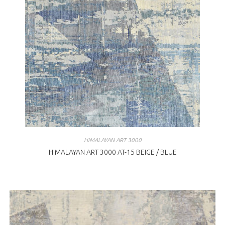
HIMALAYAN ART 3000
HIMALAYAN ART 3000 AT-15 BEIGE / BLUE