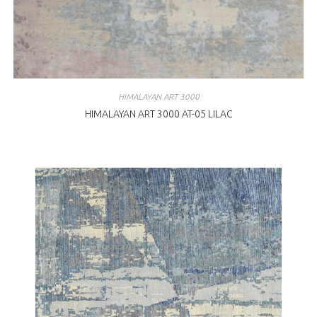
HIMALAYAN ART 3000
HIMALAYAN ART 3000 AT-05 LILAC