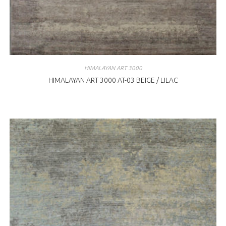
HIMALAYAN ART 3000
HIMALAYAN ART 3000 AT-03 BEIGE / LILAC