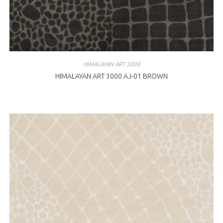
HIMALAYAN ART 3000
HIMALAYAN ART 3000 AJ-01 BROWN