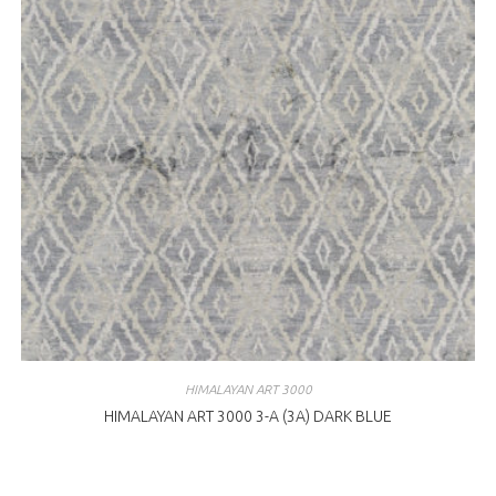
HIMALAYAN ART 3000
HIMALAYAN ART 3000 3-A (3A) DARK BLUE