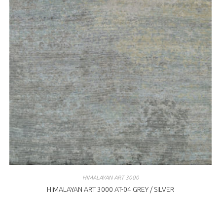
HIMALAYAN ART 3000
HIMALAYAN ART 3000 AT-04 GREY / SILVER