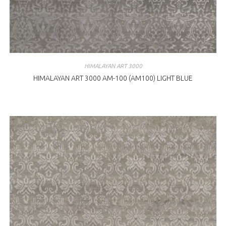
HIMALAYAN ART 3000
HIMALAYAN ART 3000 AM-100 (AM100) LIGHT BLUE