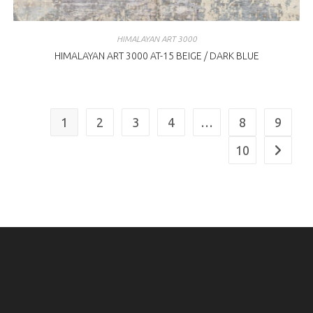
HIMALAYAN ART 3000
HIMALAYAN ART 3000 AT-15 BEIGE / DARK BLUE
1
2
3
4
…
8
9
10