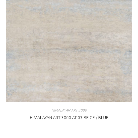
HIMALAYAN ART 3000
HIMALAYAN ART 3000 AT-03 BEIGE / BLUE