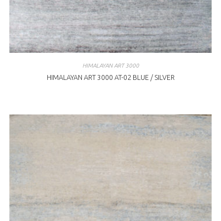
HIMALAYAN ART 3000
HIMALAYAN ART 3000 AT-02 BLUE / SILVER