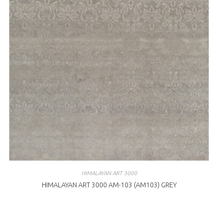
HIMALAYAN ART 3000
HIMALAYAN ART 3000 AM-103 (AM103) GREY