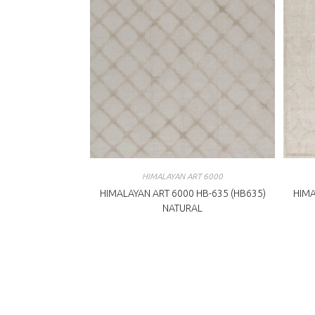
HIMALAYAN ART 6000
HIMALAYAN ART 6000 HB-635 (HB635)
HIMA
NATURAL