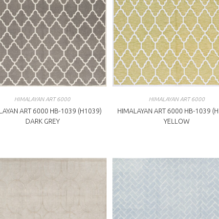
HIMALAYAN ART 6000
HIMALAYAN ART 6000
LAYAN ART 6000 HB-1039 (H1039)
HIMALAYAN ART 6000 HB-1039 (H
DARK GREY
YELLOW