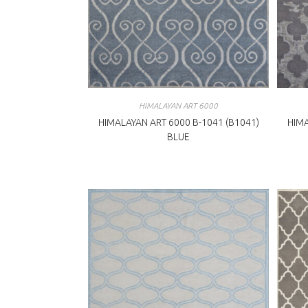
HIMALAYAN ART 6000
HIMALAYAN ART 6000 B-1041 (B1041)
HIMA
BLUE