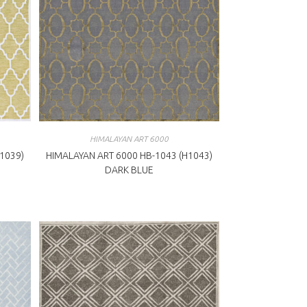
HIMALAYAN ART 6000
1039)
HIMALAYAN ART 6000 HB-1043 (H1043)
DARK BLUE