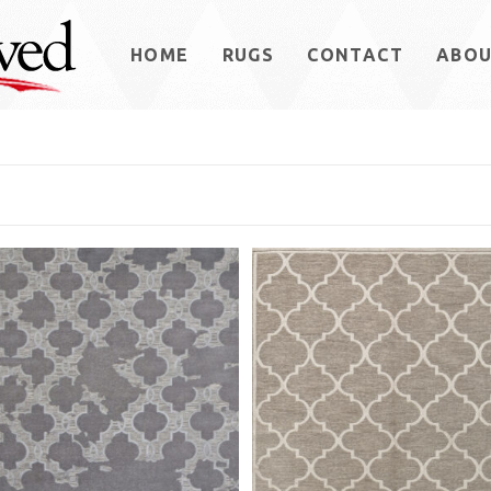
HOME
RUGS
CONTACT
ABO