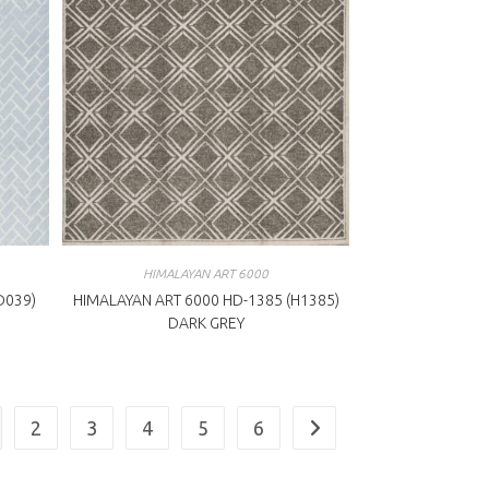
HIMALAYAN ART 6000
D039)
HIMALAYAN ART 6000 HD-1385 (H1385)
DARK GREY
2
3
4
5
6