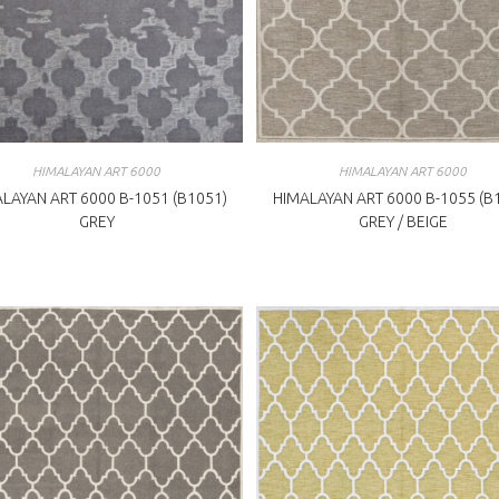
HIMALAYAN ART 6000
HIMALAYAN ART 6000
LAYAN ART 6000 B-1051 (B1051)
HIMALAYAN ART 6000 B-1055 (B
GREY
GREY / BEIGE