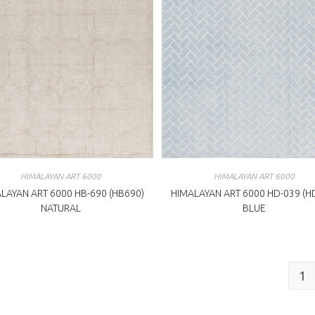
HIMALAYAN ART 6000
HIMALAYAN ART 6000
LAYAN ART 6000 HB-690 (HB690)
HIMALAYAN ART 6000 HD-039 (H
NATURAL
BLUE
1