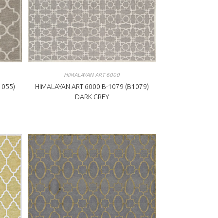
HIMALAYAN ART 6000
1055)
HIMALAYAN ART 6000 B-1079 (B1079)
DARK GREY