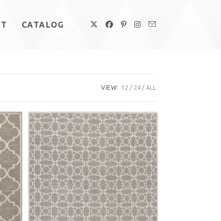
UT
CATALOG
VIEW:
12
24
ALL