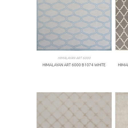
HIMALAYAN ART 6000
HIMALAYAN ART 6000 B1074 WHITE
HIMA