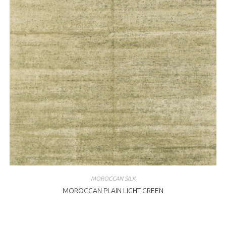
MOROCCAN SILK
MOROCCAN PLAIN LIGHT GREEN