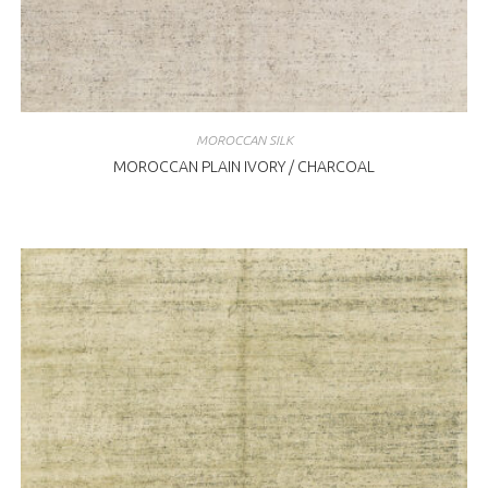
MOROCCAN SILK
MOROCCAN PLAIN IVORY / CHARCOAL