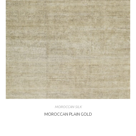
MOROCCAN SILK
MOROCCAN PLAIN GOLD