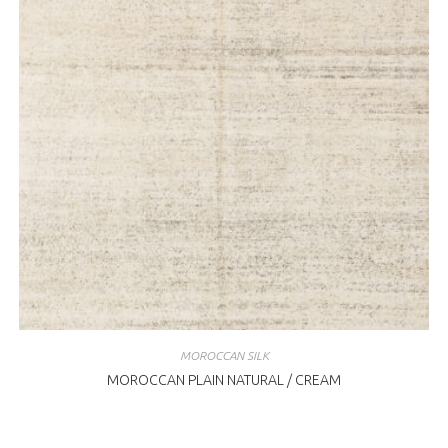
MOROCCAN SILK
MOROCCAN PLAIN NATURAL / CREAM