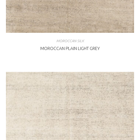
MOROCCAN SILK
MOROCCAN PLAIN LIGHT GREY