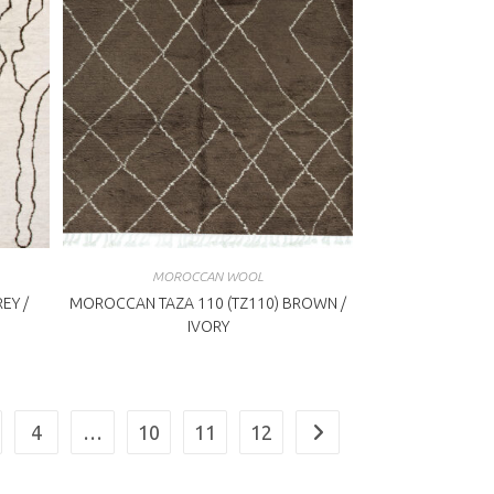
MOROCCAN WOOL
EY /
MOROCCAN TAZA 110 (TZ110) BROWN /
IVORY
4
…
10
11
12