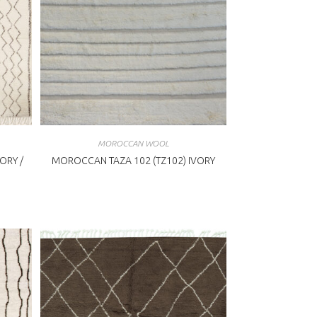
MOROCCAN WOOL
ORY /
MOROCCAN TAZA 102 (TZ102) IVORY