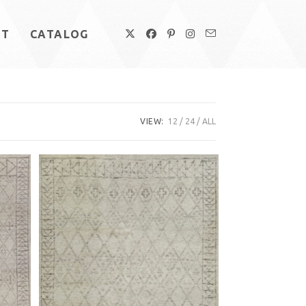
UT
CATALOG
VIEW:
12
24
ALL