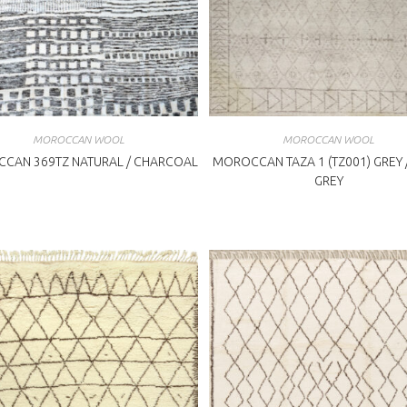
MOROCCAN WOOL
MOROCCAN WOOL
CAN 369TZ NATURAL / CHARCOAL
MOROCCAN TAZA 1 (TZ001) GREY /
GREY