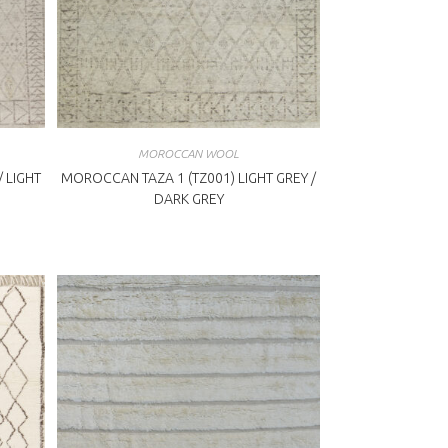
MOROCCAN WOOL
 LIGHT
MOROCCAN TAZA 1 (TZ001) LIGHT GREY /
DARK GREY