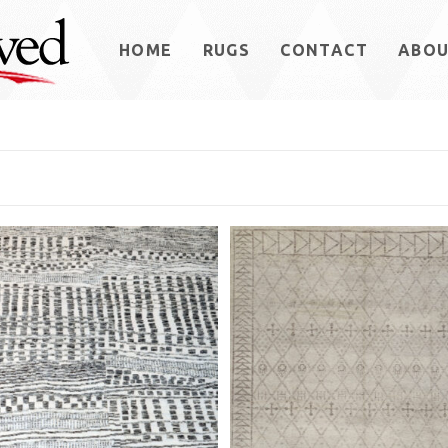
HOME
RUGS
CONTACT
ABO