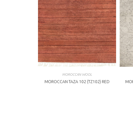
MOROCCAN WOOL
MOROCCAN TAZA 102 (TZ102) RED
MOR