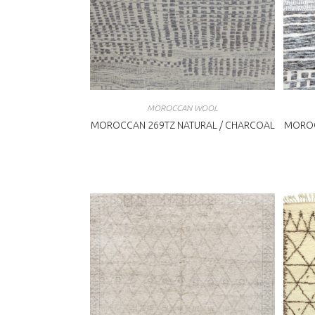
MOROCCAN WOOL
MOROCCAN 269TZ NATURAL / CHARCOAL
MOROC