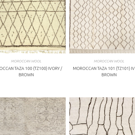
MOROCCAN WOOL
MOROCCAN WOOL
CCAN TAZA 100 (TZ100) IVORY /
MOROCCAN TAZA 101 (TZ101) IV
BROWN
BROWN