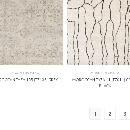
MOROCCAN WOOL
MOROCCAN WOOL
OCCAN TAZA 105 (TZ105) GREY
MOROCCAN TAZA 11 (TZ011) GR
BLACK
1
2
3