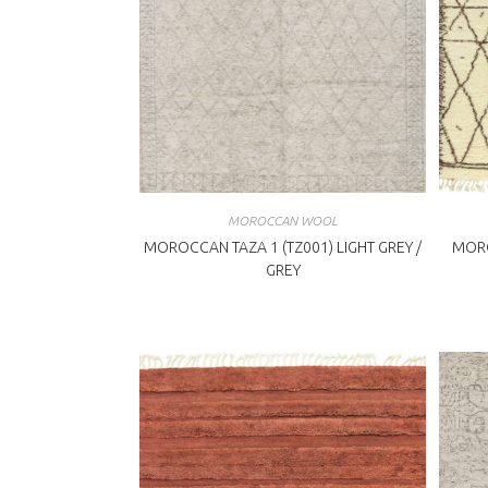
MOROCCAN WOOL
MOROCCAN TAZA 1 (TZ001) LIGHT GREY /
MORO
GREY