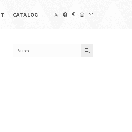
UT
CATALOG