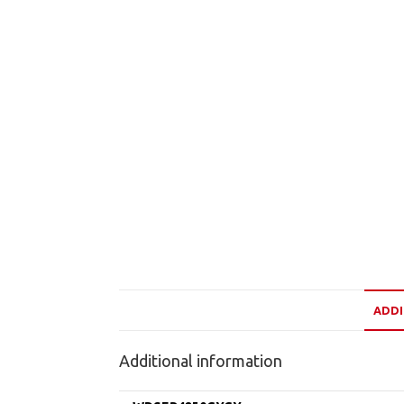
ADDI
Additional information