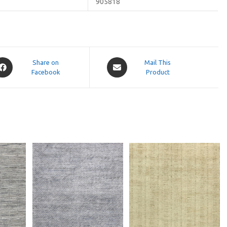
905818
pens
Opens
Share on
Mail This
Facebook
in
Product
a
ew
new
indow
window