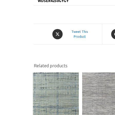
WDSER4250GYGY
Opens
O
Tweet This
in
Product
in
a
a
new
n
window
w
Related products