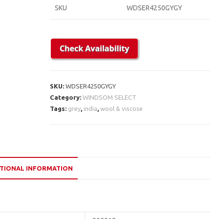
SKU
WDSER4250GYGY
SKU:
WDSER4250GYGY
Category:
WINDSOM SELECT
Tags:
grey
,
india
,
wool & viscose
TIONAL INFORMATION