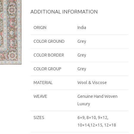
ADDITIONAL INFORMATION
ORIGIN
India
COLOR GROUND
Grey
COLOR BORDER
Grey
COLOR GROUP
Grey
MATERIAL
Wool & Viscose
WEAVE
Genuine Hand Woven
Luxury
SIZES
6×9, 8×10, 9×12,
10×14,12×15, 12×18