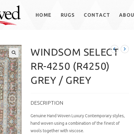
HOME
RUGS
CONTACT
ABO
WINDSOM SELECT
RR-4250 (R4250)
GREY / GREY
DESCRIPTION
Genuine Hand Woven Luxury Contemporary styles,
hand woven using a combination of the finest of
wools together with viscose.