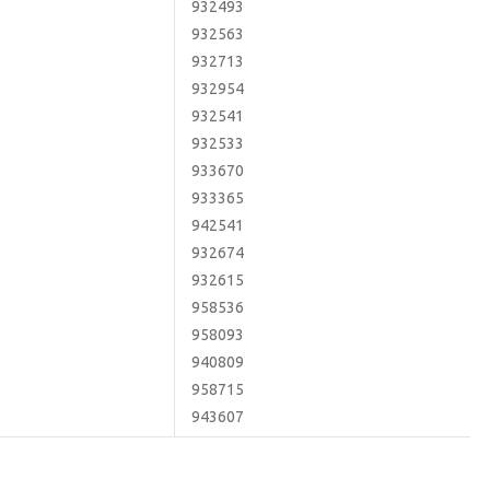
932493
932563
932713
932954
932541
932533
933670
933365
942541
932674
932615
958536
958093
940809
958715
943607