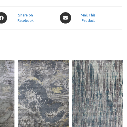
pens
Opens
Share on
Mail This
Facebook
in
Product
a
ew
new
indow
window