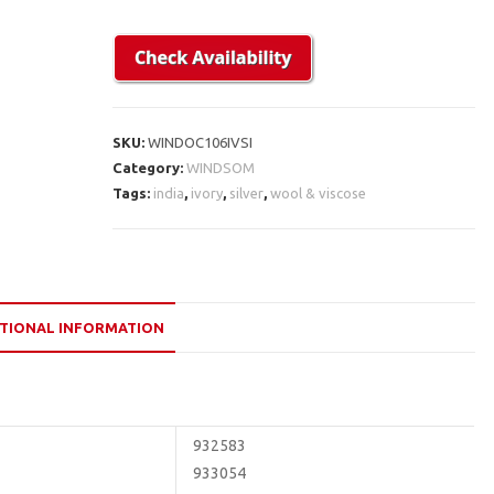
SKU:
WINDOC106IVSI
Category:
WINDSOM
Tags:
india
,
ivory
,
silver
,
wool & viscose
TIONAL INFORMATION
932583
933054