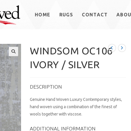
HOME
RUGS
CONTACT
ABO
WINDSOM OC106
IVORY / SILVER
DESCRIPTION
Genuine Hand Woven Luxury Contemporary styles,
hand woven using a combination of the finest of
wools together with viscose.
ADDITIONAL INFORMATION