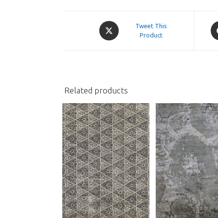
Opens
O
Tweet This
in
Product
in
a
a
new
n
window
w
Related products