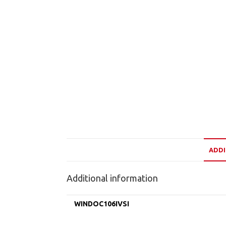
ADDI
Additional information
WINDOC106IVSI