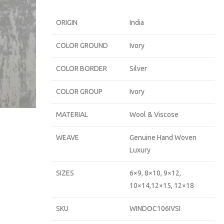
ORIGIN
India
COLOR GROUND
Ivory
COLOR BORDER
Silver
COLOR GROUP
Ivory
MATERIAL
Wool & Viscose
WEAVE
Genuine Hand Woven
Luxury
SIZES
6×9, 8×10, 9×12,
10×14,12×15, 12×18
SKU
WINDOC106IVSI