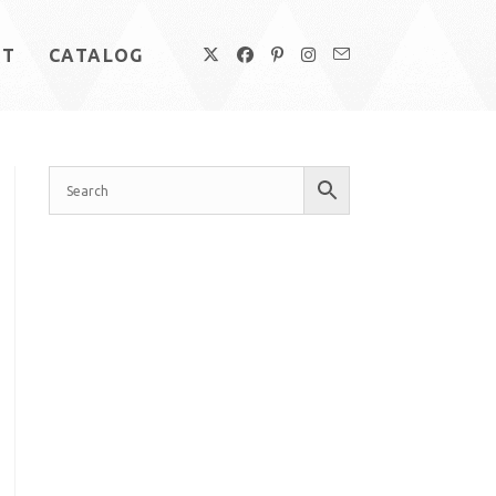
UT
CATALOG