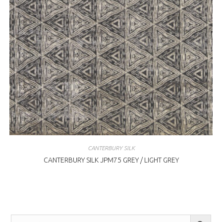
CANTERBURY SILK
CANTERBURY SILK JPM75 GREY / LIGHT GREY