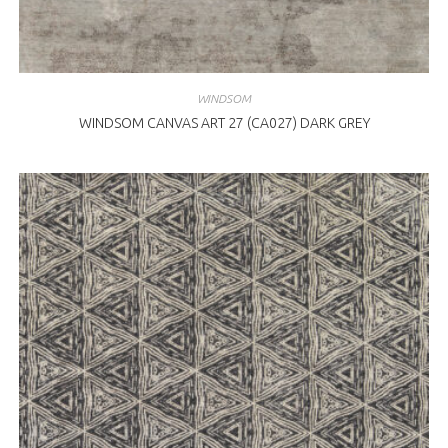
WINDSOM
WINDSOM CANVAS ART 27 (CA027) DARK GREY