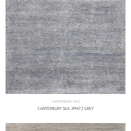
CANTERBURY SILK
CANTERBURY SILK JPM72 GREY