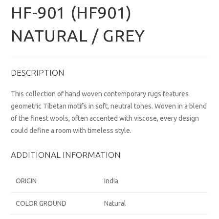
HF-901 (HF901)
NATURAL / GREY
DESCRIPTION
This collection of hand woven contemporary rugs features
geometric Tibetan motifs in soft, neutral tones. Woven in a blend
of the finest wools, often accented with viscose, every design
could define a room with timeless style.
ADDITIONAL INFORMATION
ORIGIN
India
COLOR GROUND
Natural