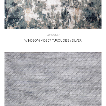
WINDSOM
WINDSOM MD867 TURQUOISE / SILVER