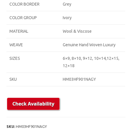
COLOR BORDER
Grey
COLOR GROUP
Ivory
MATERIAL
Wool & Viscose
WEAVE
Genuine Hand Woven Luxury
SIZES
6×9, 8×10, 9×12, 10×14,12×15,
12×18
SKU
HM03HF901NAGY
SKU:
HM03HF901NAGY