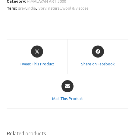
Category:
HIMALAYAN ART 3000
Tags:
grey
,
india
,
ivory
,
natural
,
wool & viscose
Opens
Opens
in
in
a
a
Tweet This Product
Share on Facebook
new
new
window
window
Opens
in
a
Mail This Product
new
window
Related products