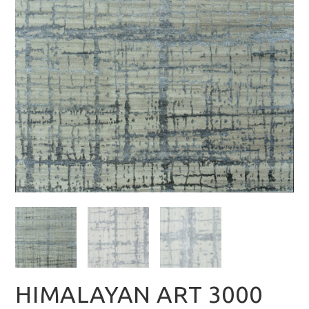
HIMALAYAN ART 3000