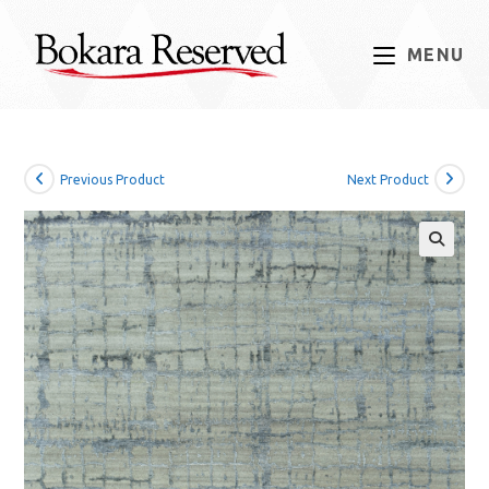
Skip
to
MENU
content
Previous Product
Next Product