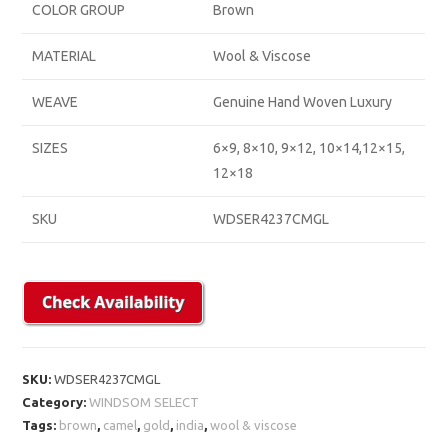
COLOR GROUP
Brown
MATERIAL
Wool & Viscose
WEAVE
Genuine Hand Woven Luxury
SIZES
6×9, 8×10, 9×12, 10×14,12×15,
12×18
SKU
WDSER4237CMGL
SKU:
WDSER4237CMGL
Category:
WINDSOM SELECT
Tags:
brown
,
camel
,
gold
,
india
,
wool & viscose