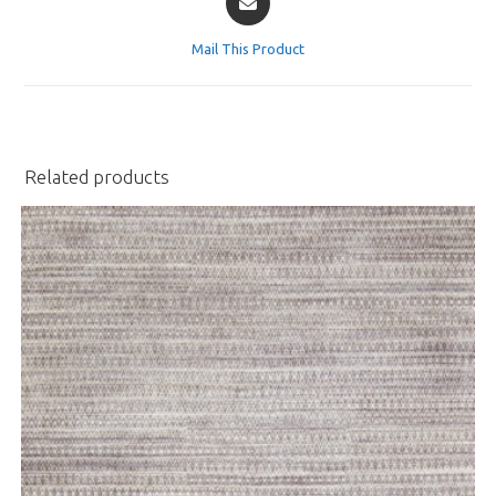
in
a
Mail This Product
new
window
Related products