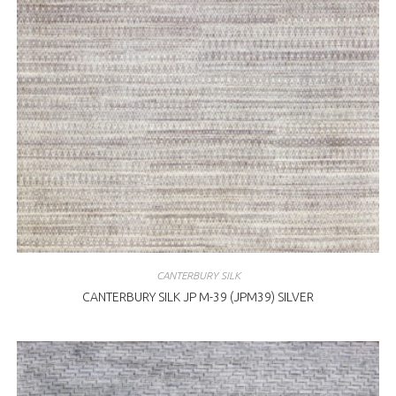
CANTERBURY SILK
CANTERBURY SILK JP M-39 (JPM39) SILVER