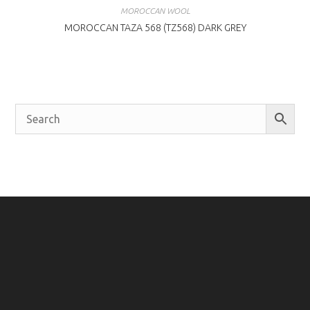
MOROCCAN WOOL
MOROCCAN TAZA 568 (TZ568) DARK GREY