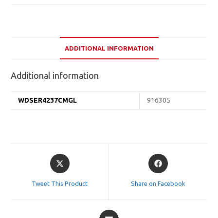
ADDITIONAL INFORMATION
Additional information
WDSER4237CMGL
916305
Opens
Opens
in
in
a
a
Tweet This Product
Share on Facebook
new
new
window
window
Opens