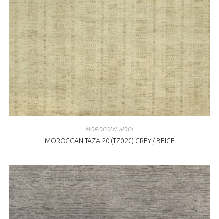
MOROCCAN WOOL
MOROCCAN TAZA 20 (TZ020) GREY / BEIGE