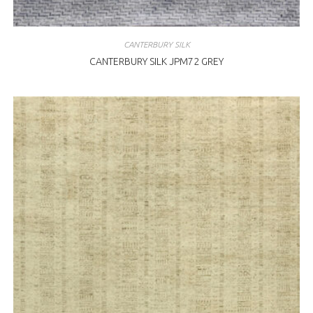
CANTERBURY SILK
CANTERBURY SILK JPM72 GREY