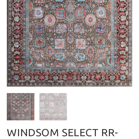
WINDSOM SELECT RR-