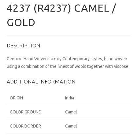
4237 (R4237) CAMEL /
GOLD
DESCRIPTION
Genuine Hand Woven Luxury Contemporary styles, hand woven
using a combination of the finest of wools together with viscose.
ADDITIONAL INFORMATION
ORIGIN
India
COLOR GROUND
Camel
COLOR BORDER
Camel