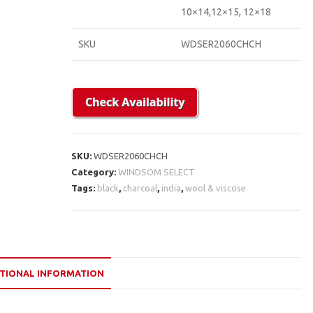
10×14,12×15, 12×18
SKU
WDSER2060CHCH
SKU:
WDSER2060CHCH
Category:
WINDSOM SELECT
Tags:
black
,
charcoal
,
india
,
wool & viscose
TIONAL INFORMATION