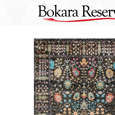
Skip
to
content