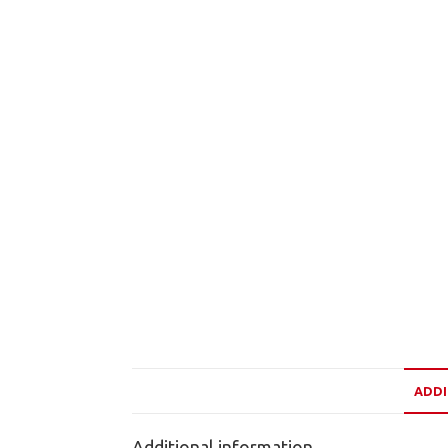
ADDI
Additional information