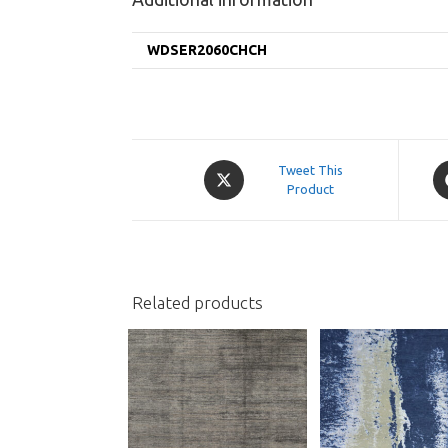
WDSER2060CHCH
Opens
O
Tweet This
in
Product
in
a
a
new
n
window
w
Related products