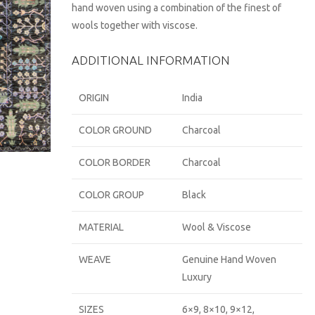
hand woven using a combination of the finest of
wools together with viscose.
ADDITIONAL INFORMATION
ORIGIN
India
COLOR GROUND
Charcoal
COLOR BORDER
Charcoal
COLOR GROUP
Black
MATERIAL
Wool & Viscose
WEAVE
Genuine Hand Woven
Luxury
SIZES
6×9, 8×10, 9×12,