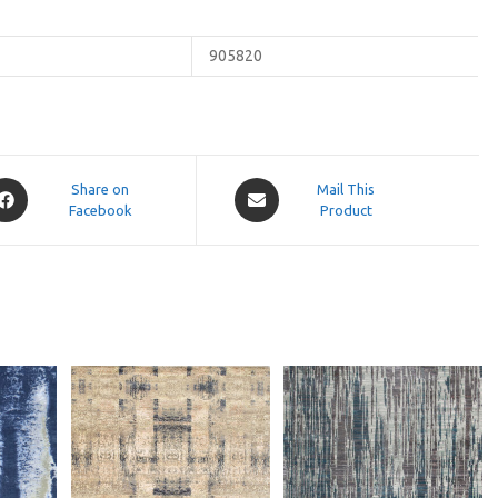
905820
pens
Opens
Share on
Mail This
Facebook
in
Product
a
ew
new
indow
window