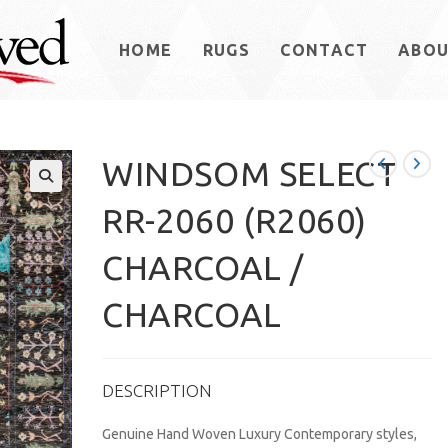
HOME
RUGS
CONTACT
ABO
WINDSOM SELECT
RR-2060 (R2060)
CHARCOAL /
CHARCOAL
DESCRIPTION
Genuine Hand Woven Luxury Contemporary styles,