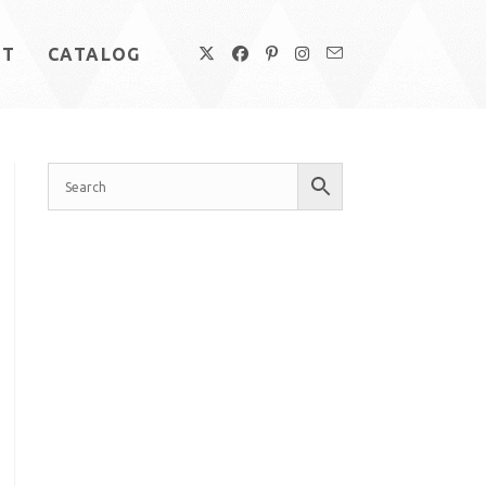
UT
CATALOG