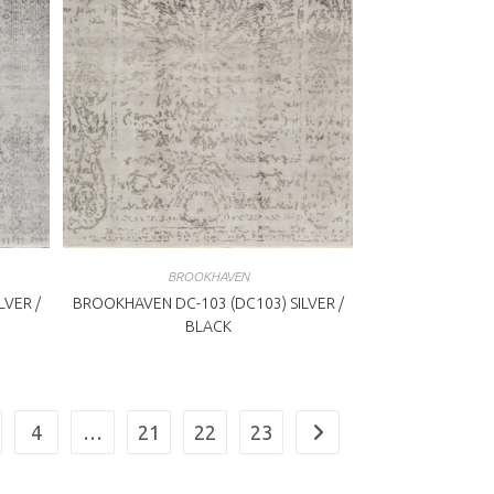
BROOKHAVEN
LVER /
BROOKHAVEN DC-103 (DC103) SILVER /
BLACK
4
…
21
22
23