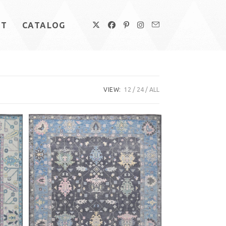
UT
CATALOG
VIEW:
12
24
ALL