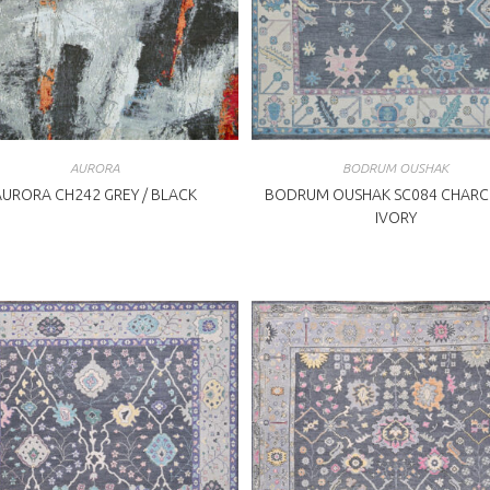
AURORA
BODRUM OUSHAK
AURORA CH242 GREY / BLACK
BODRUM OUSHAK SC084 CHARC
IVORY