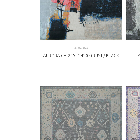
AURORA
AURORA CH-205 (CH205) RUST / BLACK