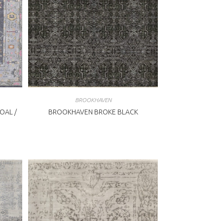
BROOKHAVEN
OAL /
BROOKHAVEN BROKE BLACK