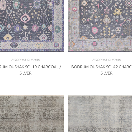
BODRUM OUSHAK
BODRUM OUSHAK
UM OUSHAK SC119 CHARCOAL /
BODRUM OUSHAK SC142 CHARC
SILVER
SILVER