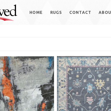
HOME
RUGS
CONTACT
ABO