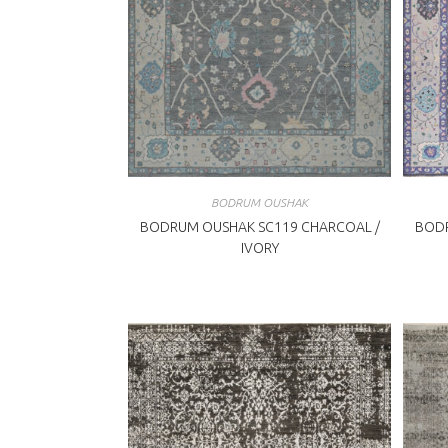
BODRUM OUSHAK
BODRUM OUSHAK SC119 CHARCOAL /
BODR
IVORY