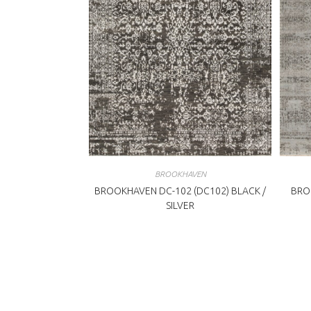
BROOKHAVEN
BROOKHAVEN DC-102 (DC102) BLACK /
BRO
SILVER