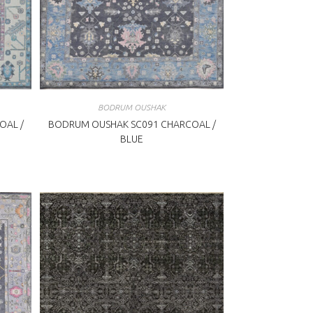
BODRUM OUSHAK
OAL /
BODRUM OUSHAK SC091 CHARCOAL /
BLUE