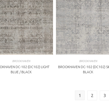
BROOKHAVEN
BROOKHAVEN
OKHAVEN DC-102 (DC102) LIGHT
BROOKHAVEN DC-102 (DC102) SI
BLUE / BLACK
BLACK
1
2
3