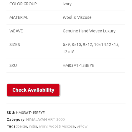
COLOR GROUP
Ivory
MATERIAL
Wool & Viscose
WEAVE
Genuine Hand Woven Luxury
SIZES
6×9, 8×10, 9×12, 10×14,12×15,
12×18
SKU
HM03AT-15BEYE
SKU:
HM03AT-15BEYE
Category:
HIMALAYAN ART 3000
Tags:
beige
,
india
,
ivory
,
wool & viscose
,
yellow