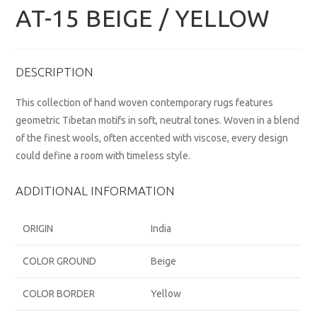
AT-15 BEIGE / YELLOW
DESCRIPTION
This collection of hand woven contemporary rugs features
geometric Tibetan motifs in soft, neutral tones. Woven in a blend
of the finest wools, often accented with viscose, every design
could define a room with timeless style.
ADDITIONAL INFORMATION
ORIGIN
India
COLOR GROUND
Beige
COLOR BORDER
Yellow