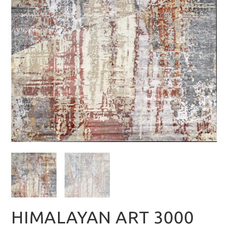
HIMALAYAN ART 3000