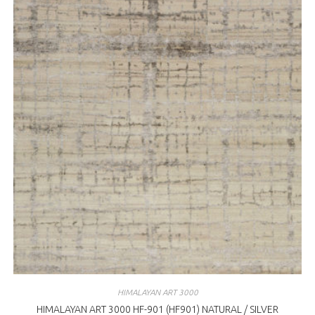
HIMALAYAN ART 3000
HIMALAYAN ART 3000 HF-901 (HF901) NATURAL / SILVER