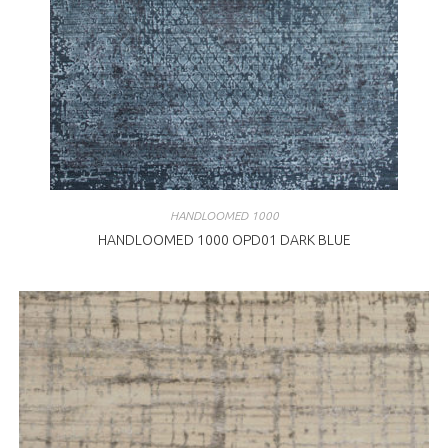
HANDLOOMED 1000
HANDLOOMED 1000 OPD01 DARK BLUE