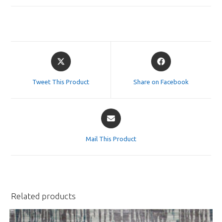
Opens
Opens
in
in
a
a
Tweet This Product
Share on Facebook
new
new
window
window
Opens
in
a
Mail This Product
new
window
Related products