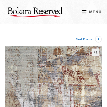
Skip
to
MENU
content
Next Product