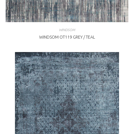
WINDSOM
WINDSOM OT119 GREY / TEAL