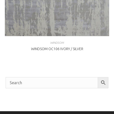
WINDSOM
WINDSOM OC106 IVORY / SILVER