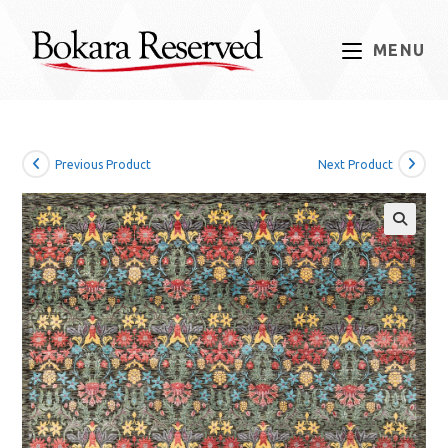
Skip
to
MENU
content
Previous Product
Next Product