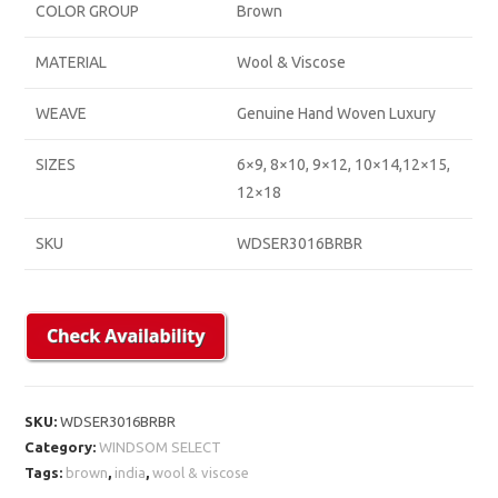
COLOR GROUP
Brown
MATERIAL
Wool & Viscose
WEAVE
Genuine Hand Woven Luxury
SIZES
6×9, 8×10, 9×12, 10×14,12×15,
12×18
SKU
WDSER3016BRBR
SKU:
WDSER3016BRBR
Category:
WINDSOM SELECT
Tags:
brown
,
india
,
wool & viscose