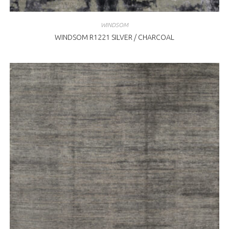
WINDSOM
WINDSOM R1221 SILVER / CHARCOAL