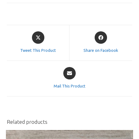
Opens
Opens
in
in
a
a
Tweet This Product
Share on Facebook
new
new
window
window
Opens
in
a
Mail This Product
new
window
Related products