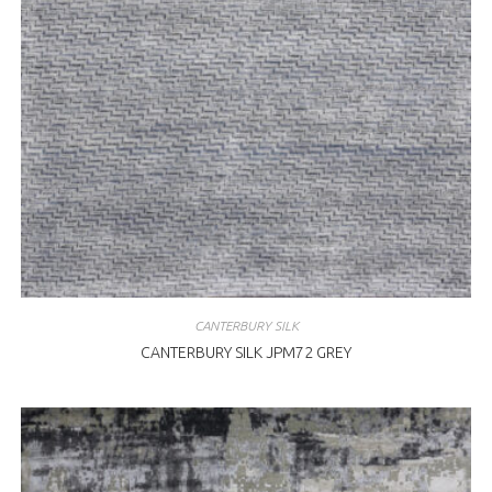
CANTERBURY SILK
CANTERBURY SILK JPM72 GREY