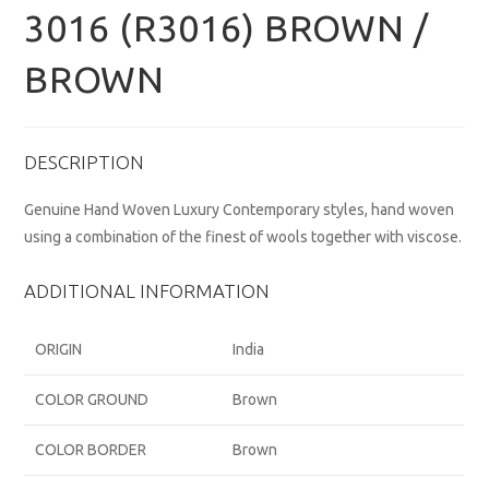
3016 (R3016) BROWN /
BROWN
DESCRIPTION
Genuine Hand Woven Luxury Contemporary styles, hand woven
using a combination of the finest of wools together with viscose.
ADDITIONAL INFORMATION
ORIGIN
India
COLOR GROUND
Brown
COLOR BORDER
Brown