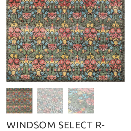
WINDSOM SELECT R-