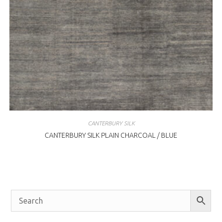
CANTERBURY SILK
CANTERBURY SILK PLAIN CHARCOAL / BLUE