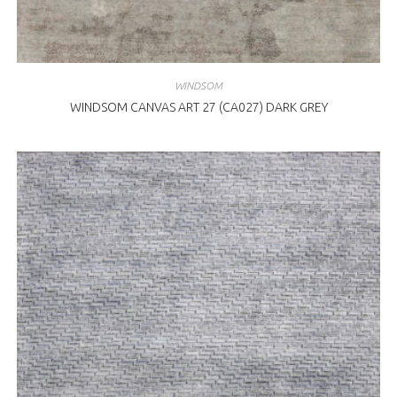
WINDSOM
WINDSOM CANVAS ART 27 (CA027) DARK GREY