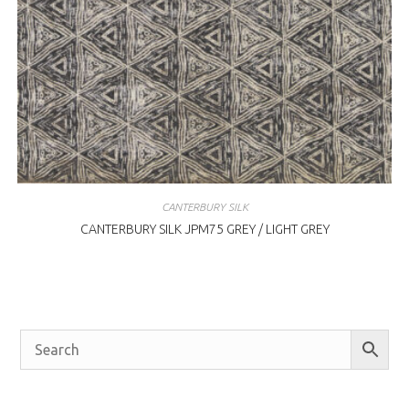
CANTERBURY SILK
CANTERBURY SILK JPM75 GREY / LIGHT GREY