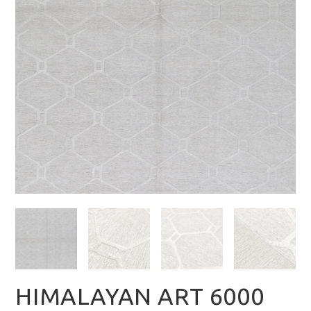
HIMALAYAN ART 6000