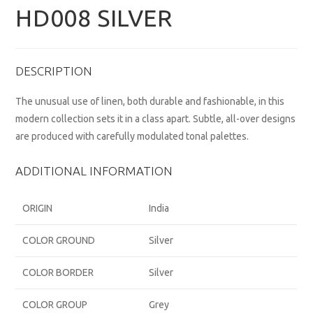
HD008 SILVER
DESCRIPTION
The unusual use of linen, both durable and fashionable, in this
modern collection sets it in a class apart. Subtle, all-over designs
are produced with carefully modulated tonal palettes.
ADDITIONAL INFORMATION
ORIGIN
India
COLOR GROUND
Silver
COLOR BORDER
Silver
COLOR GROUP
Grey