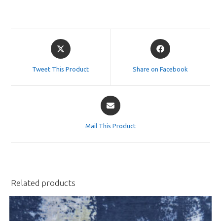
Opens
Opens
in
in
a
a
Tweet This Product
Share on Facebook
new
new
window
window
Opens
in
a
Mail This Product
new
window
Related products