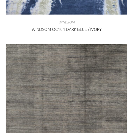
WINDSOM
WINDSOM OC104 DARK BLUE / IVORY