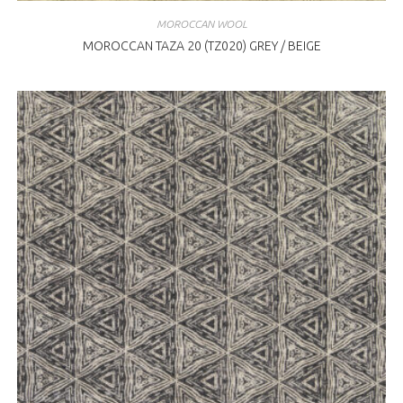
MOROCCAN WOOL
MOROCCAN TAZA 20 (TZ020) GREY / BEIGE