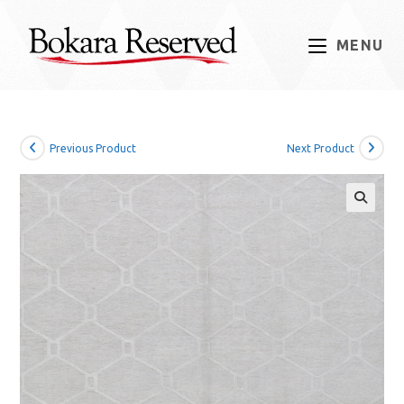
Skip
to
MENU
content
Previous Product
Next Product