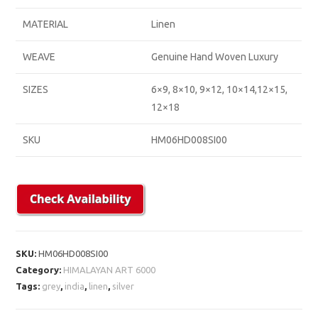
MATERIAL
Linen
WEAVE
Genuine Hand Woven Luxury
SIZES
6×9, 8×10, 9×12, 10×14,12×15,
12×18
SKU
HM06HD008SI00
SKU:
HM06HD008SI00
Category:
HIMALAYAN ART 6000
Tags:
grey
,
india
,
linen
,
silver