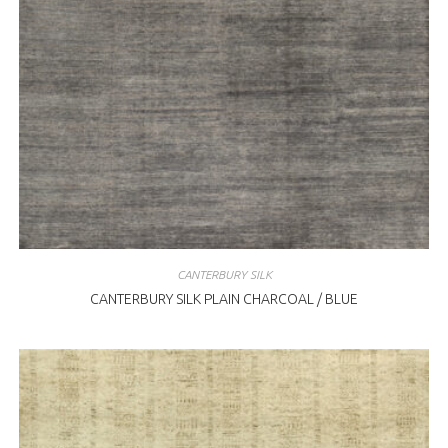
CANTERBURY SILK
CANTERBURY SILK PLAIN CHARCOAL / BLUE