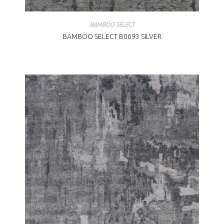
BAMBOO SELECT
BAMBOO SELECT B0693 SILVER