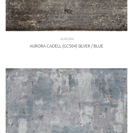
AURORA
AURORA CADELL (GC504) SILVER / BLUE