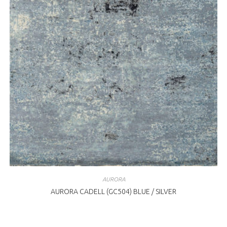
AURORA
AURORA CADELL (GC504) BLUE / SILVER