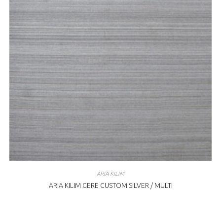
ARIA KILIM
ARIA KILIM GERE CUSTOM SILVER / MULTI