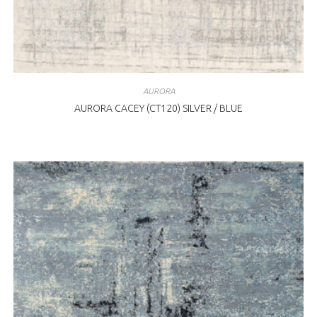
AURORA
AURORA CACEY (CT120) SILVER / BLUE