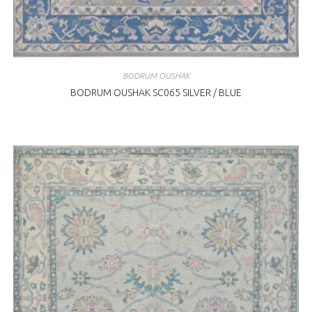
BODRUM OUSHAK
BODRUM OUSHAK SC065 SILVER / BLUE