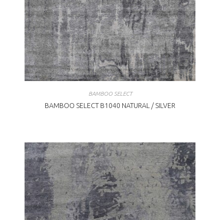
BAMBOO SELECT
BAMBOO SELECT B1040 NATURAL / SILVER