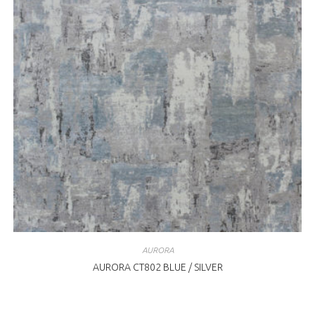
AURORA
AURORA CT802 BLUE / SILVER