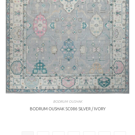
BODRUM OUSHAK
BODRUM OUSHAK SC086 SILVER / IVORY