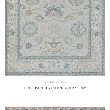
BODRUM OUSHAK
BODRUM OUSHAK SC078 SILVER / IVORY