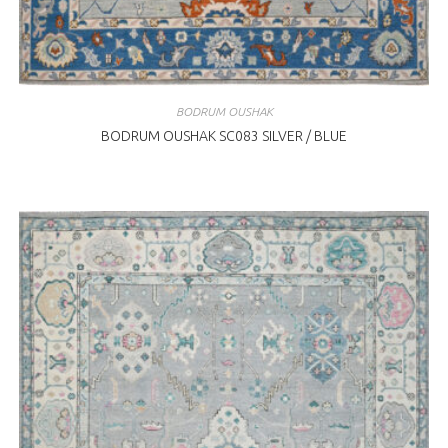
BODRUM OUSHAK
BODRUM OUSHAK SC083 SILVER / BLUE