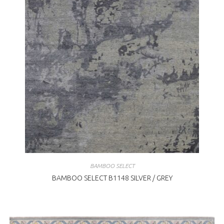
BAMBOO SELECT
BAMBOO SELECT B1148 SILVER / GREY