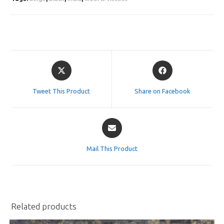
Opens
Opens
in
in
a
a
Tweet This Product
Share on Facebook
new
new
window
window
Opens
in
a
Mail This Product
new
window
Related products