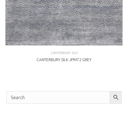
CANTERBURY SILK
CANTERBURY SILK JPM72 GREY