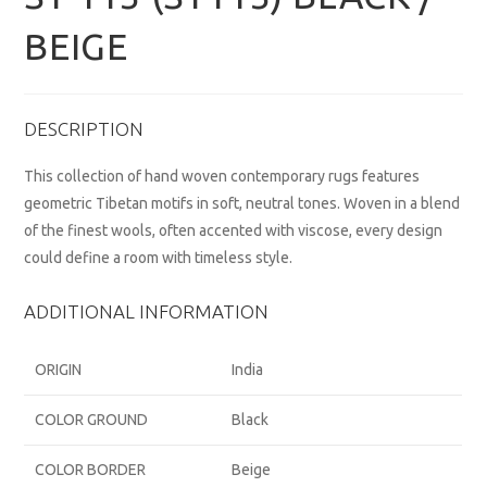
BEIGE
DESCRIPTION
This collection of hand woven contemporary rugs features
geometric Tibetan motifs in soft, neutral tones. Woven in a blend
of the finest wools, often accented with viscose, every design
could define a room with timeless style.
ADDITIONAL INFORMATION
ORIGIN
India
COLOR GROUND
Black
COLOR BORDER
Beige