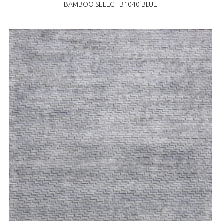
BAMBOO SELECT B1040 BLUE