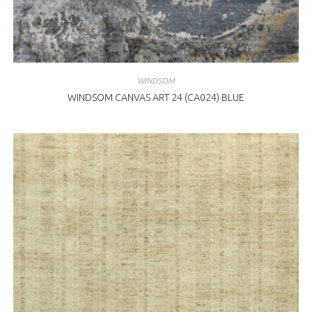
WINDSOM
WINDSOM CANVAS ART 24 (CA024) BLUE