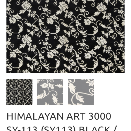
HIMALAYAN ART 3000
SY-113 (SY113) BLACK /