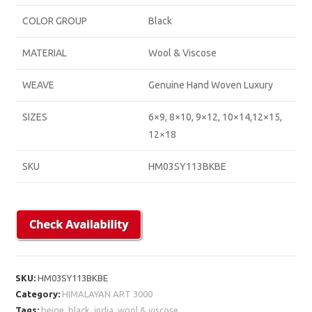
COLOR GROUP
Black
MATERIAL
Wool & Viscose
WEAVE
Genuine Hand Woven Luxury
SIZES
6×9, 8×10, 9×12, 10×14,12×15,
12×18
SKU
HM03SY113BKBE
SKU:
HM03SY113BKBE
Category:
HIMALAYAN ART 3000
Tags:
beige
,
black
,
india
,
wool & viscose