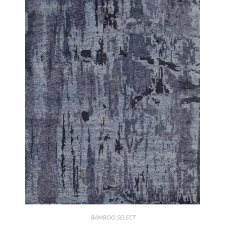
BAMBOO SELECT