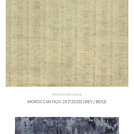
MOROCCAN WOOL
MOROCCAN TAZA 20 (TZ020) GREY / BEIGE