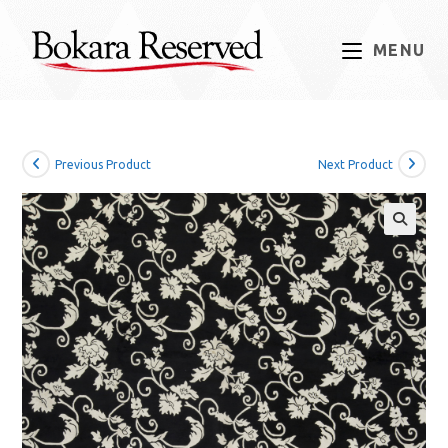
Skip
to
MENU
content
Previous Product
Next Product