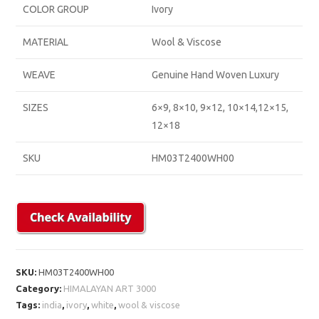
COLOR GROUP
Ivory
MATERIAL
Wool & Viscose
WEAVE
Genuine Hand Woven Luxury
SIZES
6×9, 8×10, 9×12, 10×14,12×15,
12×18
SKU
HM03T2400WH00
SKU:
HM03T2400WH00
Category:
HIMALAYAN ART 3000
Tags:
india
,
ivory
,
white
,
wool & viscose