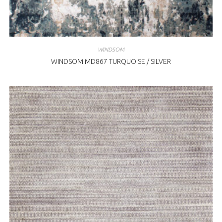
WINDSOM
WINDSOM MD867 TURQUOISE / SILVER