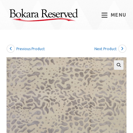
Skip
to
MENU
content
Previous Product
Next Product