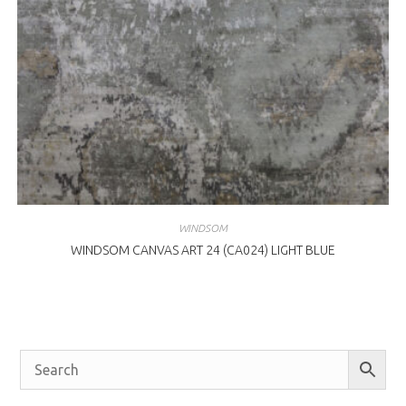
WINDSOM
WINDSOM CANVAS ART 24 (CA024) LIGHT BLUE