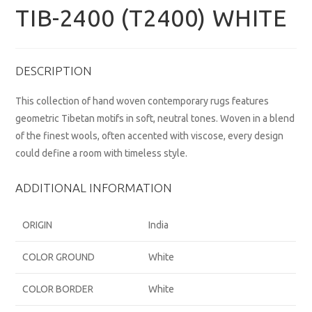
TIB-2400 (T2400) WHITE
DESCRIPTION
This collection of hand woven contemporary rugs features
geometric Tibetan motifs in soft, neutral tones. Woven in a blend
of the finest wools, often accented with viscose, every design
could define a room with timeless style.
ADDITIONAL INFORMATION
ORIGIN
India
COLOR GROUND
White
COLOR BORDER
White