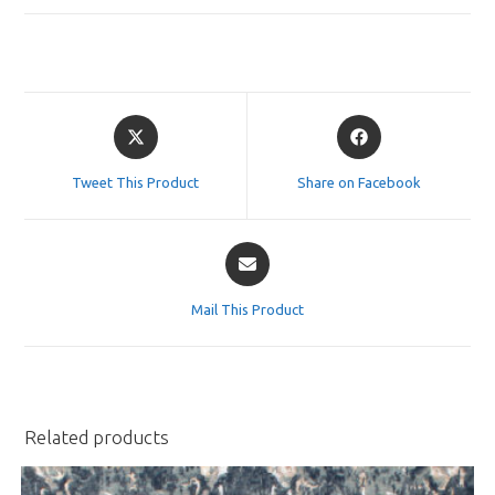
Opens
Opens
in
in
a
a
Tweet This Product
Share on Facebook
new
new
window
window
Opens
in
a
Mail This Product
new
window
Related products