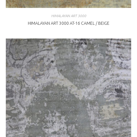
HIMALAYAN ART 3000
HIMALAYAN ART 3000 AT-16 CAMEL / BEIGE