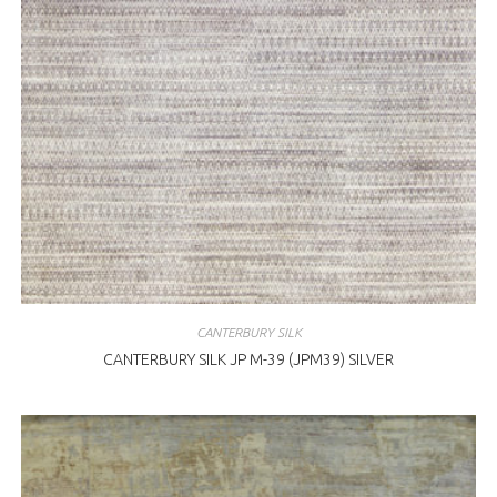
CANTERBURY SILK
CANTERBURY SILK JP M-39 (JPM39) SILVER