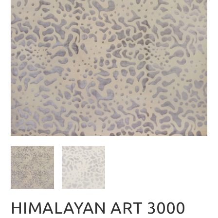
HIMALAYAN ART 3000