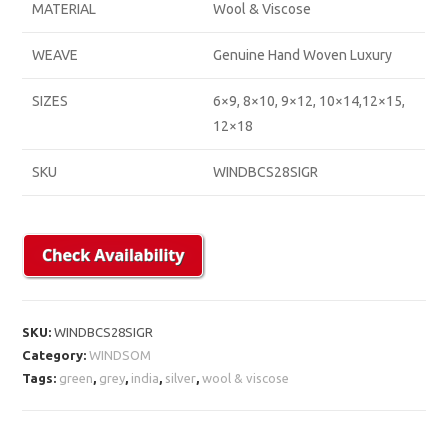
MATERIAL
Wool & Viscose
WEAVE
Genuine Hand Woven Luxury
SIZES
6×9, 8×10, 9×12, 10×14,12×15,
12×18
SKU
WINDBCS28SIGR
SKU:
WINDBCS28SIGR
Category:
WINDSOM
Tags:
green
,
grey
,
india
,
silver
,
wool & viscose