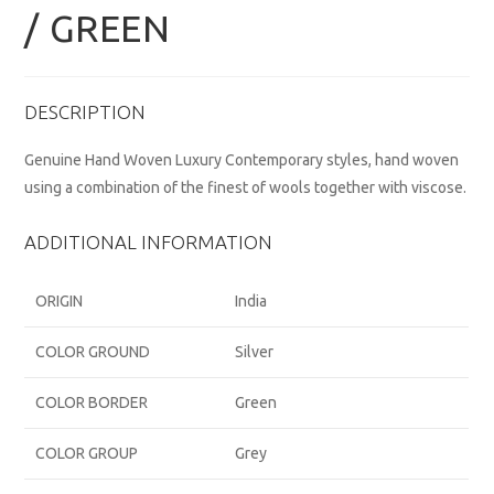
/ GREEN
DESCRIPTION
Genuine Hand Woven Luxury Contemporary styles, hand woven
using a combination of the finest of wools together with viscose.
ADDITIONAL INFORMATION
ORIGIN
India
COLOR GROUND
Silver
COLOR BORDER
Green
COLOR GROUP
Grey