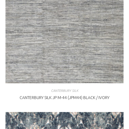
CANTERBURY SILK
CANTERBURY SILK JP M-44 (JPM44) BLACK / IVORY