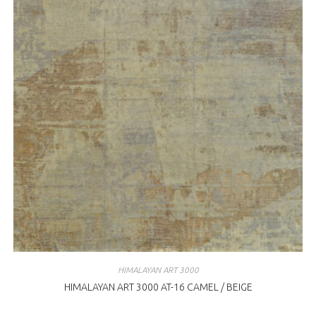
HIMALAYAN ART 3000
HIMALAYAN ART 3000 AT-16 CAMEL / BEIGE