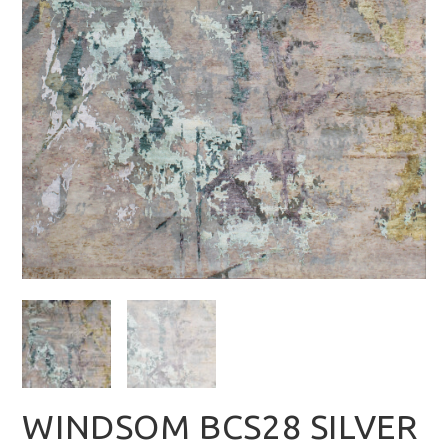
WINDSOM BCS28 SILVER