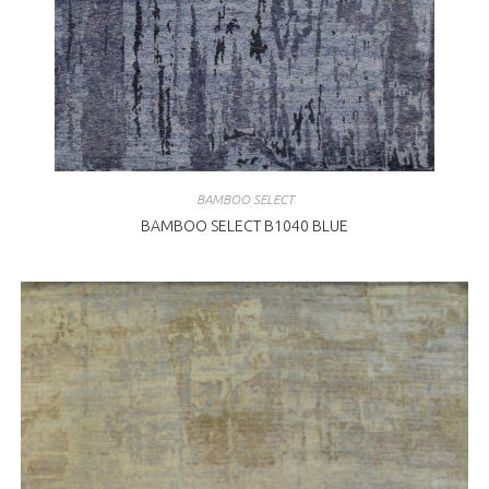
BAMBOO SELECT
BAMBOO SELECT B1040 BLUE