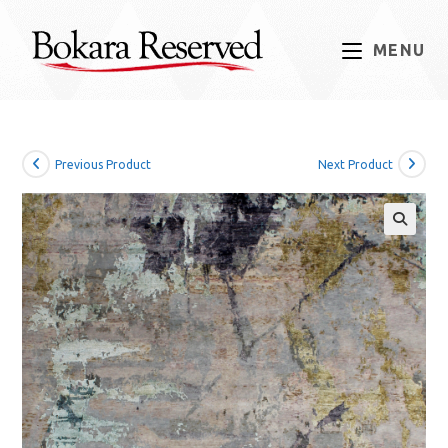
Skip
to
MENU
content
Previous Product
Next Product