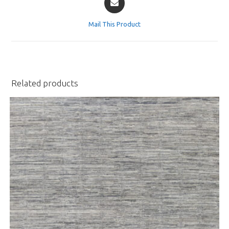
in
a
Mail This Product
new
window
Related products