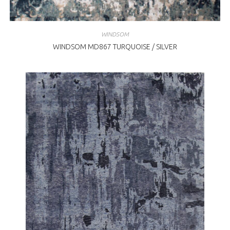
WINDSOM
WINDSOM MD867 TURQUOISE / SILVER