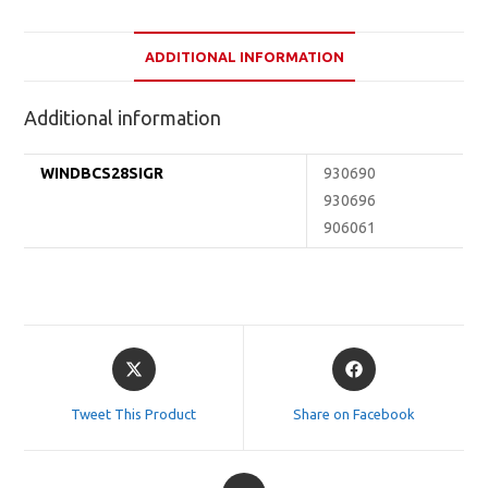
ADDITIONAL INFORMATION
Additional information
WINDBCS28SIGR
930690
930696
906061
Opens
Opens
in
in
a
a
Tweet This Product
Share on Facebook
new
new
window
window
Opens