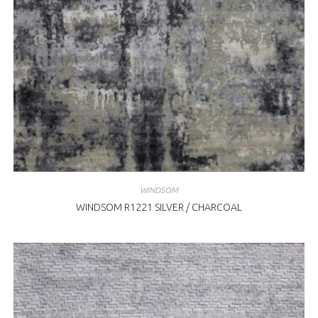
WINDSOM
WINDSOM R1221 SILVER / CHARCOAL