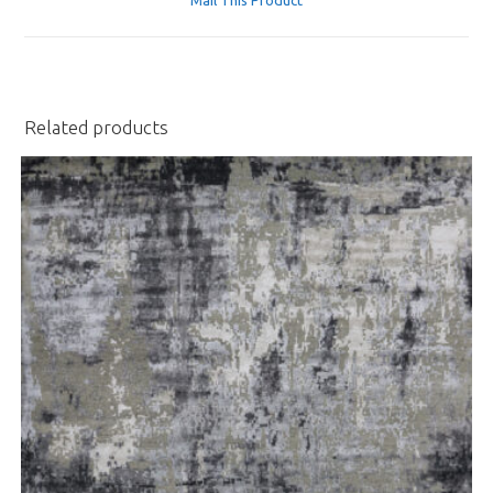
new
window
Related products