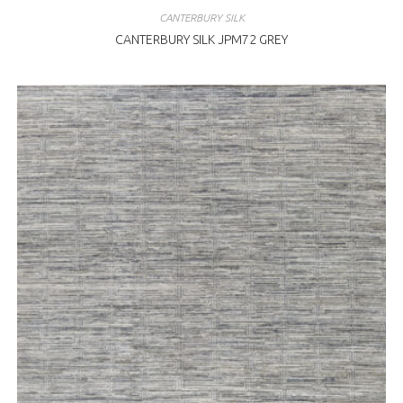
CANTERBURY SILK
CANTERBURY SILK JPM72 GREY