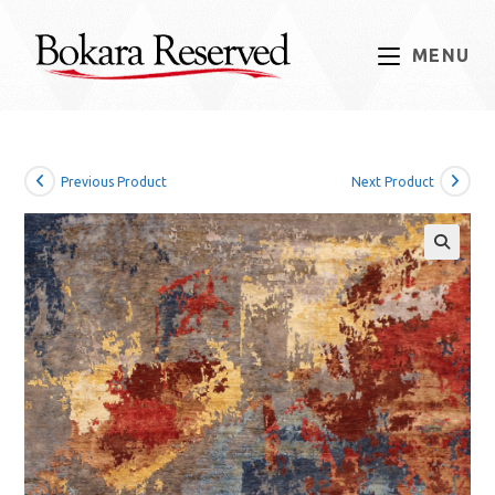
Skip
to
MENU
content
Previous Product
Next Product