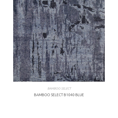
BAMBOO SELECT
BAMBOO SELECT B1040 BLUE