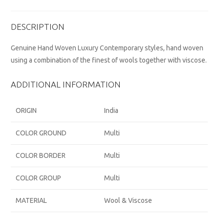
DESCRIPTION
Genuine Hand Woven Luxury Contemporary styles, hand woven
using a combination of the finest of wools together with viscose.
ADDITIONAL INFORMATION
ORIGIN
India
COLOR GROUND
Multi
COLOR BORDER
Multi
COLOR GROUP
Multi
MATERIAL
Wool & Viscose