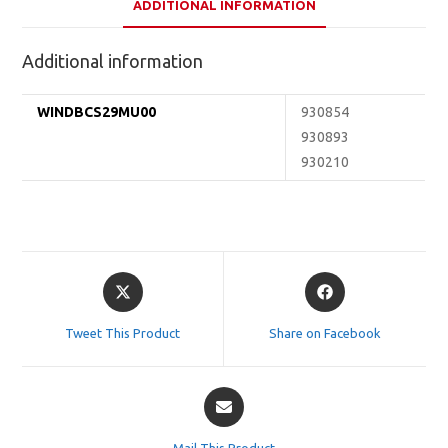
ADDITIONAL INFORMATION
Additional information
WINDBCS29MU00
930854
930893
930210
Opens
Opens
in
in
a
a
Tweet This Product
Share on Facebook
new
new
window
window
Opens
in
a
Mail This Product