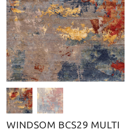
WINDSOM BCS29 MULTI