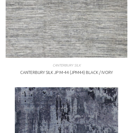
CANTERBURY SILK
CANTERBURY SILK JP M-44 (JPM44) BLACK / IVORY