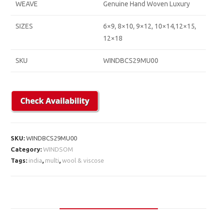
WEAVE
Genuine Hand Woven Luxury
SIZES
6×9, 8×10, 9×12, 10×14,12×15,
12×18
SKU
WINDBCS29MU00
SKU:
WINDBCS29MU00
Category:
WINDSOM
Tags:
india
,
multi
,
wool & viscose