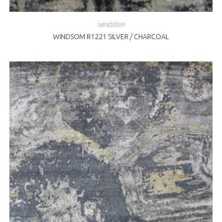
WINDSOM
WINDSOM R1221 SILVER / CHARCOAL