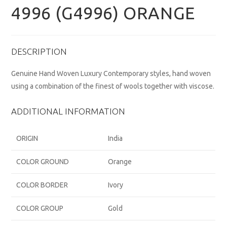
4996 (G4996) ORANGE
DESCRIPTION
Genuine Hand Woven Luxury Contemporary styles, hand woven
using a combination of the finest of wools together with viscose.
ADDITIONAL INFORMATION
ORIGIN
India
COLOR GROUND
Orange
COLOR BORDER
Ivory
COLOR GROUP
Gold