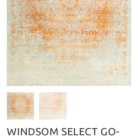
WINDSOM SELECT GO-