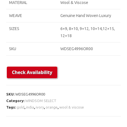
MATERIAL
Wool & Viscose
WEAVE
Genuine Hand Woven Luxury
SIZES
6×9, 8×10, 9×12, 10×14,12×15,
12×18
SKU
WDSEG4996OR00
SKU:
WDSEG4996OR00
Category:
WINDSOM SELECT
Tags:
gold
,
india
,
ivory
,
orange
,
wool & viscose