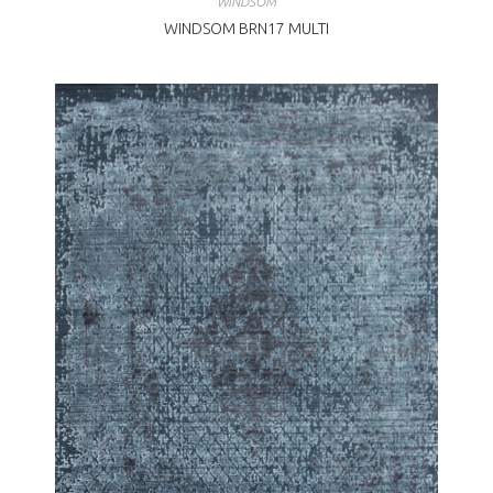
WINDSOM
WINDSOM BRN17 MULTI