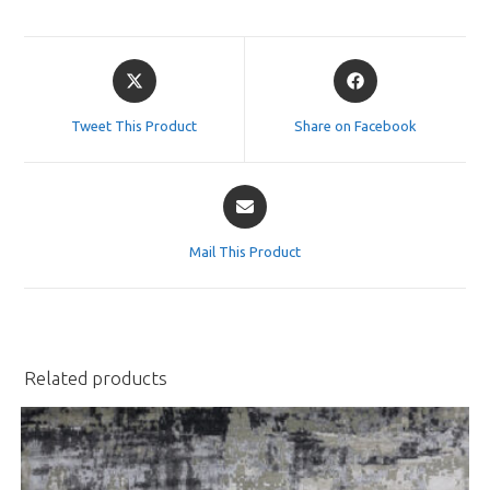
Opens
Opens
in
in
a
a
Tweet This Product
Share on Facebook
new
new
window
window
Opens
in
a
Mail This Product
new
window
Related products