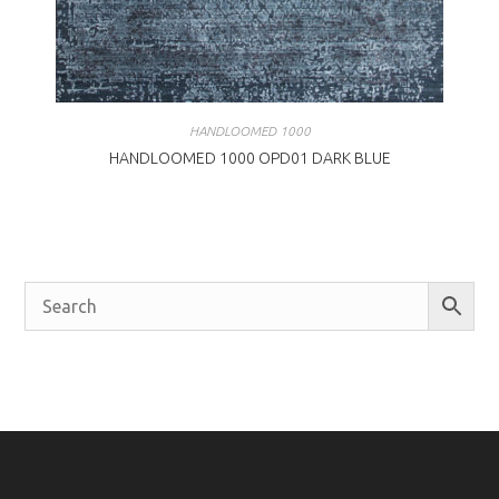
HANDLOOMED 1000
HANDLOOMED 1000 OPD01 DARK BLUE