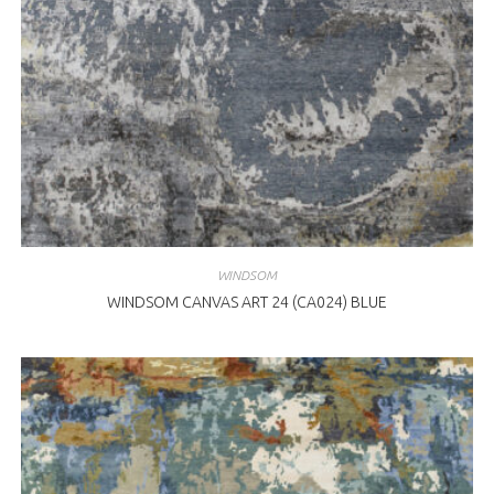
WINDSOM
WINDSOM CANVAS ART 24 (CA024) BLUE