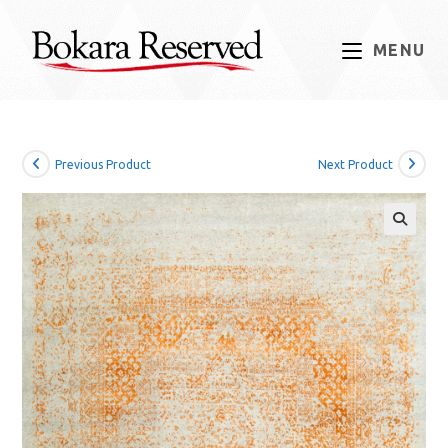
Skip
to
MENU
content
Previous Product
Next Product