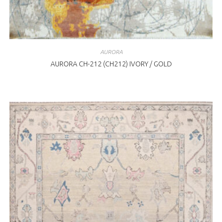
AURORA
AURORA CH-212 (CH212) IVORY / GOLD