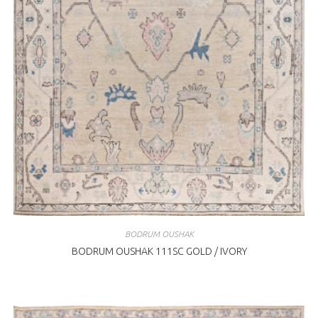
BODRUM OUSHAK
BODRUM OUSHAK 111SC GOLD / IVORY