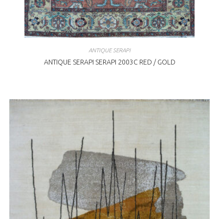
ANTIQUE SERAPI
ANTIQUE SERAPI SERAPI 2003C RED / GOLD