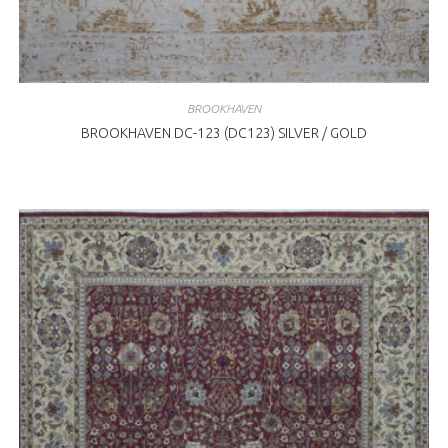
BROOKHAVEN
BROOKHAVEN DC-123 (DC123) SILVER / GOLD