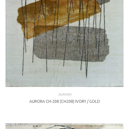
AURORA
AURORA CH-208 (CH208) IVORY / GOLD