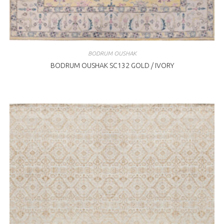
BODRUM OUSHAK
BODRUM OUSHAK SC132 GOLD / IVORY