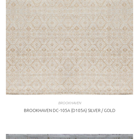
BROOKHAVEN
BROOKHAVEN DC-105A (D105A) SILVER / GOLD