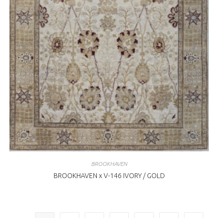
BROOKHAVEN
BROOKHAVEN x V-146 IVORY / GOLD