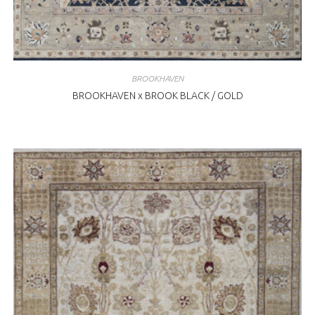
BROOKHAVEN
BROOKHAVEN x BROOK BLACK / GOLD