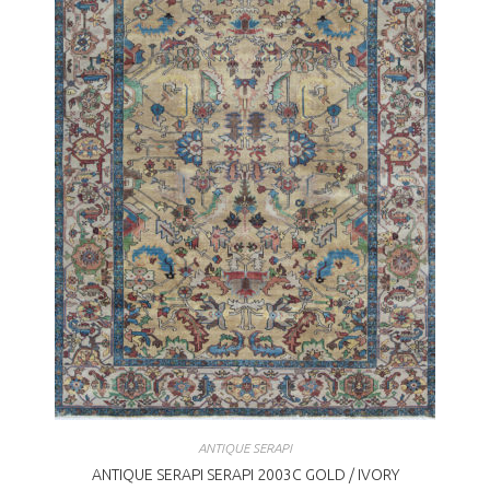
ANTIQUE SERAPI
ANTIQUE SERAPI SERAPI 2003C GOLD / IVORY