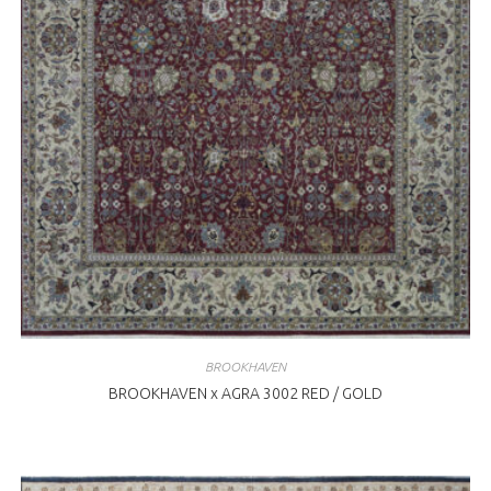
BROOKHAVEN
BROOKHAVEN x AGRA 3002 RED / GOLD