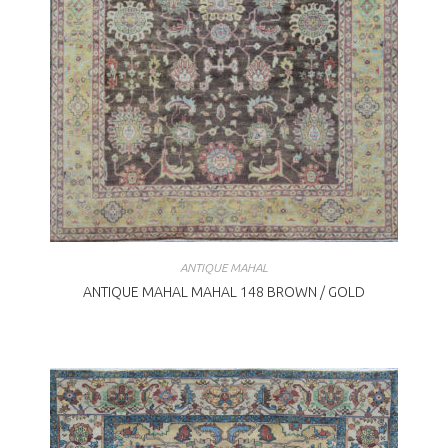
ANTIQUE MAHAL
ANTIQUE MAHAL MAHAL 148 BROWN / GOLD