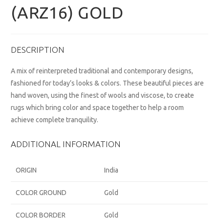
(ARZ16) GOLD
DESCRIPTION
A mix of reinterpreted traditional and contemporary designs,
fashioned for today’s looks & colors. These beautiful pieces are
hand woven, using the finest of wools and viscose, to create
rugs which bring color and space together to help a room
achieve complete tranquility.
ADDITIONAL INFORMATION
ORIGIN
India
COLOR GROUND
Gold
COLOR BORDER
Gold