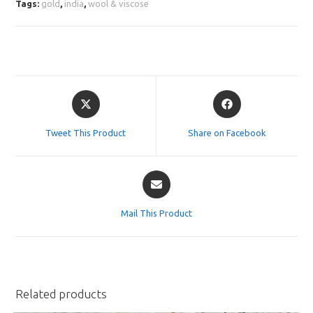
Tags:
gold
,
india
,
wool & viscose
Opens
Opens
in
in
a
a
Tweet This Product
Share on Facebook
new
new
window
window
Opens
in
a
Mail This Product
new
window
Related products