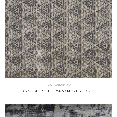
CANTERBURY SILK
CANTERBURY SILK JPM75 GREY / LIGHT GREY