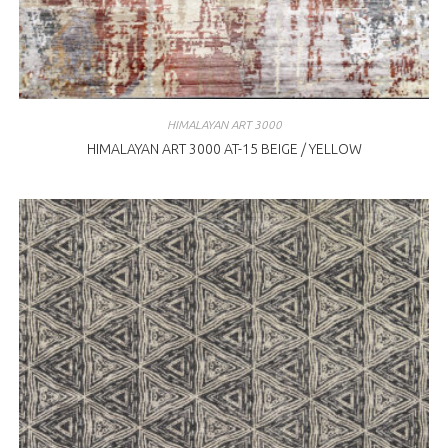
HIMALAYAN ART 3000
HIMALAYAN ART 3000 AT-15 BEIGE / YELLOW