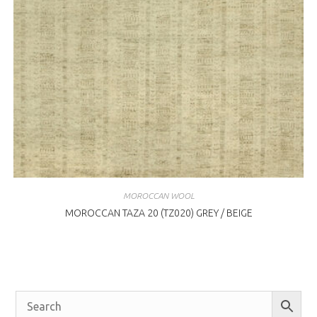
MOROCCAN WOOL
MOROCCAN TAZA 20 (TZ020) GREY / BEIGE