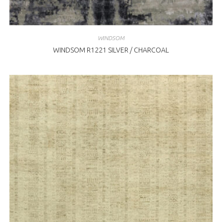
WINDSOM
WINDSOM R1221 SILVER / CHARCOAL