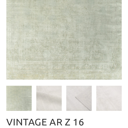
VINTAGE AR Z 16