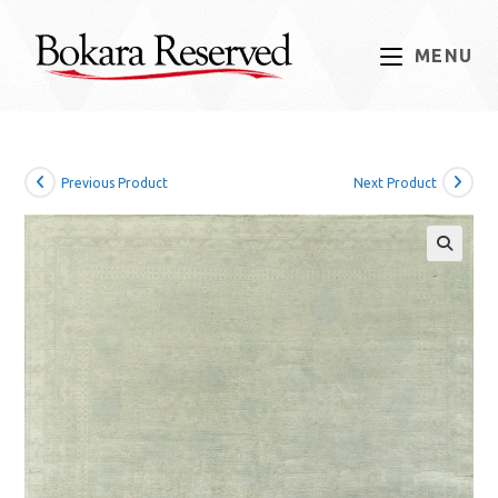
Skip
to
MENU
content
Previous Product
Next Product