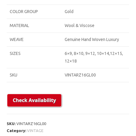
COLOR GROUP
Gold
MATERIAL
Wool & Viscose
WEAVE
Genuine Hand Woven Luxury
SIZES
6×9, 8×10, 9×12, 10×14,12×15,
12×18
SKU
VINTARZ16GL00
SKU:
VINTARZ16GL00
Category:
VINTAGE