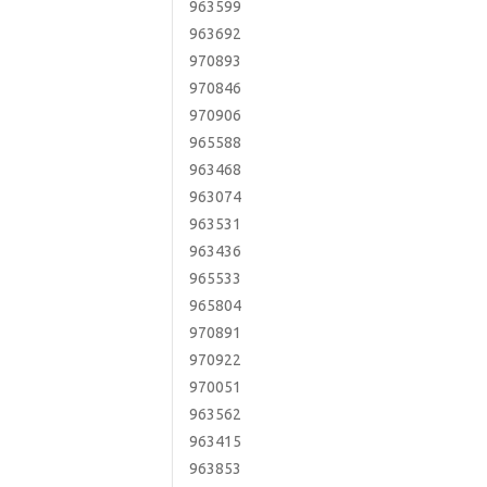
963599
963692
970893
970846
970906
965588
963468
963074
963531
963436
965533
965804
970891
970922
970051
963562
963415
963853