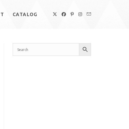
UT
CATALOG