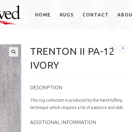
HOME
RUGS
CONTACT
ABO
TRENTON II PA-12
IVORY
DESCRIPTION
This rug collection is produced by the hand tufting
technique which requires a lot of patience and skill.
ADDITIONAL INFORMATION