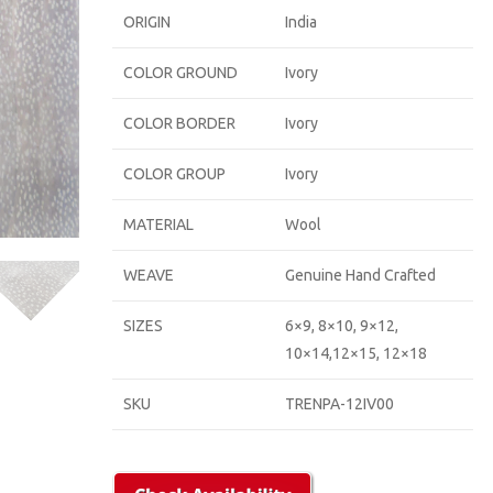
ORIGIN
India
COLOR GROUND
Ivory
COLOR BORDER
Ivory
COLOR GROUP
Ivory
MATERIAL
Wool
WEAVE
Genuine Hand Crafted
SIZES
6×9, 8×10, 9×12,
10×14,12×15, 12×18
SKU
TRENPA-12IV00