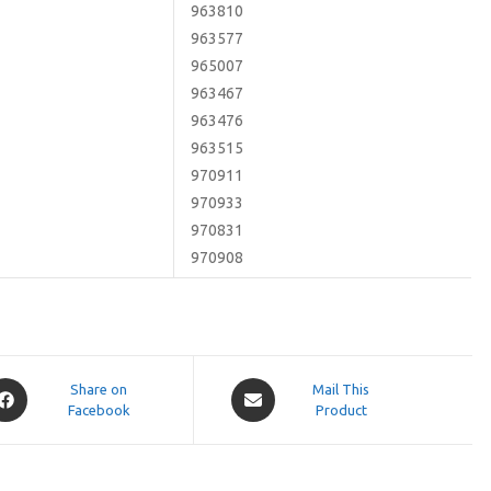
963810
963577
965007
963467
963476
963515
970911
970933
970831
970908
pens
Opens
Share on
Mail This
Facebook
in
Product
a
ew
new
indow
window