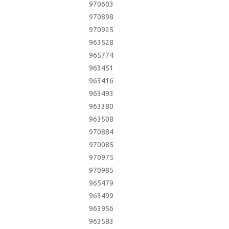
970603
970898
970925
963528
965774
963451
963416
963493
963380
963508
970884
970085
970975
970985
965479
963499
963956
963583