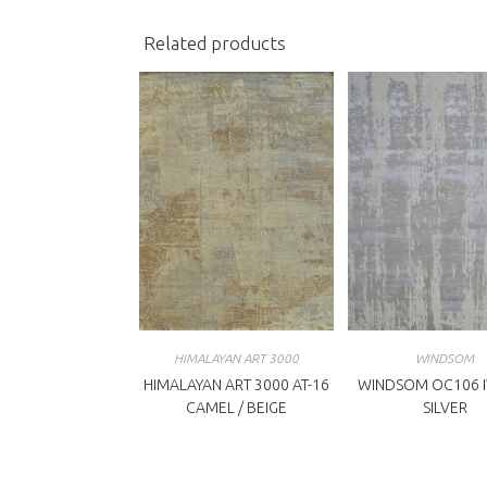
Related products
HIMALAYAN ART 3000
WINDSOM
HIMALAYAN ART 3000 AT-16
WINDSOM OC106 I
CAMEL / BEIGE
SILVER