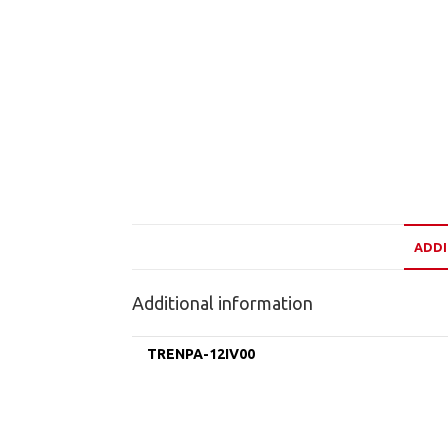
ADDI
Additional information
TRENPA-12IV00