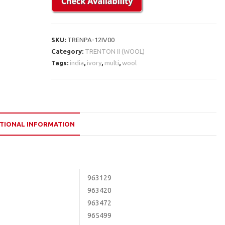
SKU:
TRENPA-12IV00
Category:
TRENTON II (WOOL)
Tags:
india
,
ivory
,
multi
,
wool
TIONAL INFORMATION
963129
963420
963472
965499