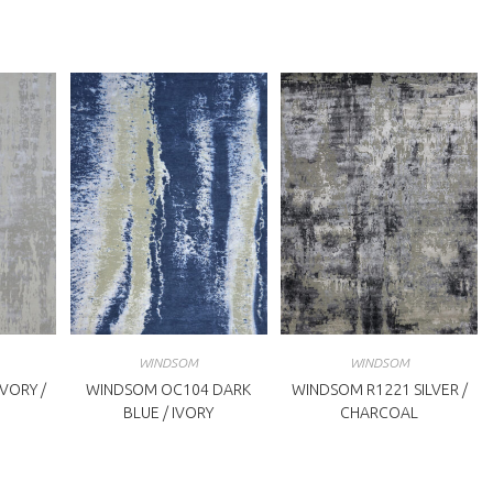
WINDSOM
WINDSOM
VORY /
WINDSOM OC104 DARK
WINDSOM R1221 SILVER /
BLUE / IVORY
CHARCOAL