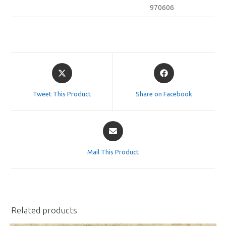
970606
Opens
Opens
in
in
a
a
Tweet This Product
Share on Facebook
new
new
window
window
Opens
in
a
Mail This Product
new
window
Related products