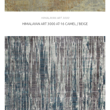
HIMALAYAN ART 3000
HIMALAYAN ART 3000 AT-16 CAMEL / BEIGE