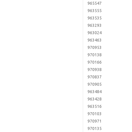
965547
963555
963535
963293
963024
963463
970953
970138
970166
970938
970837
970905
963484
963428
963516
970103
970971
970135