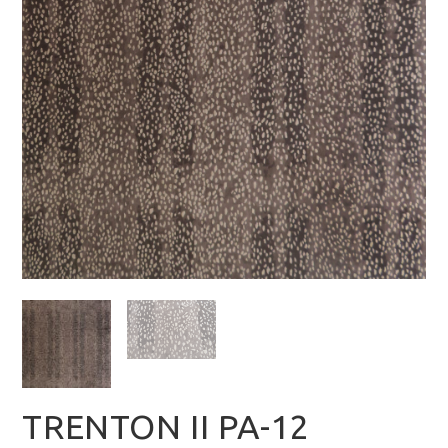
TRENTON II PA-12