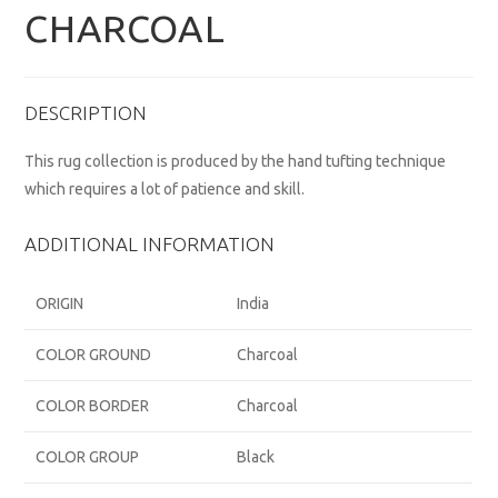
CHARCOAL
DESCRIPTION
This rug collection is produced by the hand tufting technique
which requires a lot of patience and skill.
ADDITIONAL INFORMATION
ORIGIN
India
COLOR GROUND
Charcoal
COLOR BORDER
Charcoal
COLOR GROUP
Black