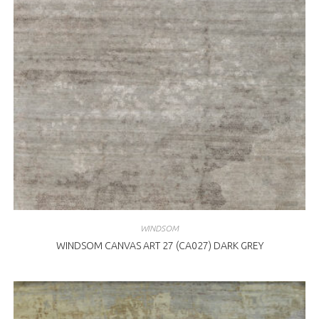
WINDSOM
WINDSOM CANVAS ART 27 (CA027) DARK GREY