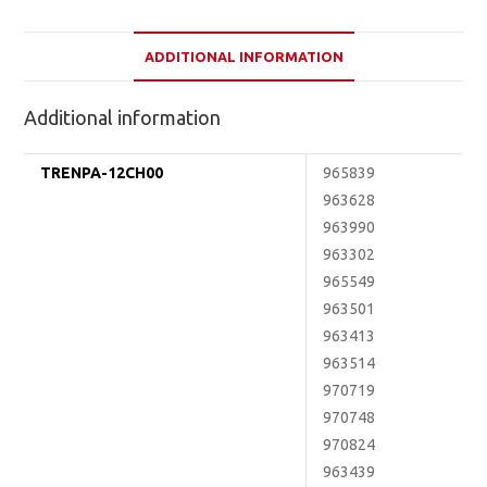
ADDITIONAL INFORMATION
Additional information
TRENPA-12CH00
965839
963628
963990
963302
965549
963501
963413
963514
970719
970748
970824
963439