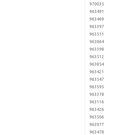
970035
963491
963469
963397
963511
963864
963398
963512
963854
963421
963547
963595
963378
963116
963426
963506
963977
963478