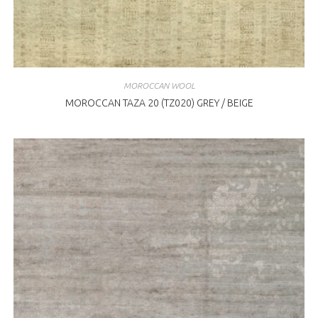
MOROCCAN WOOL
MOROCCAN TAZA 20 (TZ020) GREY / BEIGE