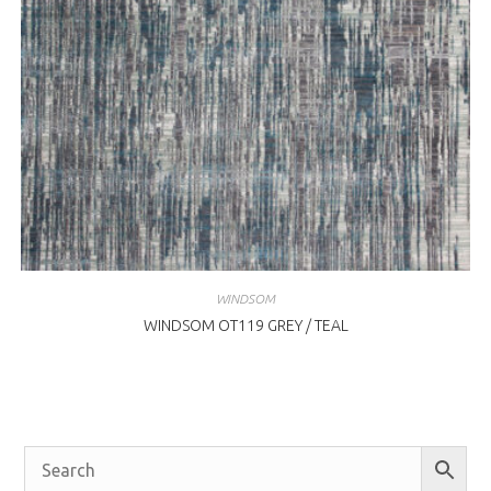
WINDSOM
WINDSOM OT119 GREY / TEAL