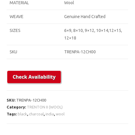
MATERIAL
Wool
WEAVE
Genuine Hand Crafted
SIZES
6×9, 8×10, 9×12, 10×14,12×15,
12×18
SKU
TRENPA-12CH00
SKU:
TRENPA-12CH00
Category:
TRENTON II (WOOL)
Tags:
black
,
charcoal
,
india
,
wool