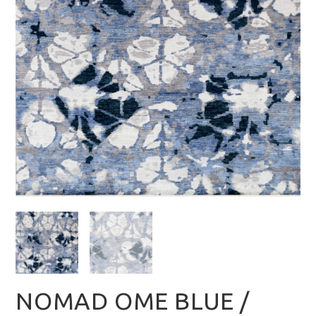
NOMAD OME BLUE /