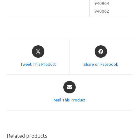
940964
940062
Opens
Opens
in
in
a
a
Tweet This Product
Share on Facebook
new
new
window
window
Opens
in
a
Mail This Product
new
window
Related products