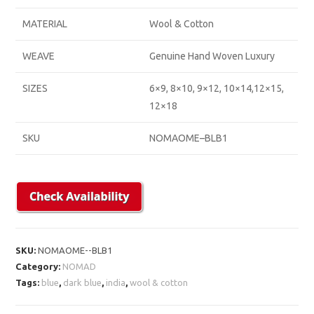
MATERIAL
Wool & Cotton
WEAVE
Genuine Hand Woven Luxury
SIZES
6×9, 8×10, 9×12, 10×14,12×15,
12×18
SKU
NOMAOME–BLB1
SKU:
NOMAOME--BLB1
Category:
NOMAD
Tags:
blue
,
dark blue
,
india
,
wool & cotton