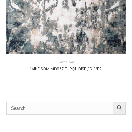
WINDSOM
WINDSOM MD867 TURQUOISE / SILVER