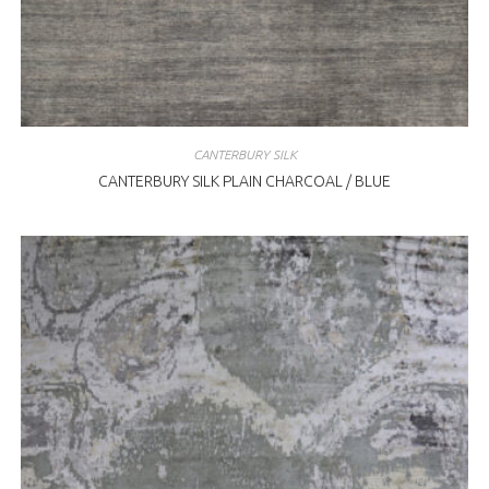
CANTERBURY SILK
CANTERBURY SILK PLAIN CHARCOAL / BLUE