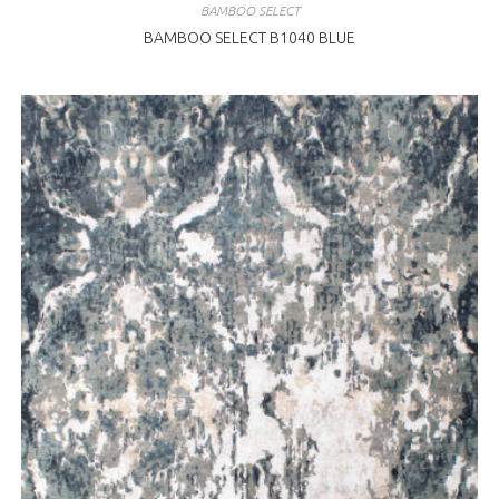
BAMBOO SELECT
BAMBOO SELECT B1040 BLUE