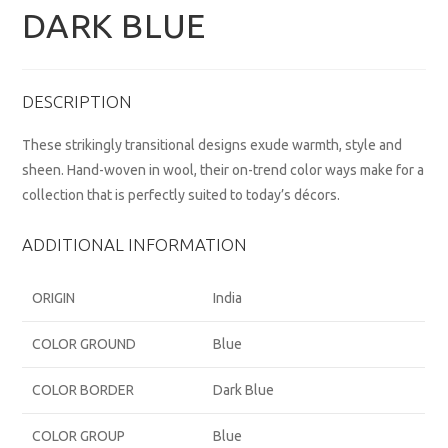
DARK BLUE
DESCRIPTION
These strikingly transitional designs exude warmth, style and
sheen. Hand-woven in wool, their on-trend color ways make for a
collection that is perfectly suited to today’s décors.
ADDITIONAL INFORMATION
ORIGIN
India
COLOR GROUND
Blue
COLOR BORDER
Dark Blue
COLOR GROUP
Blue