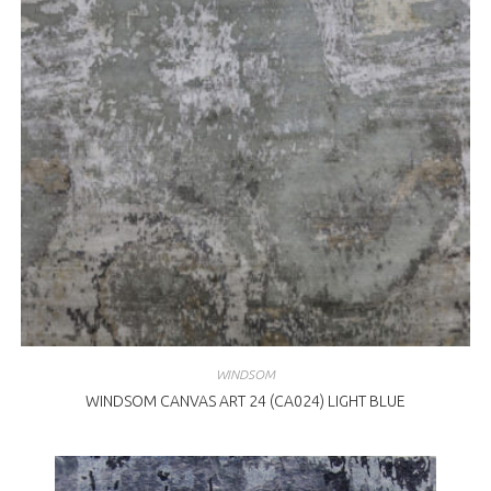
WINDSOM
WINDSOM CANVAS ART 24 (CA024) LIGHT BLUE