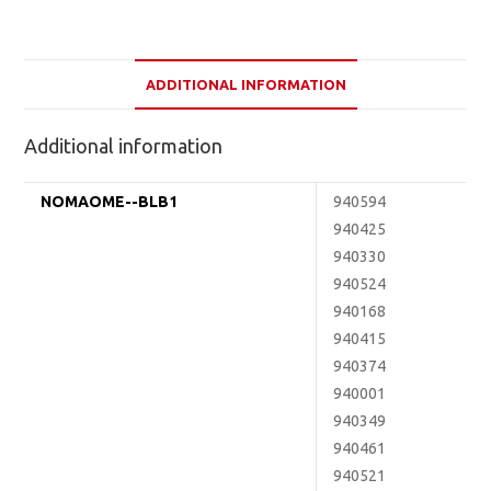
ADDITIONAL INFORMATION
Additional information
NOMAOME--BLB1
940594
940425
940330
940524
940168
940415
940374
940001
940349
940461
940521