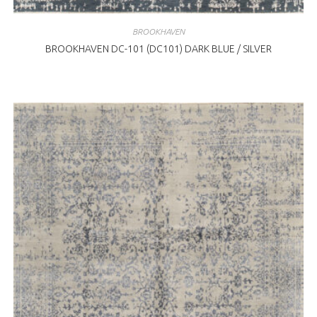
BROOKHAVEN
BROOKHAVEN DC-101 (DC101) DARK BLUE / SILVER