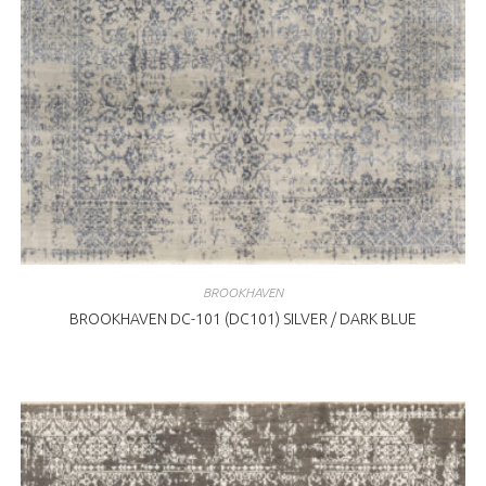
BROOKHAVEN
BROOKHAVEN DC-101 (DC101) SILVER / DARK BLUE