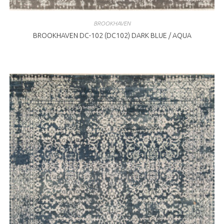
BROOKHAVEN
BROOKHAVEN DC-102 (DC102) DARK BLUE / AQUA