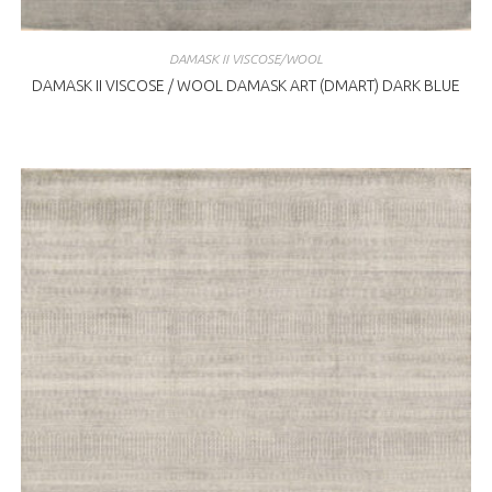
DAMASK II VISCOSE/WOOL
DAMASK II VISCOSE / WOOL DAMASK ART (DMART) DARK BLUE