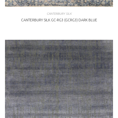
CANTERBURY SILK
CANTERBURY SILK GC-RG3 (GCRG3) DARK BLUE