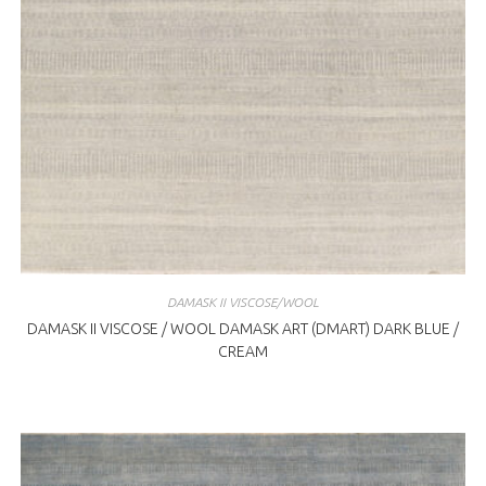
DAMASK II VISCOSE/WOOL
DAMASK II VISCOSE / WOOL DAMASK ART (DMART) DARK BLUE /
CREAM