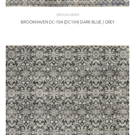
BROOKHAVEN
BROOKHAVEN DC-104 (DC104) DARK BLUE / GREY