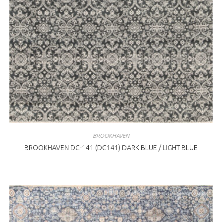
BROOKHAVEN
BROOKHAVEN DC-141 (DC141) DARK BLUE / LIGHT BLUE