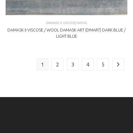
DAMASK II VISCOSE/WOOL
DAMASK II VISCOSE / WOOL DAMASK ART (DMART) DARK BLUE /
LIGHT BLUE
1
2
3
4
5