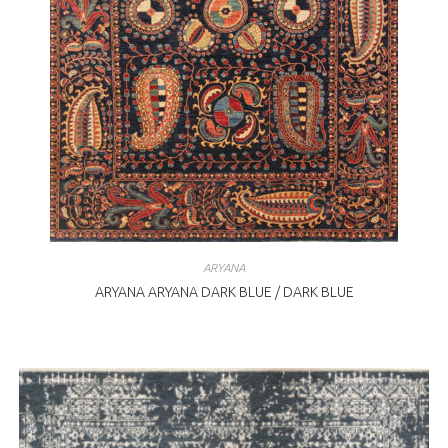
ARYANA
ARYANA ARYANA DARK BLUE / DARK BLUE