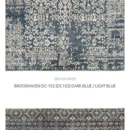
BROOKHAVEN
BROOKHAVEN DC-102 (DC102) DARK BLUE / LIGHT BLUE