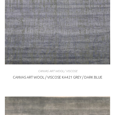
CANVAS ART WOOL/ VISCOSE
CANVAS ART WOOL / VISCOSE KA421 GREY / DARK BLUE