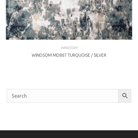
WINDSOM
WINDSOM MD867 TURQUOISE / SILVER