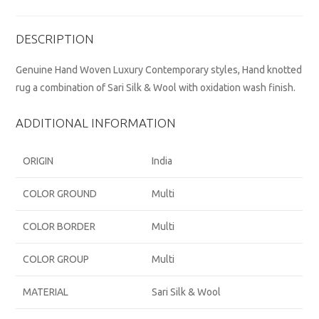
DESCRIPTION
Genuine Hand Woven Luxury Contemporary styles, Hand knotted
rug a combination of Sari Silk & Wool with oxidation wash finish.
ADDITIONAL INFORMATION
ORIGIN
India
COLOR GROUND
Multi
COLOR BORDER
Multi
COLOR GROUP
Multi
MATERIAL
Sari Silk & Wool