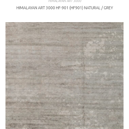
HIMALAYAN ART 3000
HIMALAYAN ART 3000 HF-901 (HF901) NATURAL / GREY