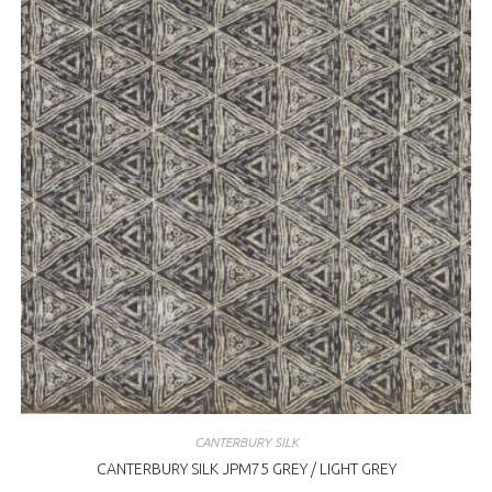
CANTERBURY SILK
CANTERBURY SILK JPM75 GREY / LIGHT GREY