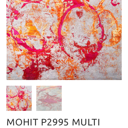
MOHIT P2995 MULTI