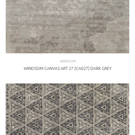
WINDSOM
WINDSOM CANVAS ART 27 (CA027) DARK GREY