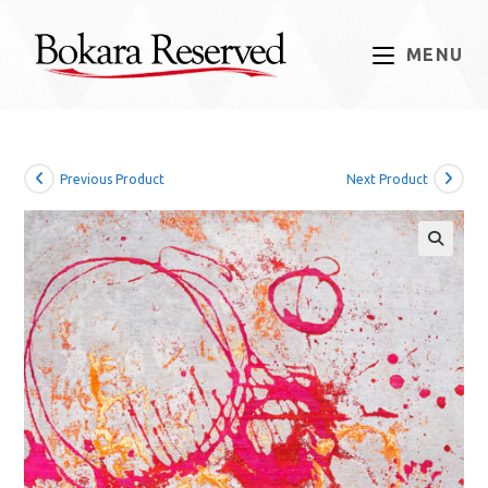
Skip
to
MENU
content
Previous Product
Next Product