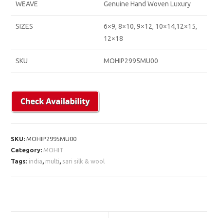
WEAVE
Genuine Hand Woven Luxury
SIZES
6×9, 8×10, 9×12, 10×14,12×15,
12×18
SKU
MOHIP2995MU00
SKU:
MOHIP2995MU00
Category:
MOHIT
Tags:
india
,
multi
,
sari silk & wool