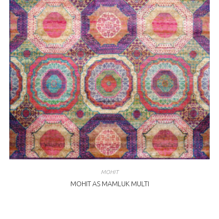
MOHIT
MOHIT AS MAMLUK MULTI