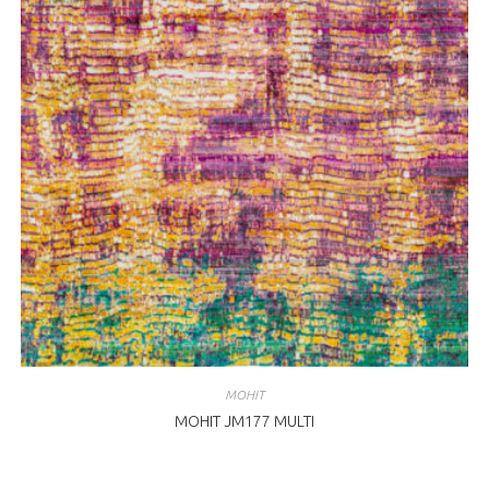
MOHIT
MOHIT JM177 MULTI