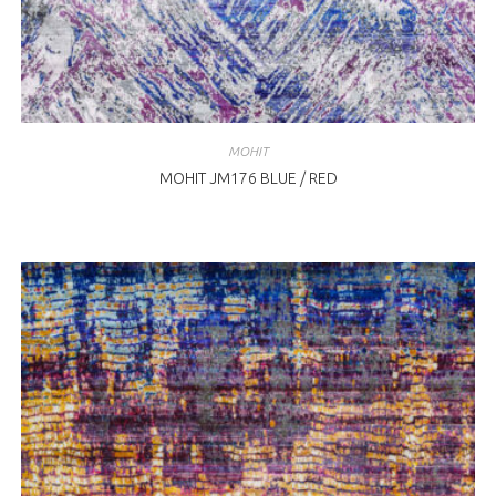
MOHIT
MOHIT JM176 BLUE / RED