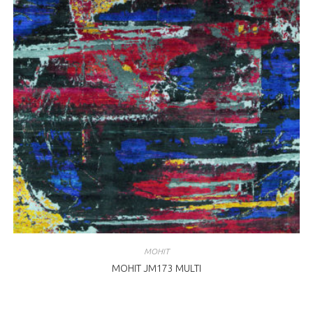
MOHIT
MOHIT JM173 MULTI