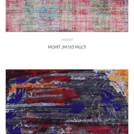
MOHIT
MOHIT JM165 MULTI