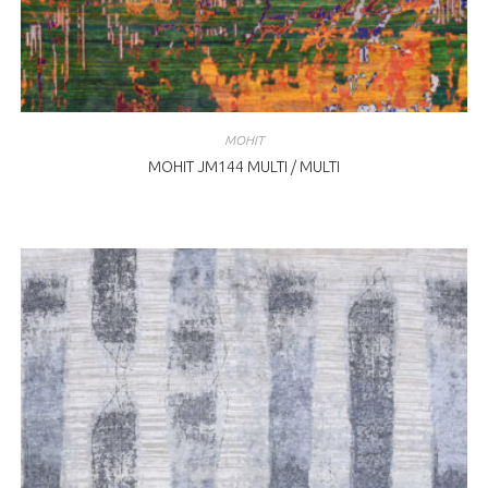
MOHIT
MOHIT JM144 MULTI / MULTI