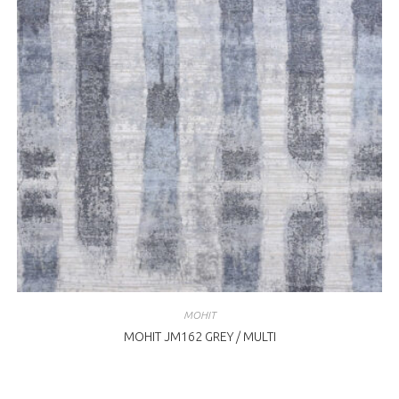
MOHIT
MOHIT JM162 GREY / MULTI