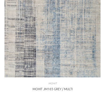
MOHIT
MOHIT JM165 GREY / MULTI