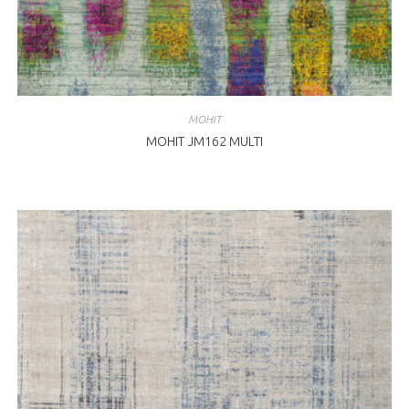
MOHIT
MOHIT JM162 MULTI