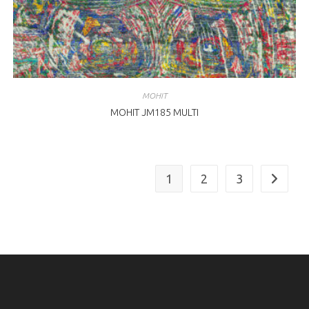
MOHIT
MOHIT JM185 MULTI
1
2
3