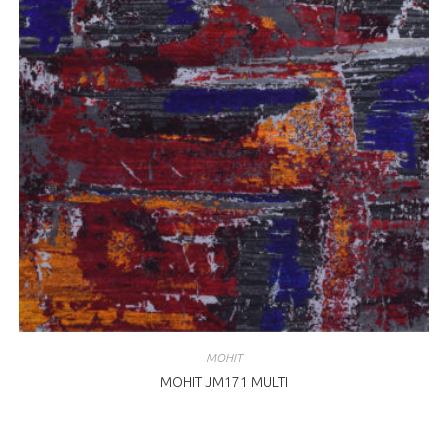
MOHIT
MOHIT JM171 MULTI