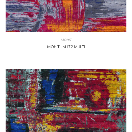
MOHIT
MOHIT JM172 MULTI