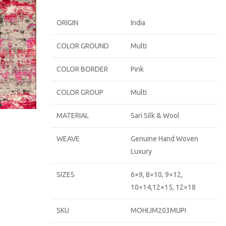
ORIGIN
India
COLOR GROUND
Multi
COLOR BORDER
Pink
COLOR GROUP
Multi
MATERIAL
Sari Silk & Wool
WEAVE
Genuine Hand Woven
Luxury
SIZES
6×9, 8×10, 9×12,
10×14,12×15, 12×18
SKU
MOHIJM203MUPI