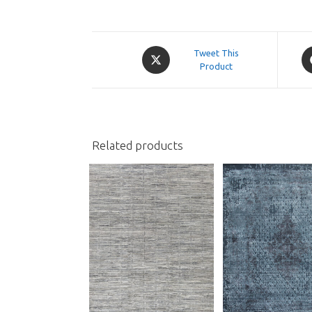
Opens
O
Tweet This
in
Product
in
a
a
new
n
window
w
Related products