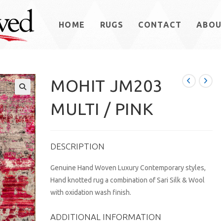
HOME
RUGS
CONTACT
ABO
MOHIT JM203
MULTI / PINK
DESCRIPTION
Genuine Hand Woven Luxury Contemporary styles,
Hand knotted rug a combination of Sari Silk & Wool
with oxidation wash finish.
ADDITIONAL INFORMATION