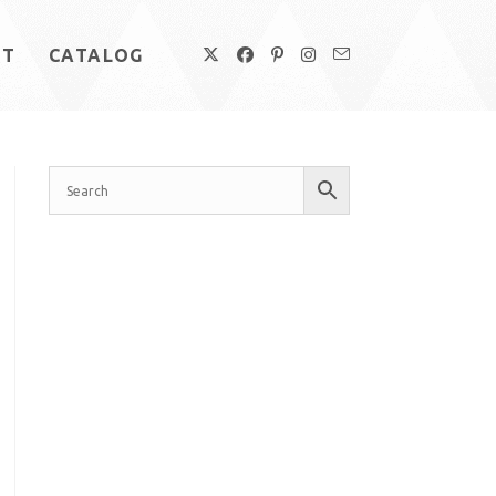
UT
CATALOG