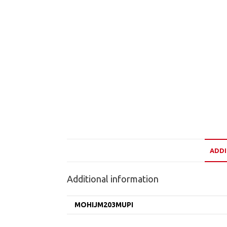
ADDI
Additional information
MOHIJM203MUPI