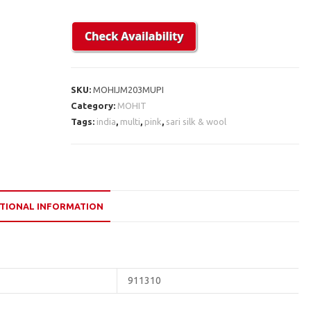
SKU:
MOHIJM203MUPI
Category:
MOHIT
Tags:
india
,
multi
,
pink
,
sari silk & wool
TIONAL INFORMATION
911310