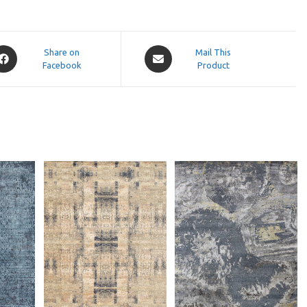
pens
Opens
Share on
Mail This
Facebook
in
Product
a
ew
new
indow
window