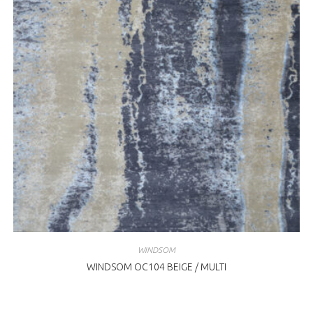
WINDSOM
WINDSOM OC104 BEIGE / MULTI