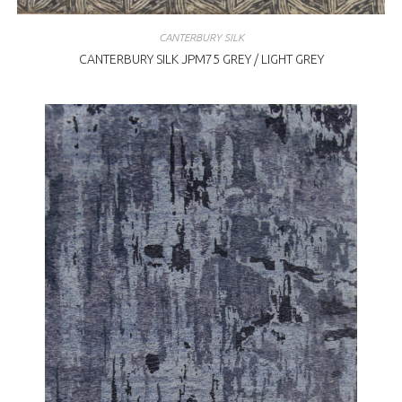
CANTERBURY SILK
CANTERBURY SILK JPM75 GREY / LIGHT GREY