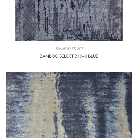
BAMBOO SELECT
BAMBOO SELECT B1040 BLUE