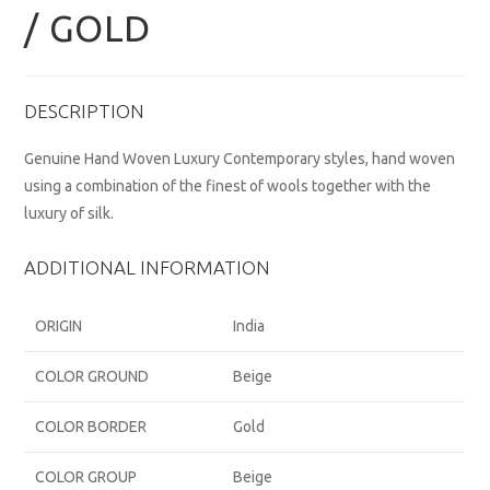
/ GOLD
DESCRIPTION
Genuine Hand Woven Luxury Contemporary styles, hand woven
using a combination of the finest of wools together with the
luxury of silk.
ADDITIONAL INFORMATION
ORIGIN
India
COLOR GROUND
Beige
COLOR BORDER
Gold
COLOR GROUP
Beige