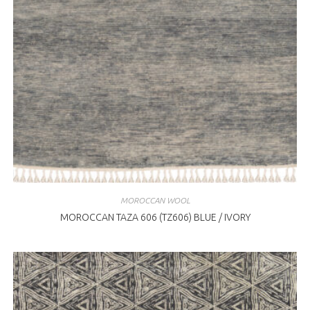
MOROCCAN WOOL
MOROCCAN TAZA 606 (TZ606) BLUE / IVORY