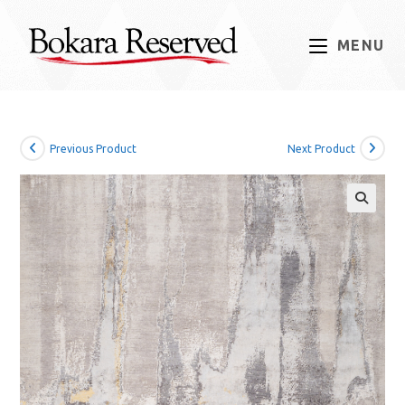
Skip
to
MENU
content
Previous Product
Next Product