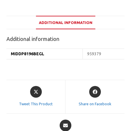
ADDITIONAL INFORMATION
Additional information
MIDDP8196BEGL
959379
Opens
Opens
in
in
a
a
Tweet This Product
Share on Facebook
new
new
window
window
Opens
in