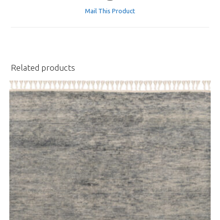
a
Mail This Product
new
window
Related products