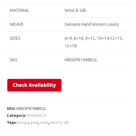
MATERIAL
Wool & Silk
WEAVE
Genuine Hand Woven Luxury
SIZES
6×9, 8×10, 9×12, 10×14,12×15,
12×18
SKU
MIDDP8196BEGL
SKU:
MIDDP8196BEGL
Category:
MONARCH
Tags:
beige
,
gold
,
india
,
wool & silk