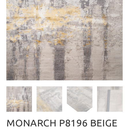
MONARCH P8196 BEIGE