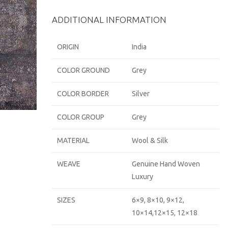
ADDITIONAL INFORMATION
ORIGIN
India
COLOR GROUND
Grey
COLOR BORDER
Silver
COLOR GROUP
Grey
MATERIAL
Wool & Silk
WEAVE
Genuine Hand Woven
Luxury
SIZES
6×9, 8×10, 9×12,
10×14,12×15, 12×18