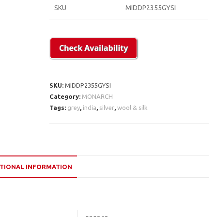
SKU
MIDDP2355GYSI
SKU:
MIDDP2355GYSI
Category:
MONARCH
Tags:
grey
,
india
,
silver
,
wool & silk
TIONAL INFORMATION