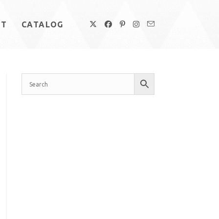
UT
CATALOG