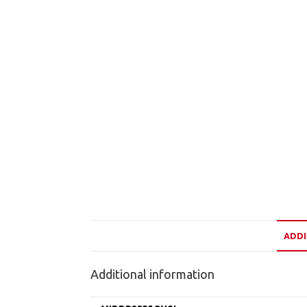
ADDI
Additional information