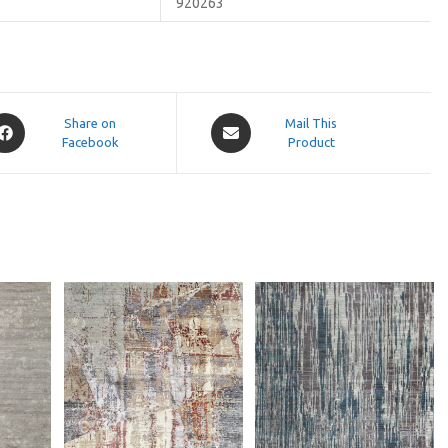
920263
pens
Opens
Share on
Mail This
Facebook
in
Product
a
ew
new
indow
window