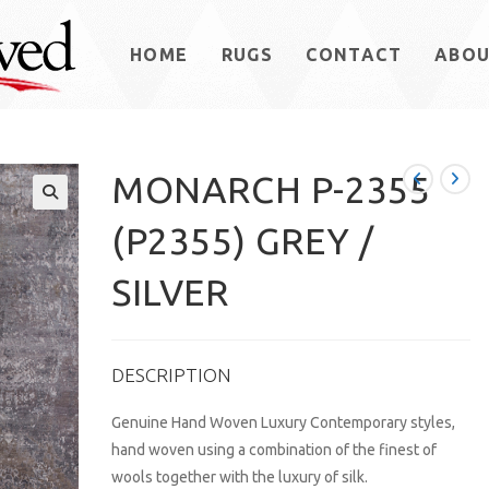
HOME
RUGS
CONTACT
ABO
MONARCH P-2355
(P2355) GREY /
SILVER
DESCRIPTION
Genuine Hand Woven Luxury Contemporary styles,
hand woven using a combination of the finest of
wools together with the luxury of silk.