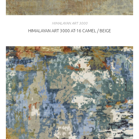
HIMALAYAN ART 3000
HIMALAYAN ART 3000 AT-16 CAMEL / BEIGE