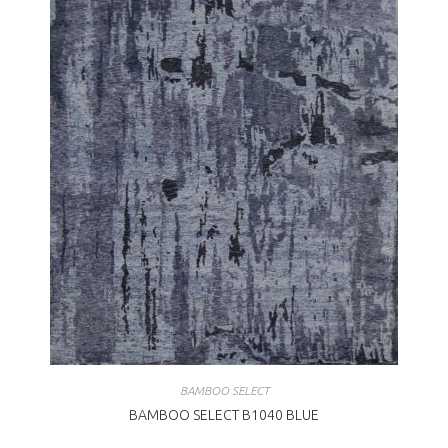
BAMBOO SELECT
BAMBOO SELECT B1040 BLUE