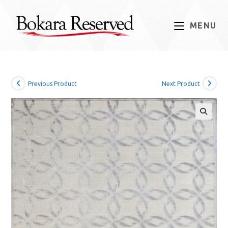
Skip
to
MENU
content
Previous Product
Next Product