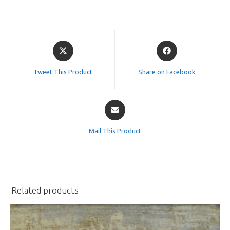
Opens
Opens
in
in
a
a
Tweet This Product
Share on Facebook
new
new
window
window
Opens
in
a
Mail This Product
new
window
Related products