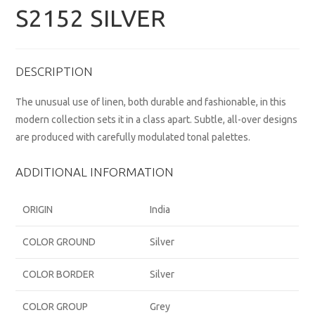
S2152 SILVER
DESCRIPTION
The unusual use of linen, both durable and fashionable, in this
modern collection sets it in a class apart. Subtle, all-over designs
are produced with carefully modulated tonal palettes.
ADDITIONAL INFORMATION
ORIGIN
India
COLOR GROUND
Silver
COLOR BORDER
Silver
COLOR GROUP
Grey