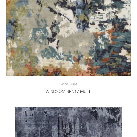
WINDSOM
WINDSOM BRN17 MULTI