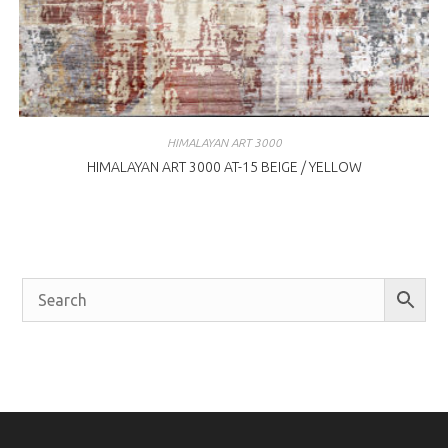
HIMALAYAN ART 3000
HIMALAYAN ART 3000 AT-15 BEIGE / YELLOW