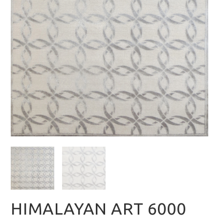
HIMALAYAN ART 6000