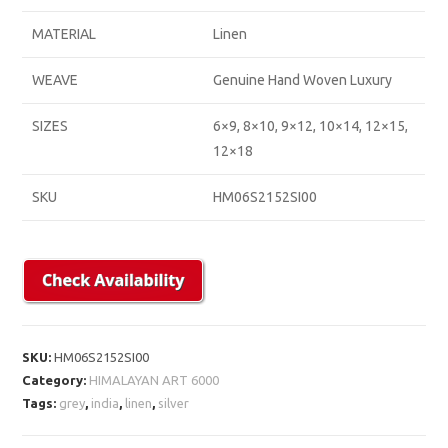
MATERIAL
Linen
WEAVE
Genuine Hand Woven Luxury
SIZES
6×9, 8×10, 9×12, 10×14, 12×15,
12×18
SKU
HM06S2152SI00
SKU:
HM06S2152SI00
Category:
HIMALAYAN ART 6000
Tags:
grey
,
india
,
linen
,
silver