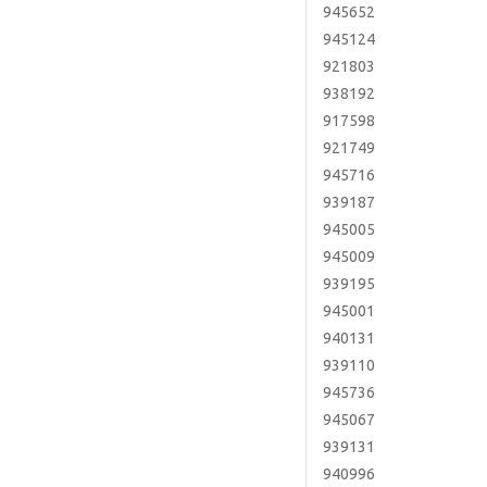
945652
945124
921803
938192
917598
921749
945716
939187
945005
945009
939195
945001
940131
939110
945736
945067
939131
940996