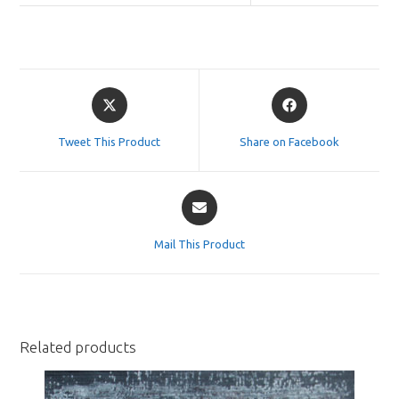
Opens
Opens
in
in
a
a
Tweet This Product
Share on Facebook
new
new
window
window
Opens
in
a
Mail This Product
new
window
Related products