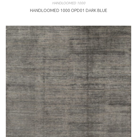
HANDLOOMED 1000
HANDLOOMED 1000 OPD01 DARK BLUE