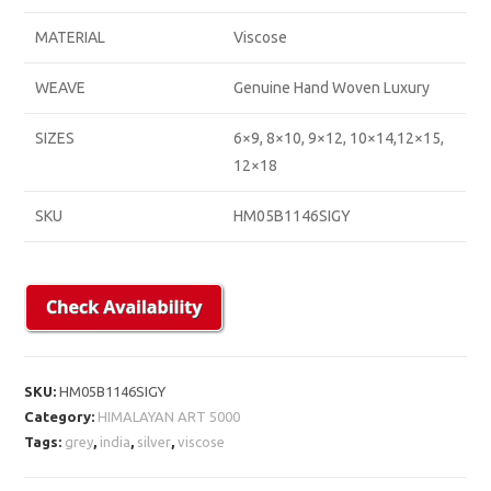
MATERIAL
Viscose
WEAVE
Genuine Hand Woven Luxury
SIZES
6×9, 8×10, 9×12, 10×14,12×15,
12×18
SKU
HM05B1146SIGY
SKU:
HM05B1146SIGY
Category:
HIMALAYAN ART 5000
Tags:
grey
,
india
,
silver
,
viscose