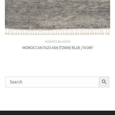
MOROCCAN WOOL
MOROCCAN TAZA 606 (TZ606) BLUE / IVORY