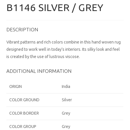
B1146 SILVER / GREY
DESCRIPTION
Vibrant patterns and rich colors combine in this hand woven rug
designed to work well in today’s interiors. Its silky look and feel
is created by the use of lustrous viscose.
ADDITIONAL INFORMATION
ORIGIN
India
COLOR GROUND
Silver
COLOR BORDER
Grey
COLOR GROUP
Grey