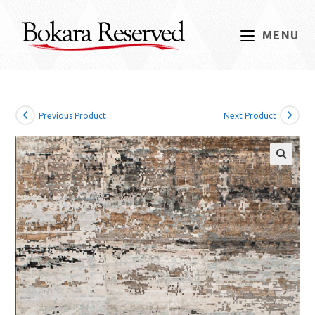
Skip
to
MENU
content
Previous Product
Next Product