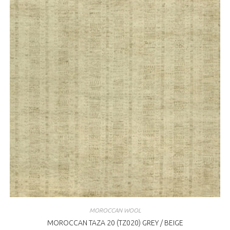
MOROCCAN WOOL
MOROCCAN TAZA 20 (TZ020) GREY / BEIGE