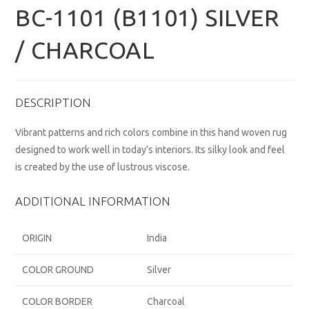
BC-1101 (B1101) SILVER
/ CHARCOAL
DESCRIPTION
Vibrant patterns and rich colors combine in this hand woven rug
designed to work well in today’s interiors. Its silky look and feel
is created by the use of lustrous viscose.
ADDITIONAL INFORMATION
ORIGIN
India
COLOR GROUND
Silver
COLOR BORDER
Charcoal