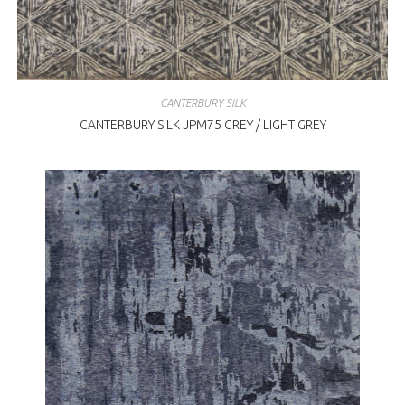
CANTERBURY SILK
CANTERBURY SILK JPM75 GREY / LIGHT GREY