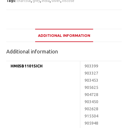
Tags:
charcoal
,
grey
,
india
,
silver
,
viscose
ADDITIONAL INFORMATION
Additional information
HM05B1101SICH
903399
903327
903453
905625
904728
903450
902628
915504
905948