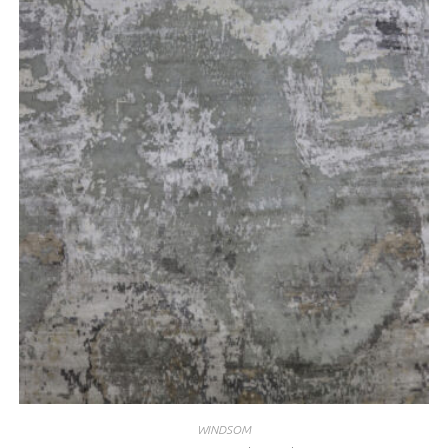
WINDSOM