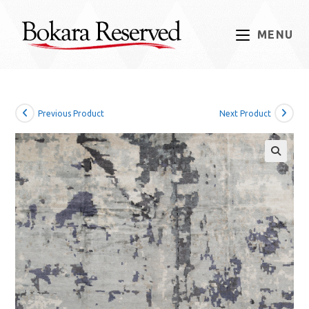
Skip
to
MENU
content
Previous Product
Next Product