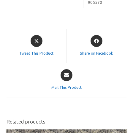
905570
Opens
Opens
in
in
a
a
Tweet This Product
Share on Facebook
new
new
window
window
Opens
in
a
Mail This Product
new
window
Related products