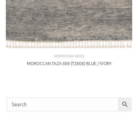
MOROCCAN WOOL
MOROCCAN TAZA 606 (TZ606) BLUE / IVORY