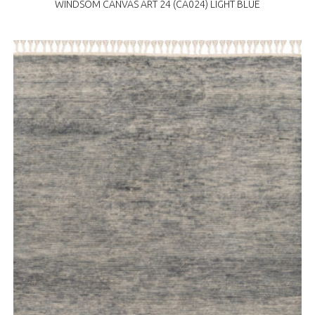
WINDSOM CANVAS ART 24 (CA024) LIGHT BLUE