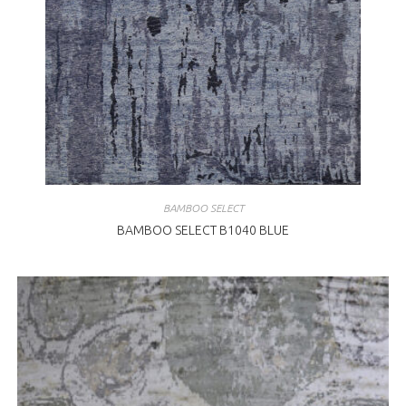
BAMBOO SELECT
BAMBOO SELECT B1040 BLUE