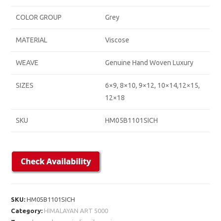
COLOR GROUP
Grey
MATERIAL
Viscose
WEAVE
Genuine Hand Woven Luxury
SIZES
6×9, 8×10, 9×12, 10×14,12×15,
12×18
SKU
HM05B1101SICH
SKU:
HM05B1101SICH
Category:
HIMALAYAN ART 5000