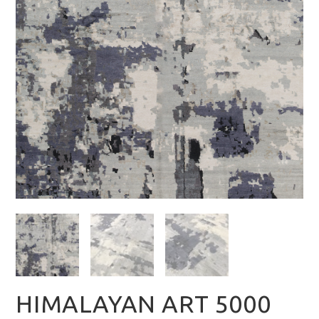
HIMALAYAN ART 5000