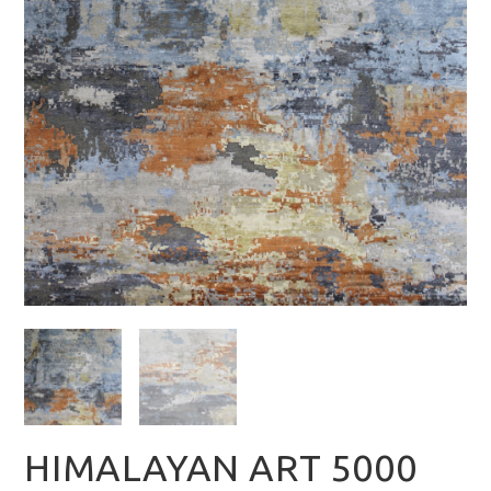
HIMALAYAN ART 5000