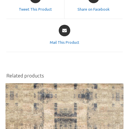
in
in
a
a
Tweet This Product
Share on Facebook
new
new
window
window
Opens
in
a
Mail This Product
new
window
Related products