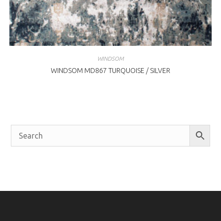
WINDSOM
WINDSOM MD867 TURQUOISE / SILVER