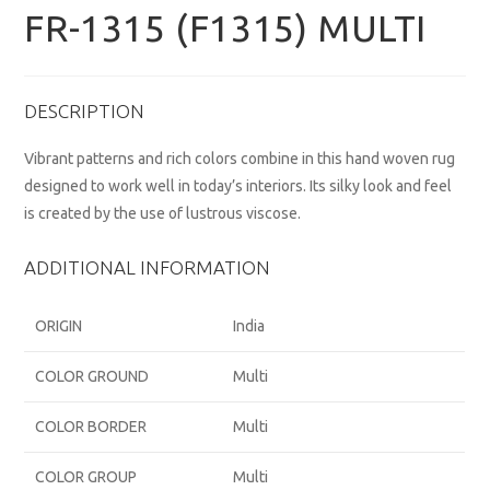
FR-1315 (F1315) MULTI
DESCRIPTION
Vibrant patterns and rich colors combine in this hand woven rug
designed to work well in today’s interiors. Its silky look and feel
is created by the use of lustrous viscose.
ADDITIONAL INFORMATION
ORIGIN
India
COLOR GROUND
Multi
COLOR BORDER
Multi
COLOR GROUP
Multi