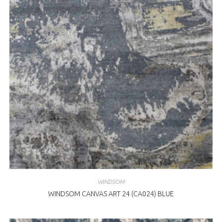
WINDSOM
WINDSOM CANVAS ART 24 (CA024) BLUE