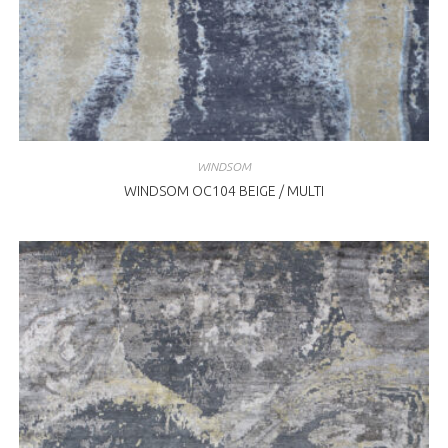
WINDSOM
WINDSOM OC104 BEIGE / MULTI