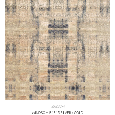
WINDSOM
WINDSOM B1315 SILVER / GOLD