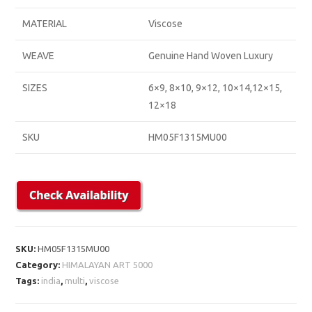
MATERIAL
Viscose
WEAVE
Genuine Hand Woven Luxury
SIZES
6×9, 8×10, 9×12, 10×14,12×15,
12×18
SKU
HM05F1315MU00
SKU:
HM05F1315MU00
Category:
HIMALAYAN ART 5000
Tags:
india
,
multi
,
viscose