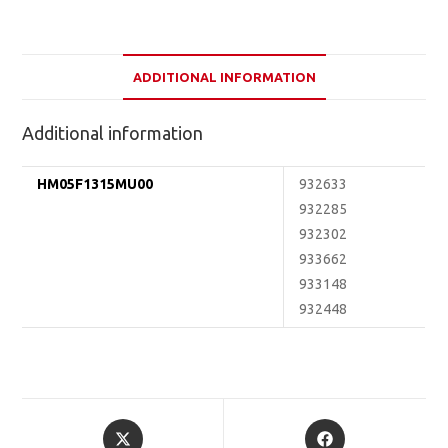
ADDITIONAL INFORMATION
Additional information
HM05F1315MU00
932633
932285
932302
933662
933148
932448
Opens
Opens