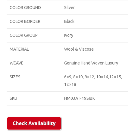
COLOR GROUND
Silver
COLOR BORDER
Black
COLOR GROUP
Ivory
MATERIAL
Wool & Viscose
WEAVE
Genuine Hand Woven Luxury
SIZES
6×9, 8×10, 9×12, 10×14,12×15,
12×18
SKU
HM03AT-19SIBK