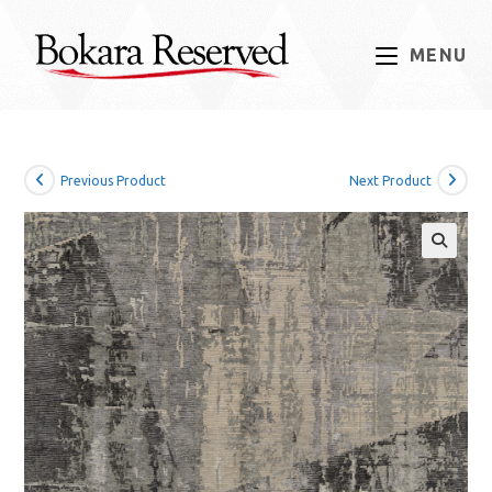
Skip
to
MENU
content
Previous Product
Next Product