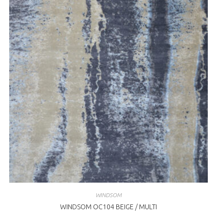
WINDSOM
WINDSOM OC104 BEIGE / MULTI