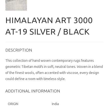
HIMALAYAN ART 3000
AT-19 SILVER / BLACK
DESCRIPTION
This collection of hand woven contemporary rugs features
geometric Tibetan motifs in soft, neutral tones. Woven in a blend
of the finest wools, often accented with viscose, every design
could define a room with timeless style.
ADDITIONAL INFORMATION
ORIGIN
India