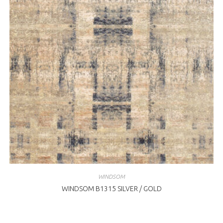
WINDSOM
WINDSOM B1315 SILVER / GOLD