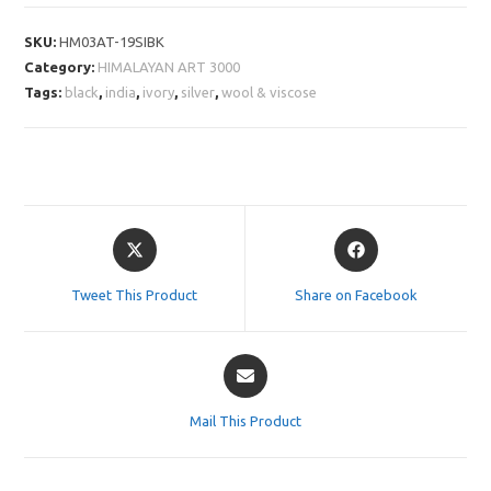
SKU:
HM03AT-19SIBK
Category:
HIMALAYAN ART 3000
Tags:
black
,
india
,
ivory
,
silver
,
wool & viscose
Opens
Opens
in
in
a
a
Tweet This Product
Share on Facebook
new
new
window
window
Opens
in
a
Mail This Product
new
window