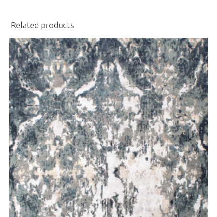
Related products