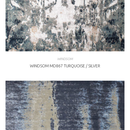
WINDSOM
WINDSOM MD867 TURQUOISE / SILVER