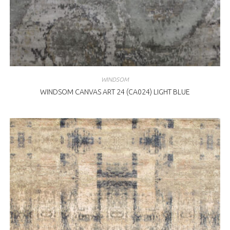
WINDSOM
WINDSOM CANVAS ART 24 (CA024) LIGHT BLUE