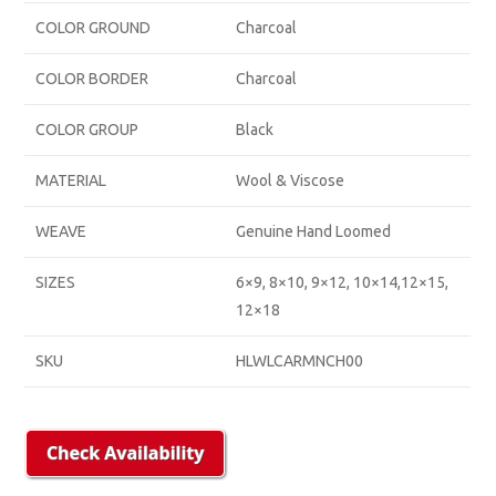
COLOR GROUND
Charcoal
COLOR BORDER
Charcoal
COLOR GROUP
Black
MATERIAL
Wool & Viscose
WEAVE
Genuine Hand Loomed
SIZES
6×9, 8×10, 9×12, 10×14,12×15,
12×18
SKU
HLWLCARMNCH00