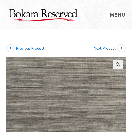
Skip
to
MENU
content
Previous Product
Next Product