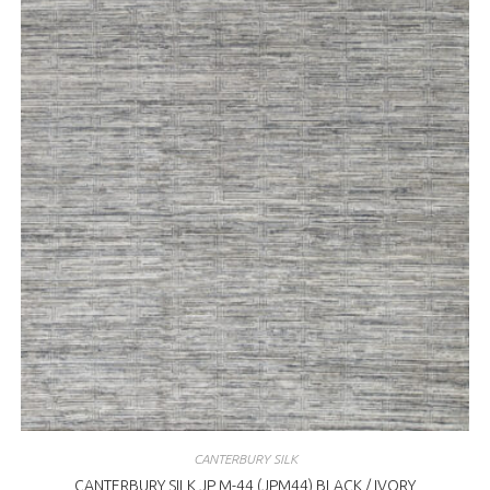
CANTERBURY SILK
CANTERBURY SILK JP M-44 (JPM44) BLACK / IVORY