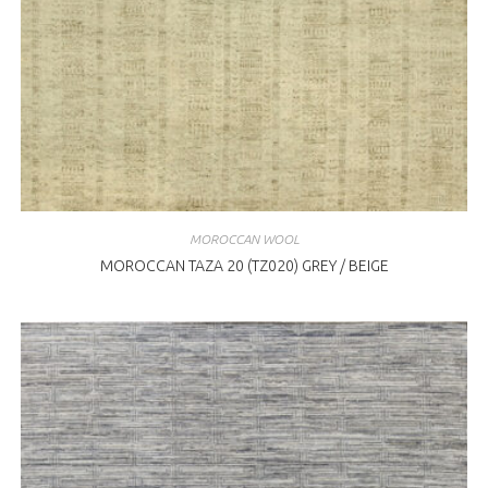
MOROCCAN WOOL
MOROCCAN TAZA 20 (TZ020) GREY / BEIGE