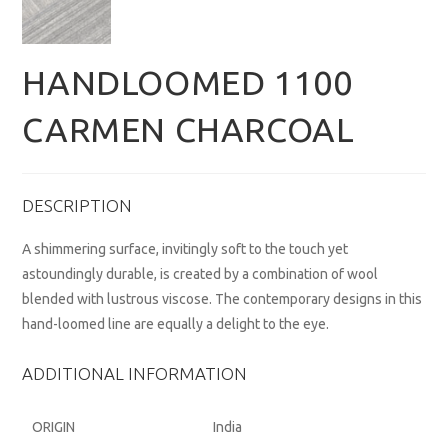
HANDLOOMED 1100
CARMEN CHARCOAL
DESCRIPTION
A shimmering surface, invitingly soft to the touch yet
astoundingly durable, is created by a combination of wool
blended with lustrous viscose. The contemporary designs in this
hand-loomed line are equally a delight to the eye.
ADDITIONAL INFORMATION
ORIGIN
India