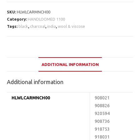
SKU:
HLWLCARMNCH00
Category:
HANDLOOMED 1100
Tags:
black
,
charcoal
,
india
,
wool & viscose
ADDITIONAL INFORMATION
Additional information
HLWLCARMNCH00
908021
908826
920594
908736
918753
918031