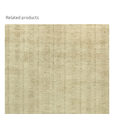
Related products