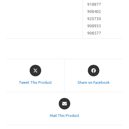
918877
908402
920730
908933
908577
Opens
Opens
in
in
a
a
Tweet This Product
Share on Facebook
new
new
window
window
Opens
in
a
Mail This Product
new
window