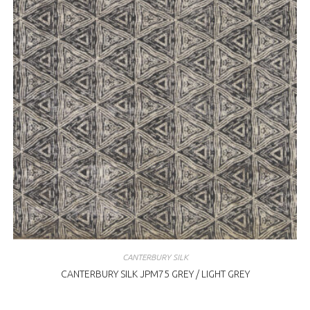
CANTERBURY SILK
CANTERBURY SILK JPM75 GREY / LIGHT GREY