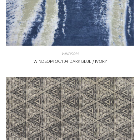
WINDSOM
WINDSOM OC104 DARK BLUE / IVORY