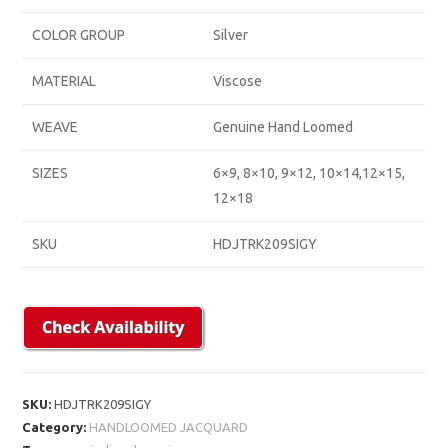
COLOR GROUP
Silver
MATERIAL
Viscose
WEAVE
Genuine Hand Loomed
SIZES
6×9, 8×10, 9×12, 10×14,12×15,
12×18
SKU
HDJTRK209SIGY
SKU:
HDJTRK209SIGY
Category:
HANDLOOMED JACQUARD