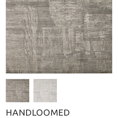
HANDLOOMED