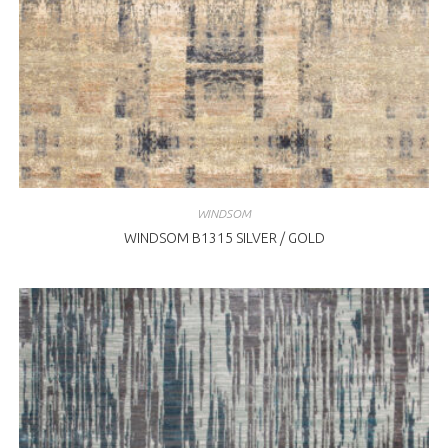
WINDSOM
WINDSOM B1315 SILVER / GOLD