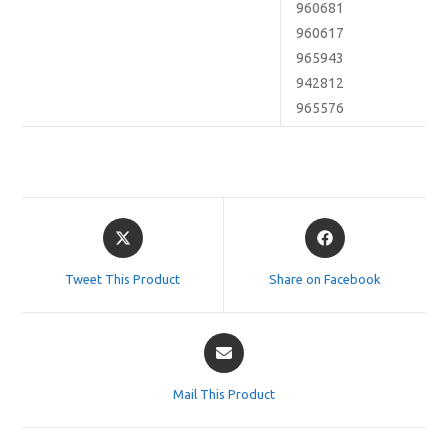
960681
960617
965943
942812
965576
Opens
Opens
in
in
a
a
Tweet This Product
Share on Facebook
new
new
window
window
Opens
in
a
Mail This Product
new
window