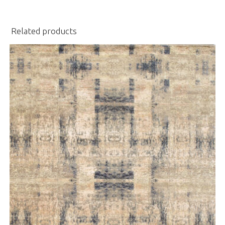
Related products