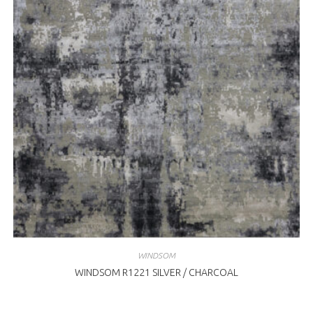
WINDSOM
WINDSOM R1221 SILVER / CHARCOAL