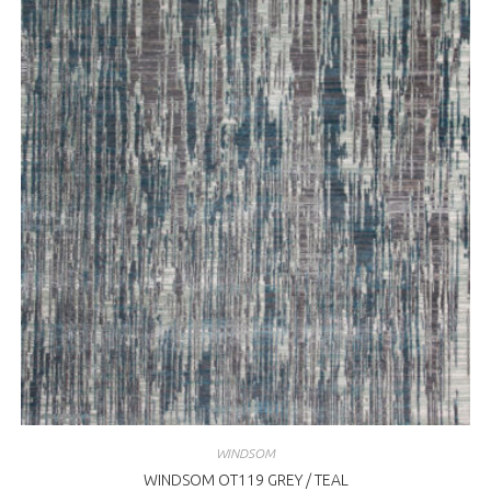
WINDSOM
WINDSOM OT119 GREY / TEAL