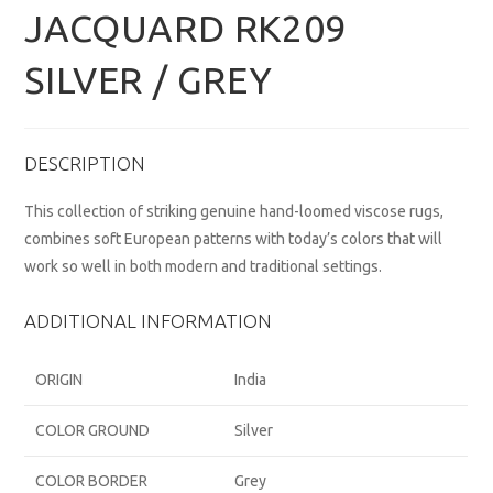
JACQUARD RK209
SILVER / GREY
DESCRIPTION
This collection of striking genuine hand-loomed viscose rugs,
combines soft European patterns with today’s colors that will
work so well in both modern and traditional settings.
ADDITIONAL INFORMATION
ORIGIN
India
COLOR GROUND
Silver
COLOR BORDER
Grey