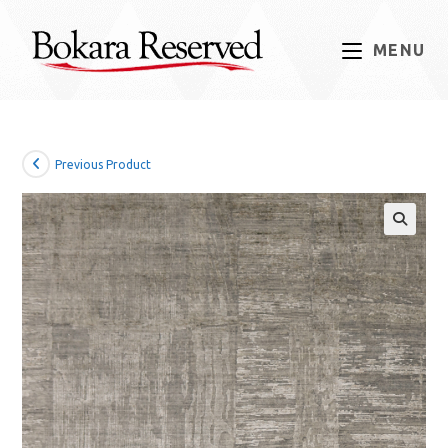
Skip
to
MENU
content
Previous Product