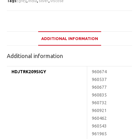
Tags:
grey
,
india
,
silver
,
viscose
ADDITIONAL INFORMATION
Additional information
HDJTRK209SIGY
960674
960537
960677
960835
960732
960921
960462
960543
961965