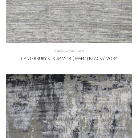
CANTERBURY SILK
CANTERBURY SILK JP M-44 (JPM44) BLACK / IVORY