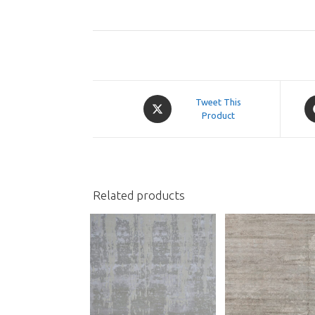
Opens
O
Tweet This
in
Product
in
a
a
new
n
window
w
Related products