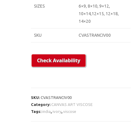
SIZES
6×9, 8×10, 9×12,
10×14,12×15, 12×18,
14×20
SKU
CVASTRANCIV00
SKU:
CVASTRANCIV00
Category:
CANVAS ART VISCOSE
Tags:
india
,
ivory
,
viscose