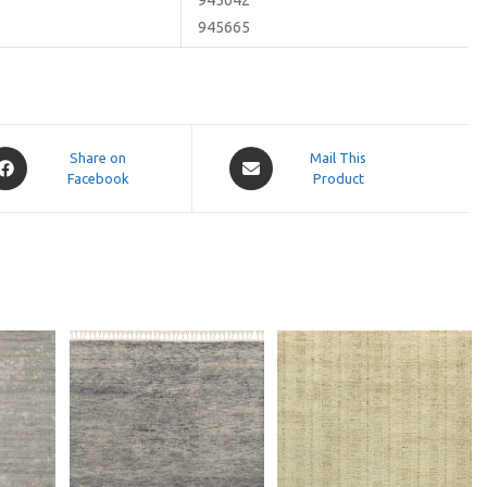
945665
pens
Opens
Share on
Mail This
Facebook
in
Product
a
ew
new
indow
window