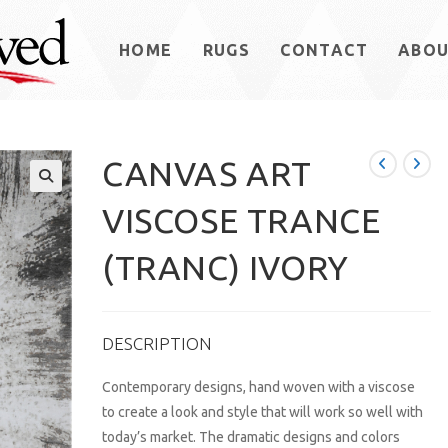
HOME
RUGS
CONTACT
ABO
CANVAS ART
VISCOSE TRANCE
(TRANC) IVORY
DESCRIPTION
Contemporary designs, hand woven with a viscose
to create a look and style that will work so well with
today’s market. The dramatic designs and colors