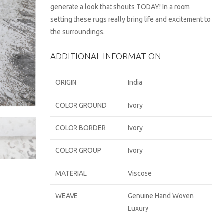
generate a look that shouts TODAY! In a room
setting these rugs really bring life and excitement to
the surroundings.
ADDITIONAL INFORMATION
ORIGIN
India
COLOR GROUND
Ivory
COLOR BORDER
Ivory
COLOR GROUP
Ivory
MATERIAL
Viscose
WEAVE
Genuine Hand Woven
Luxury