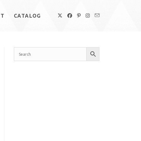
UT
CATALOG