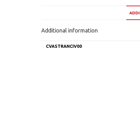
ADDI
Additional information
CVASTRANCIV00