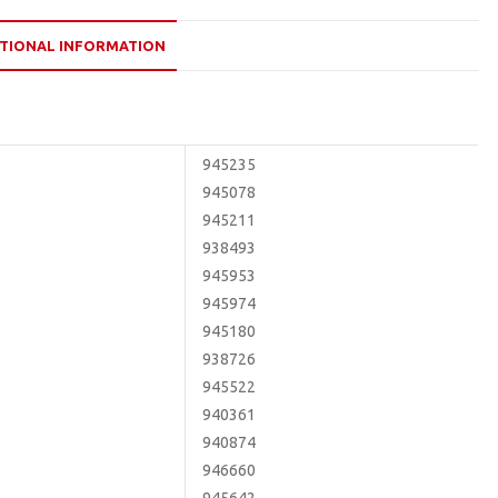
TIONAL INFORMATION
945235
945078
945211
938493
945953
945974
945180
938726
945522
940361
940874
946660
945642