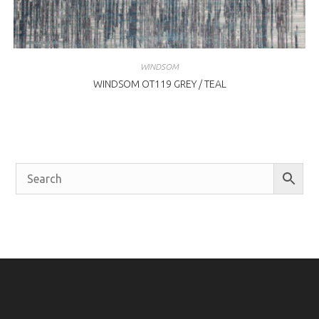
WINDSOM
WINDSOM OT119 GREY / TEAL