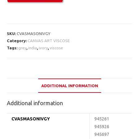
SKU:
CVASMASONIVGY
Category:
CANVAS ART VISCOSE
Tags:
grey
,
india
,
ivory
,
viscose
ADDITIONAL INFORMATION
Additional information
CVASMASONIVGY
945261
945926
945697