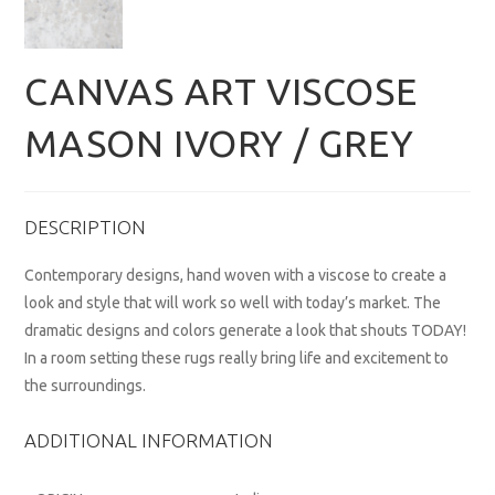
CANVAS ART VISCOSE
MASON IVORY / GREY
DESCRIPTION
Contemporary designs, hand woven with a viscose to create a
look and style that will work so well with today’s market. The
dramatic designs and colors generate a look that shouts TODAY!
In a room setting these rugs really bring life and excitement to
the surroundings.
ADDITIONAL INFORMATION