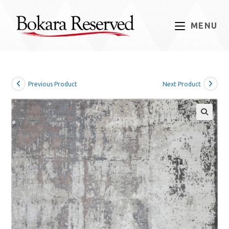
Skip
to
MENU
content
Previous Product
Next Product