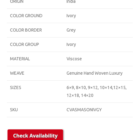
ORIGIN
India
COLOR GROUND
Ivory
COLOR BORDER
Grey
COLOR GROUP
Ivory
MATERIAL
Viscose
WEAVE
Genuine Hand Woven Luxury
SIZES
6×9, 8×10, 9×12, 10×14,12×15,
12×18, 14×20
SKU
CVASMASONIVGY