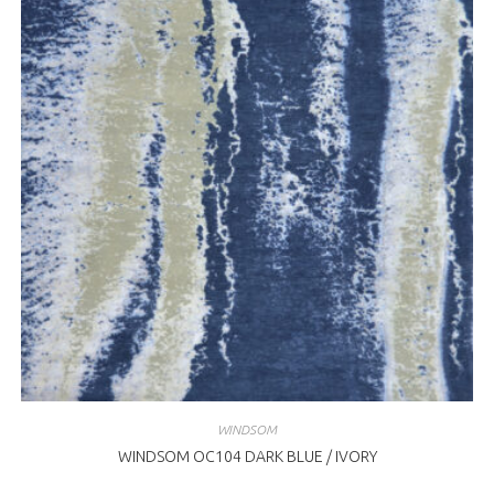
WINDSOM
WINDSOM OC104 DARK BLUE / IVORY