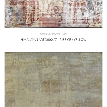
HIMALAYAN ART 3000
HIMALAYAN ART 3000 AT-15 BEIGE / YELLOW