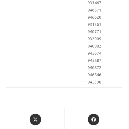
933467
946571
946620
931261
940771
932909
940882
945674
945587
940872
946546
945398
Opens
Opens
in
in
a
a