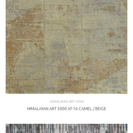
HIMALAYAN ART 3000
HIMALAYAN ART 3000 AT-16 CAMEL / BEIGE