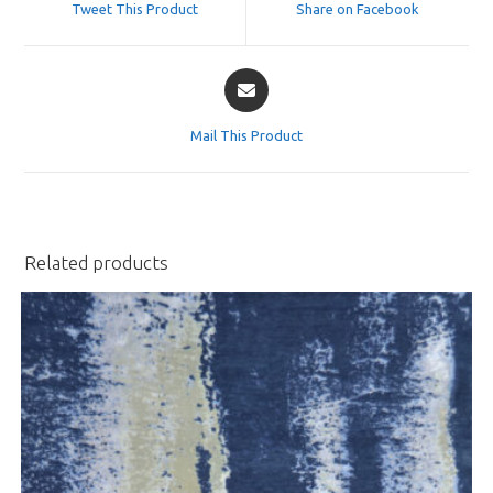
Tweet This Product
Share on Facebook
new
new
window
window
Opens
in
a
Mail This Product
new
window
Related products