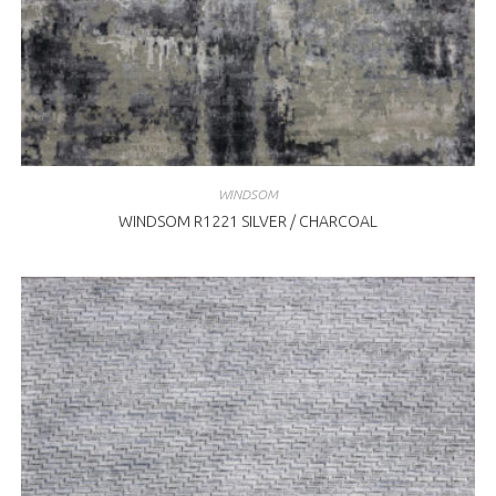
WINDSOM
WINDSOM R1221 SILVER / CHARCOAL