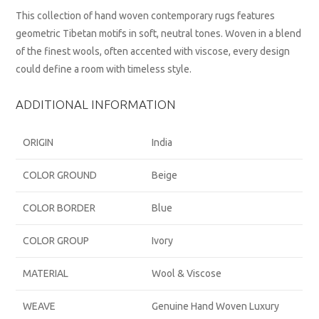
This collection of hand woven contemporary rugs features
geometric Tibetan motifs in soft, neutral tones. Woven in a blend
of the finest wools, often accented with viscose, every design
could define a room with timeless style.
ADDITIONAL INFORMATION
ORIGIN
India
COLOR GROUND
Beige
COLOR BORDER
Blue
COLOR GROUP
Ivory
MATERIAL
Wool & Viscose
WEAVE
Genuine Hand Woven Luxury