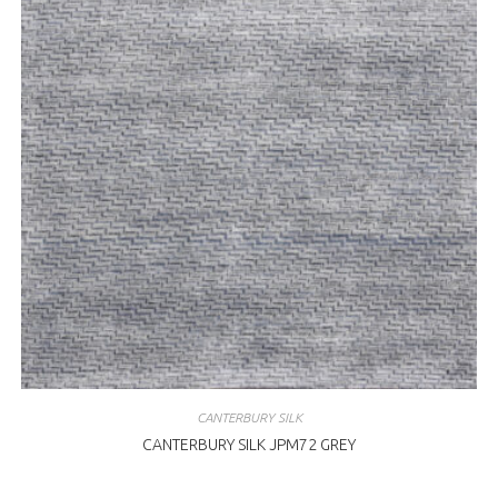
CANTERBURY SILK
CANTERBURY SILK JPM72 GREY