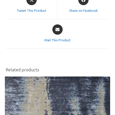
in
in
a
a
Tweet This Product
Share on Facebook
new
new
window
window
Opens
in
a
Mail This Product
new
window
Related products