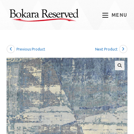
Skip
to
MENU
content
Previous Product
Next Product