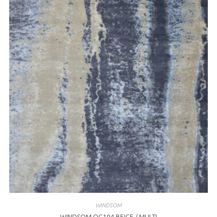
WINDSOM
WINDSOM OC104 BEIGE / MULTI