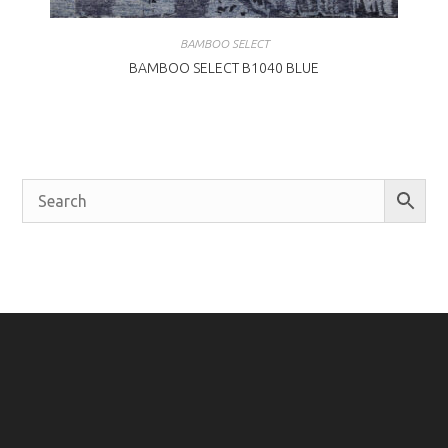
BAMBOO SELECT
BAMBOO SELECT B1040 BLUE