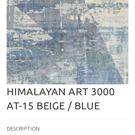
HIMALAYAN ART 3000
AT-15 BEIGE / BLUE
DESCRIPTION