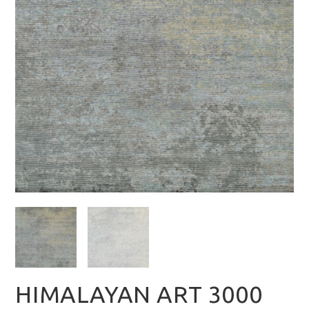
HIMALAYAN ART 3000