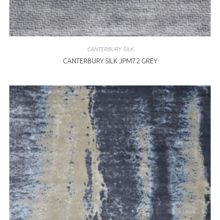
CANTERBURY SILK
CANTERBURY SILK JPM72 GREY