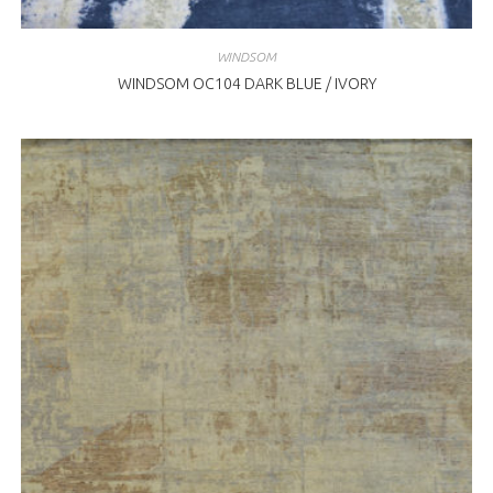
WINDSOM
WINDSOM OC104 DARK BLUE / IVORY