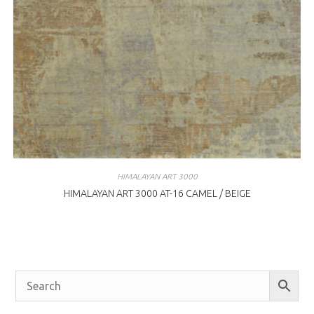
HIMALAYAN ART 3000
HIMALAYAN ART 3000 AT-16 CAMEL / BEIGE