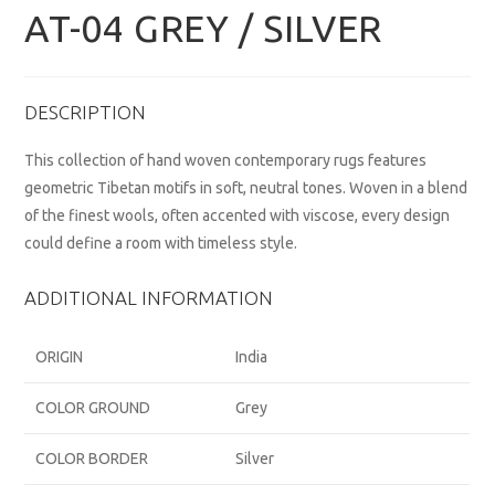
AT-04 GREY / SILVER
DESCRIPTION
This collection of hand woven contemporary rugs features
geometric Tibetan motifs in soft, neutral tones. Woven in a blend
of the finest wools, often accented with viscose, every design
could define a room with timeless style.
ADDITIONAL INFORMATION
ORIGIN
India
COLOR GROUND
Grey
COLOR BORDER
Silver