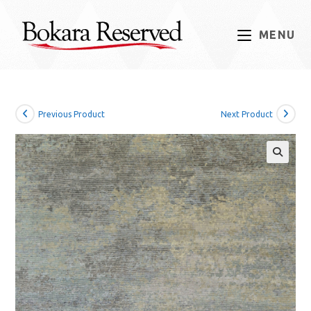
Skip
to
MENU
content
Previous Product
Next Product