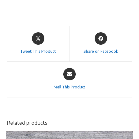
Opens
Opens
in
in
a
a
Tweet This Product
Share on Facebook
new
new
window
window
Opens
in
a
Mail This Product
new
window
Related products