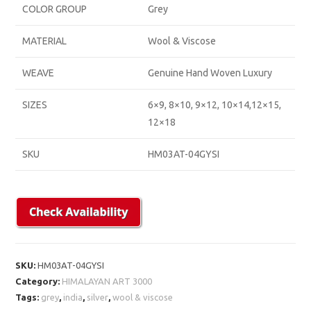
COLOR GROUP
Grey
MATERIAL
Wool & Viscose
WEAVE
Genuine Hand Woven Luxury
SIZES
6×9, 8×10, 9×12, 10×14,12×15,
12×18
SKU
HM03AT-04GYSI
SKU:
HM03AT-04GYSI
Category:
HIMALAYAN ART 3000
Tags:
grey
,
india
,
silver
,
wool & viscose