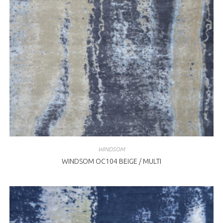
WINDSOM
WINDSOM OC104 BEIGE / MULTI