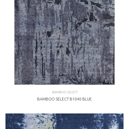
BAMBOO SELECT
BAMBOO SELECT B1040 BLUE