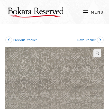
Skip
to
MENU
content
Previous Product
Next Product