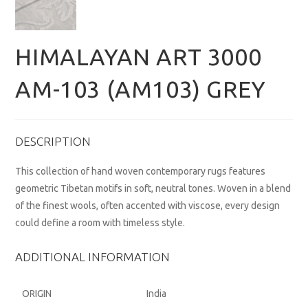
HIMALAYAN ART 3000
AM-103 (AM103) GREY
DESCRIPTION
This collection of hand woven contemporary rugs features
geometric Tibetan motifs in soft, neutral tones. Woven in a blend
of the finest wools, often accented with viscose, every design
could define a room with timeless style.
ADDITIONAL INFORMATION
ORIGIN
India