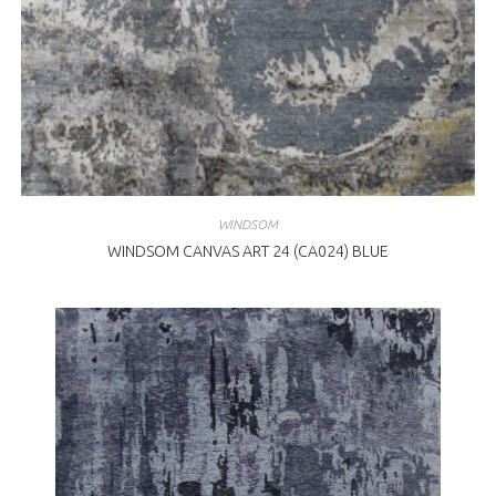
WINDSOM
WINDSOM CANVAS ART 24 (CA024) BLUE