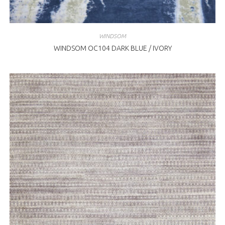
WINDSOM
WINDSOM OC104 DARK BLUE / IVORY