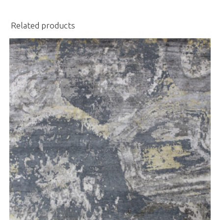
Related products