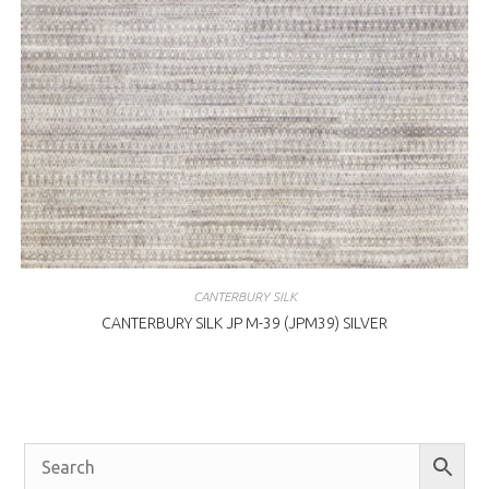
CANTERBURY SILK
CANTERBURY SILK JP M-39 (JPM39) SILVER