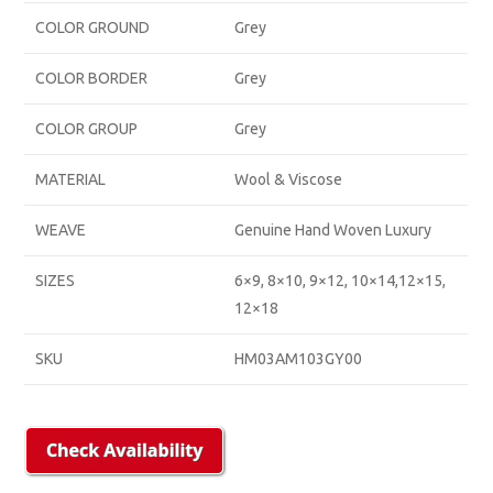
COLOR GROUND
Grey
COLOR BORDER
Grey
COLOR GROUP
Grey
MATERIAL
Wool & Viscose
WEAVE
Genuine Hand Woven Luxury
SIZES
6×9, 8×10, 9×12, 10×14,12×15,
12×18
SKU
HM03AM103GY00