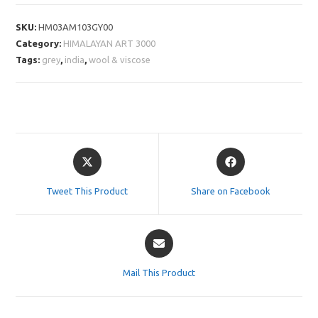
SKU:
HM03AM103GY00
Category:
HIMALAYAN ART 3000
Tags:
grey
,
india
,
wool & viscose
Opens
Opens
in
in
a
a
Tweet This Product
Share on Facebook
new
new
window
window
Opens
in
a
Mail This Product
new
window