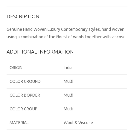
DESCRIPTION
Genuine Hand Woven Luxury Contemporary styles, hand woven
using a combination of the finest of wools together with viscose.
ADDITIONAL INFORMATION
ORIGIN
India
COLOR GROUND
Multi
COLOR BORDER
Multi
COLOR GROUP
Multi
MATERIAL
Wool & Viscose