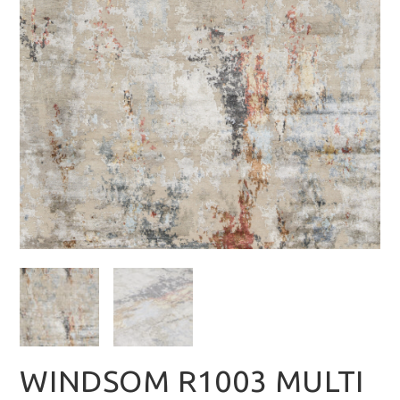
WINDSOM R1003 MULTI