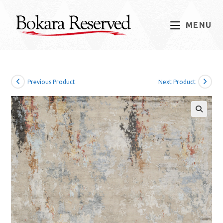
Skip
to
MENU
content
Previous Product
Next Product