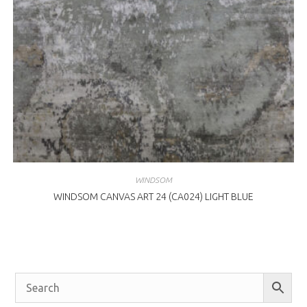
WINDSOM
WINDSOM CANVAS ART 24 (CA024) LIGHT BLUE