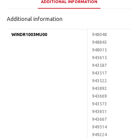
ADDITIONAL INFORMATION
Additional information
WINDR1003MU00
948048
948843
948015
943615
943587
943517
943522
943892
943669
943573
943851
943667
949514
949224