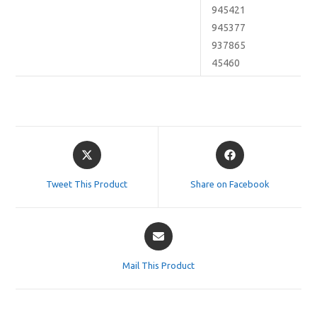
945421
945377
937865
45460
Opens
Opens
in
in
a
a
Tweet This Product
Share on Facebook
new
new
window
window
Opens
in
a
Mail This Product
new
window