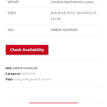
WEAVE
Genuine Hand Woven Luxury
SIZES
6×9, 8×10, 9×12, 10×14,12×15,
12×18
SKU
WINDR1003MU00
SKU:
WINDR1003MU00
Category:
WINDSOM
Tags:
india
,
multi
,
wool & viscose