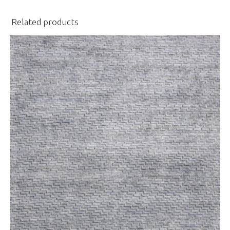
Related products