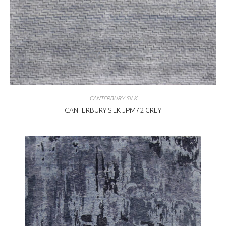
CANTERBURY SILK
CANTERBURY SILK JPM72 GREY