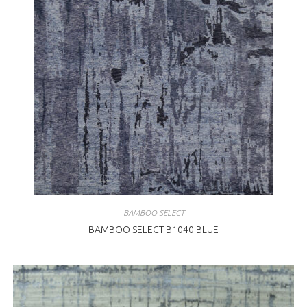
BAMBOO SELECT
BAMBOO SELECT B1040 BLUE