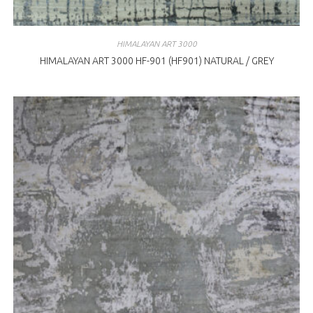
HIMALAYAN ART 3000
HIMALAYAN ART 3000 HF-901 (HF901) NATURAL / GREY