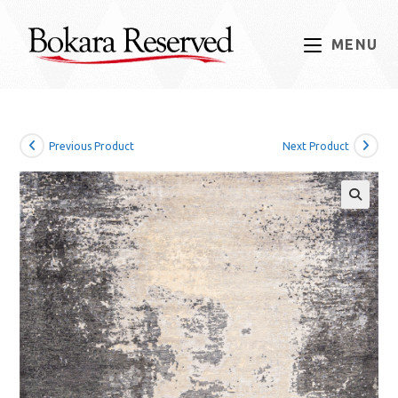
Skip
to
MENU
content
Previous Product
Next Product