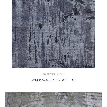
BAMBOO SELECT
BAMBOO SELECT B1040 BLUE