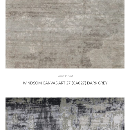
WINDSOM
WINDSOM CANVAS ART 27 (CA027) DARK GREY