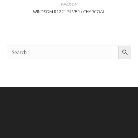
WINDSOM
WINDSOM R1221 SILVER / CHARCOAL