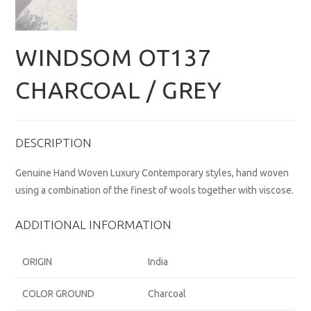
WINDSOM OT137
CHARCOAL / GREY
DESCRIPTION
Genuine Hand Woven Luxury Contemporary styles, hand woven
using a combination of the finest of wools together with viscose.
ADDITIONAL INFORMATION
ORIGIN
India
COLOR GROUND
Charcoal