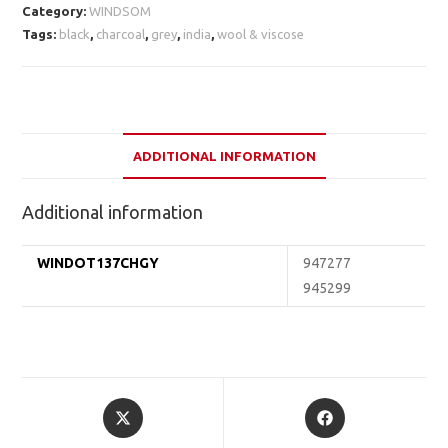
Category:
WINDSOM
Tags:
black
,
charcoal
,
grey
,
india
,
wool & viscose
ADDITIONAL INFORMATION
Additional information
WINDOT137CHGY
947277
945299
Opens
Opens
in
in