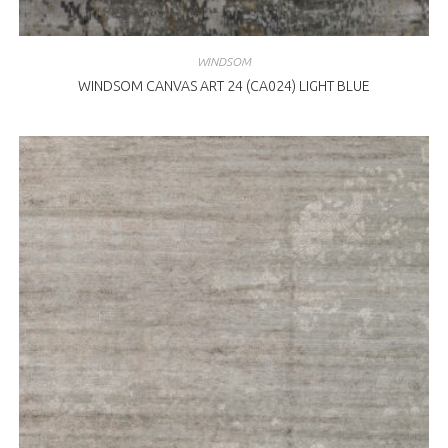
WINDSOM
WINDSOM CANVAS ART 24 (CA024) LIGHT BLUE