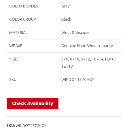
COLOR BORDER
Grey
COLOR GROUP
Black
MATERIAL
Wool & Viscose
WEAVE
Genuine Hand Woven Luxury
SIZES
6×9, 8×10, 9×12, 10×14,12×15,
12×18
SKU
WINDOT137CHGY
SKU:
WINDOT137CHGY