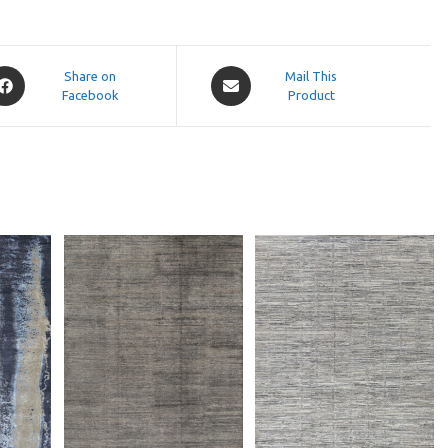
pens
Opens
Share on
Mail This
Facebook
in
Product
a
ew
new
indow
window