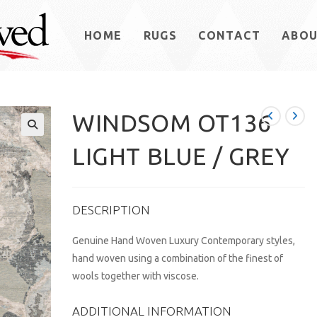
HOME
RUGS
CONTACT
ABO
WINDSOM OT136
LIGHT BLUE / GREY
DESCRIPTION
Genuine Hand Woven Luxury Contemporary styles,
hand woven using a combination of the finest of
wools together with viscose.
ADDITIONAL INFORMATION