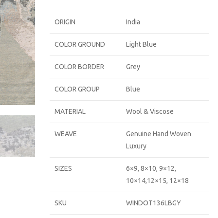
ORIGIN
India
COLOR GROUND
Light Blue
COLOR BORDER
Grey
COLOR GROUP
Blue
MATERIAL
Wool & Viscose
WEAVE
Genuine Hand Woven
Luxury
SIZES
6×9, 8×10, 9×12,
10×14,12×15, 12×18
SKU
WINDOT136LBGY