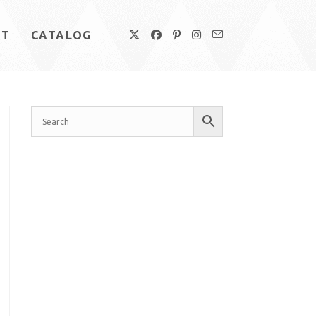
UT
CATALOG