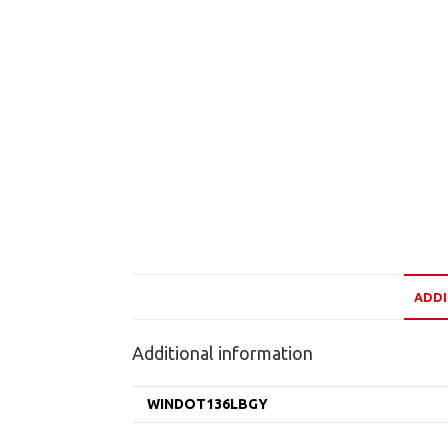
ADDI
Additional information
WINDOT136LBGY