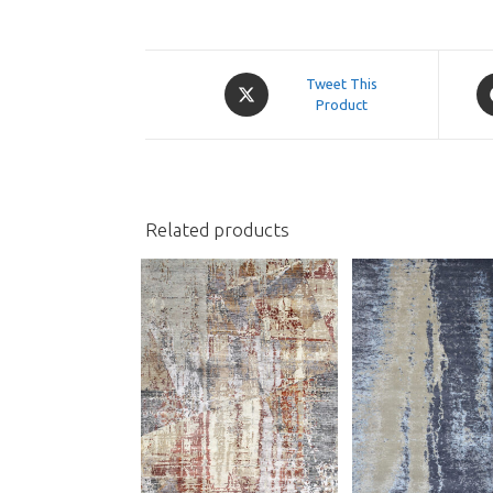
Opens
O
Tweet This
in
Product
in
a
a
new
n
window
w
Related products