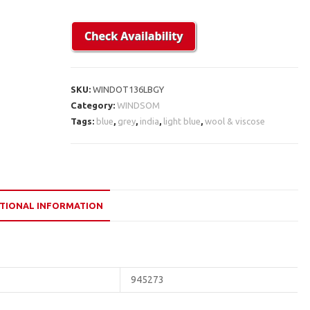
SKU:
WINDOT136LBGY
Category:
WINDSOM
Tags:
blue
,
grey
,
india
,
light blue
,
wool & viscose
TIONAL INFORMATION
945273