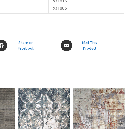
931815
931885
pens
Opens
Share on
Mail This
Facebook
in
Product
a
ew
new
indow
window