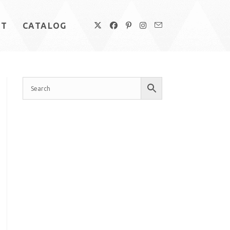
UT
CATALOG