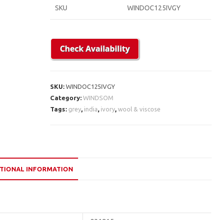
SKU
WINDOC125IVGY
SKU:
WINDOC125IVGY
Category:
WINDSOM
Tags:
grey
,
india
,
ivory
,
wool & viscose
TIONAL INFORMATION