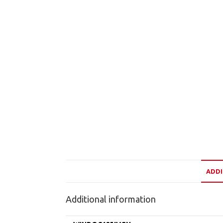
ADDI
Additional information