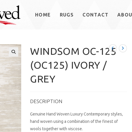
HOME
RUGS
CONTACT
ABO
WINDSOM OC-125
(OC125) IVORY /
GREY
DESCRIPTION
Genuine Hand Woven Luxury Contemporary styles,
hand woven using a combination of the finest of
wools together with viscose.