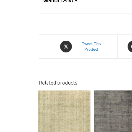
WINDOC125IVGY
Opens
O
Tweet This
in
Product
in
a
a
new
n
window
w
Related products