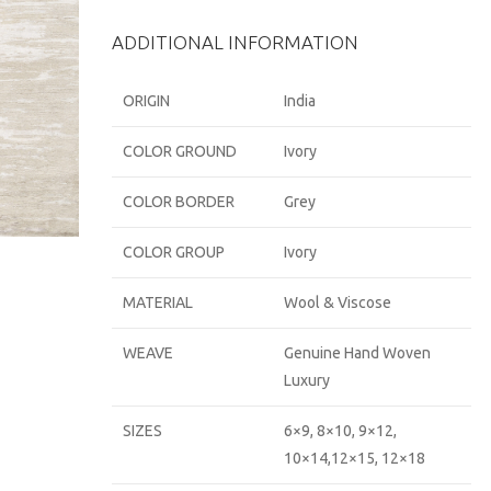
ADDITIONAL INFORMATION
ORIGIN
India
COLOR GROUND
Ivory
COLOR BORDER
Grey
COLOR GROUP
Ivory
MATERIAL
Wool & Viscose
WEAVE
Genuine Hand Woven
Luxury
SIZES
6×9, 8×10, 9×12,
10×14,12×15, 12×18